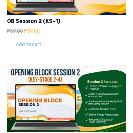
OB Session 2 (KS-1)
Original
Current
₱
59.00
₱
39.00
price
price
was:
is:
Add to cart
₱59.00.
₱39.00.