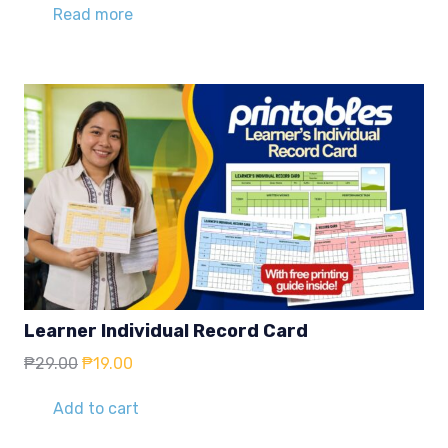
Read more
Learner Individual Record Card
Original
Current
₱
29.00
₱
19.00
price
price
was:
is:
Add to cart
₱29.00.
₱19.00.