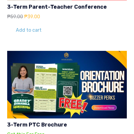
3-Term Parent-Teacher Conference
Original
Current
₱
59.00
₱
39.00
price
price
was:
is:
Add to cart
₱59.00.
₱39.00.
3-Term PTC Brochure