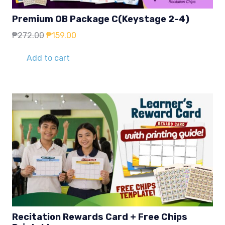
Premium OB Package C(Keystage 2-4)
Original
Current
₱
272.00
₱
159.00
price
price
was:
is:
Add to cart
₱272.00.
₱159.00.
Recitation Rewards Card + Free Chips