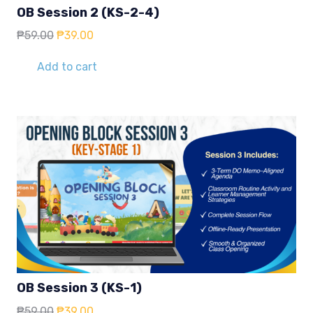
OB Session 2 (KS-2-4)
Original
Current
₱
59.00
₱
39.00
price
price
was:
is:
Add to cart
₱59.00.
₱39.00.
OB Session 3 (KS-1)
Original
Current
₱
59.00
₱
39.00