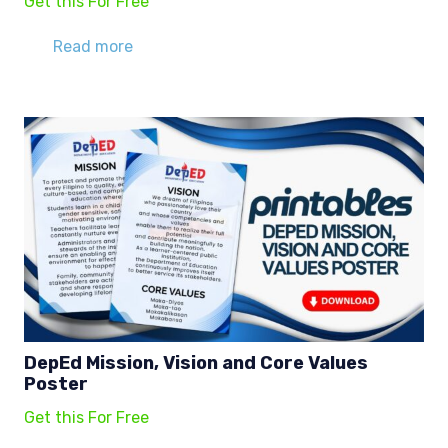
Get this For Free
Read more
DepEd Mission, Vision and Core Values
Poster
Get this For Free