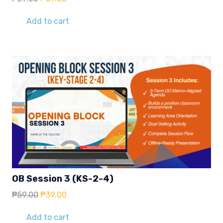
price
price
was:
is:
Add to cart
₱59.00.
₱39.00.
OB Session 3 (KS-2-4)
Original
Current
₱
59.00
₱
39.00
price
price
was:
is:
Add to cart