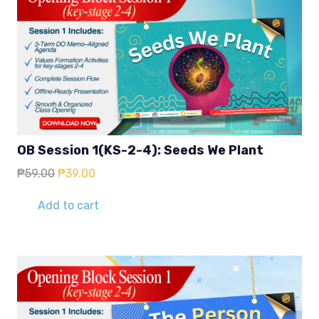
OB Session 1(KS-2-4): Seeds We Plant
Original
Current
₱
59.00
₱
39.00
price
price
was:
is:
Add to cart
₱59.00.
₱39.00.