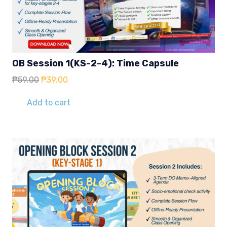
OB Session 1(KS-2-4): Time Capsule
Original
Current
₱
59.00
₱
39.00
price
price
was:
is:
Add to cart
₱59.00.
₱39.00.