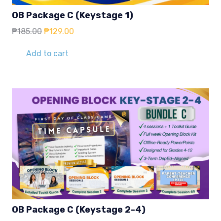
OB Package C (Keystage 1)
Original
Current
₱
185.00
₱
129.00
price
price
was:
is:
Add to cart
₱185.00.
₱129.00.
OB Package C (Keystage 2-4)