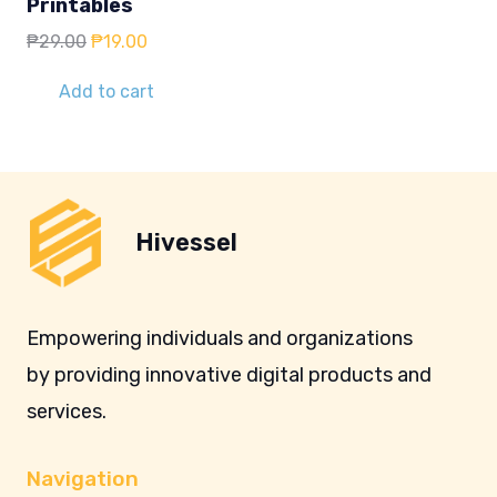
Printables
Original
Current
₱
29.00
₱
19.00
price
price
was:
is:
Add to cart
₱29.00.
₱19.00.
Hivessel
Empowering individuals and organizations
by providing innovative digital products and
services.
Navigation