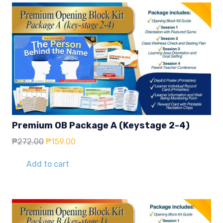
Premium OB Package A (Keystage 2-4)
Original
Current
₱
272.00
₱
159.00
price
price
was:
is:
Add to cart
₱272.00.
₱159.00.