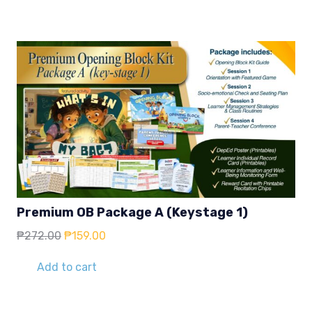
₱59.00.
₱39.00.
Premium OB Package A (Keystage 1)
Original
Current
₱
272.00
₱
159.00
price
price
was:
is:
Add to cart
₱272.00.
₱159.00.