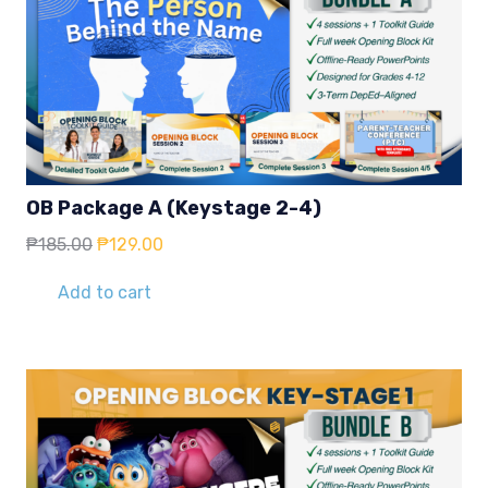
OB Package A (Keystage 2-4)
Original
Current
₱
185.00
₱
129.00
price
price
was:
is:
Add to cart
₱185.00.
₱129.00.