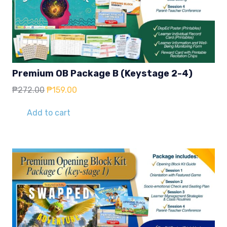
Premium OB Package B (Keystage 2-4)
Original
Current
₱
272.00
₱
159.00
price
price
was:
is:
Add to cart
₱272.00.
₱159.00.