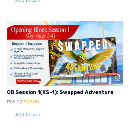
Add to cart
₱59.00.
₱39.00.
OB Session 1(KS-1): Swapped Adventure
Original
Current
₱
59.00
₱
39.00
price
price
was:
is:
Add to cart
₱59.00.
₱39.00.