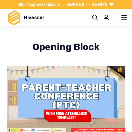
info@hivessel.com
SUPPORT THE HIVE
Hivessel
Opening Block