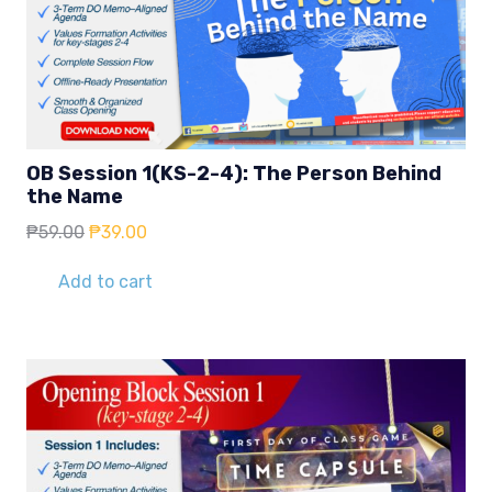
OB Session 1(KS-2-4): The Person Behind
the Name
Original
Current
₱
59.00
₱
39.00
price
price
was:
is:
Add to cart
₱59.00.
₱39.00.