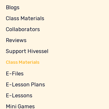
Blogs
Class Materials
Collaborators
Reviews
Support Hivessel
Class Materials
E-Files
E-Lesson Plans
E-Lessons
Mini Games