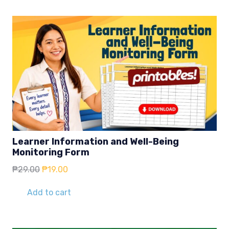
Learner Information and Well-Being
Monitoring Form
Original
Current
₱
29.00
₱
19.00
price
price
was:
is:
Add to cart
₱29.00.
₱19.00.