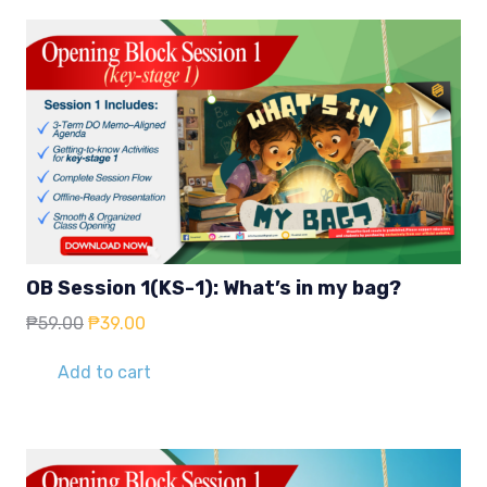
OB Session 1(KS-1): What’s in my bag?
Original
Current
₱
59.00
₱
39.00
price
price
was:
is:
Add to cart
₱59.00.
₱39.00.