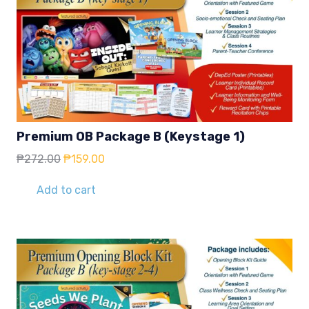
Premium OB Package B (Keystage 1)
Original
Current
₱
272.00
₱
159.00
price
price
was:
is:
Add to cart
₱272.00.
₱159.00.