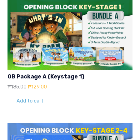
OB Package A (Keystage 1)
Original
Current
₱
185.00
₱
129.00
price
price
was:
is:
Add to cart
₱185.00.
₱129.00.