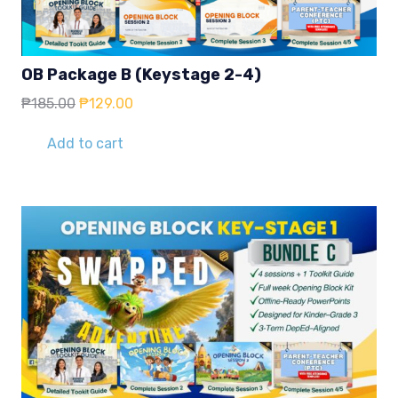
OB Package B (Keystage 2-4)
Original
Current
₱
185.00
₱
129.00
price
price
was:
is:
Add to cart
₱185.00.
₱129.00.