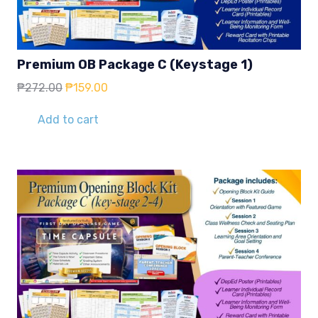
Premium OB Package C (Keystage 1)
Original
Current
₱
272.00
₱
159.00
price
price
was:
is:
Add to cart
₱272.00.
₱159.00.