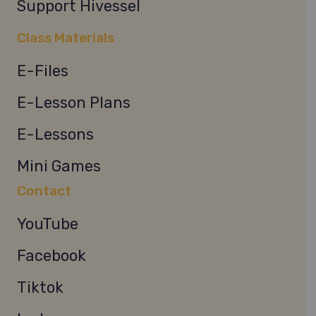
Support Hivessel
Class Materials
E-Files
E-Lesson Plans
E-Lessons
Mini Games
Contact
YouTube
Facebook
Tiktok