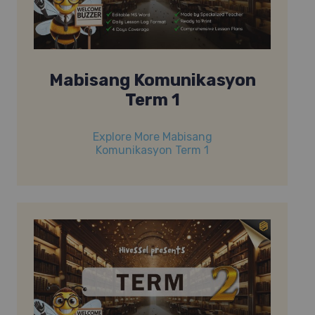
Mabisang Komunikasyon
Term 1
Explore More Mabisang
Komunikasyon Term 1