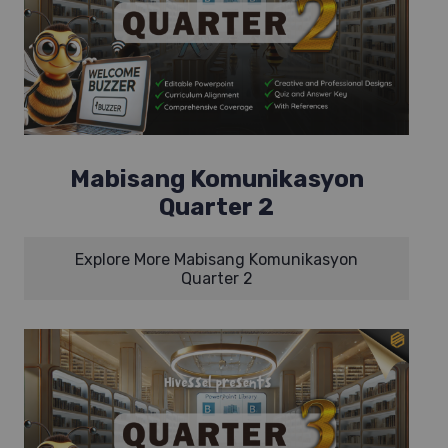
Mabisang Komunikasyon
Quarter 2
Explore More Mabisang Komunikasyon
Quarter 2