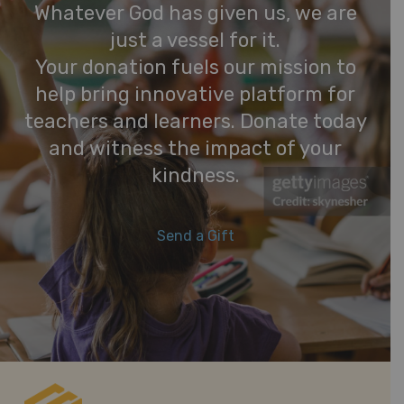
Whatever God has given us, we are
just a vessel for it.
Your donation fuels our mission to
help bring innovative platform for
teachers and learners. Donate today
and witness the impact of your
kindness.
Send a Gift