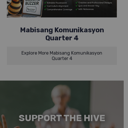
Mabisang Komunikasyon
Quarter 4
Explore More Mabisang Komunikasyon
Quarter 4
SUPPORT THE HIVE