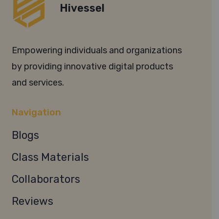
Hivessel
Empowering individuals and organizations
by providing innovative digital products
and services.
Navigation
Blogs
Class Materials
Collaborators
Reviews