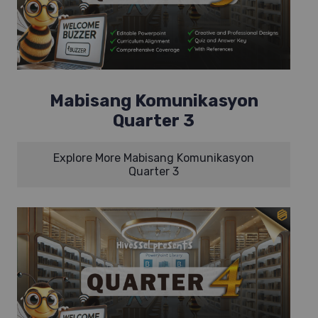
Mabisang Komunikasyon
Quarter 3
Explore More Mabisang Komunikasyon
Quarter 3