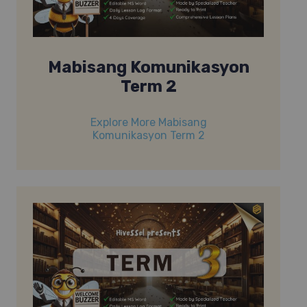
Mabisang Komunikasyon
Term 2
Explore More Mabisang
Komunikasyon Term 2