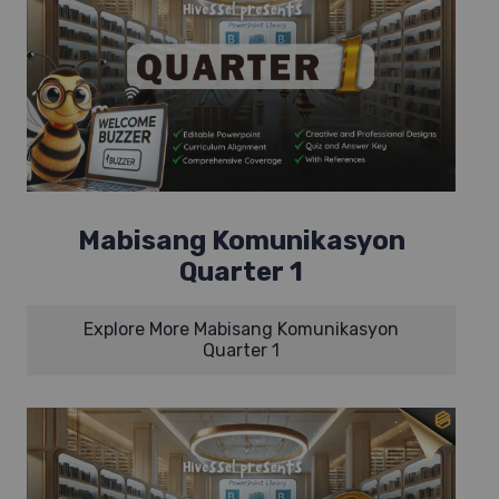
Mabisang Komunikasyon
Quarter 1
Explore More Mabisang Komunikasyon
Quarter 1