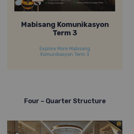
Mabisang Komunikasyon
Term 3
Explore More Mabisang
Komunikasyon Term 3
Four – Quarter Structure