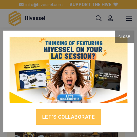
info@hivessel.com
SUPPORT THE HIVE
Hivessel
CLOSE
Mabisang
Komunikasyon
LET’S COLLABORATE