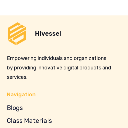
Hivessel
Empowering individuals and organizations
by providing innovative digital products and
services.
Navigation
Blogs
Class Materials