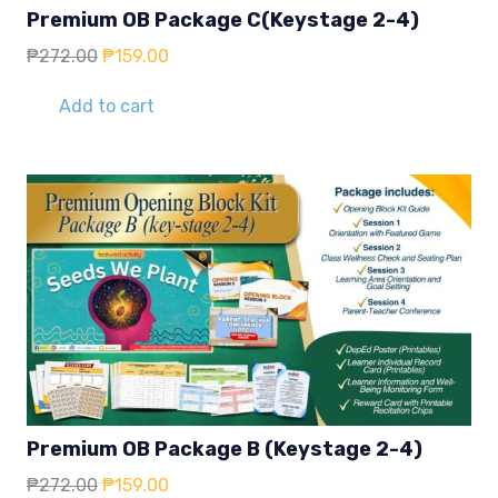
Premium OB Package C(Keystage 2-4)
Original
Current
₱
272.00
₱
159.00
price
price
was:
is:
Add to cart
₱272.00.
₱159.00.
Premium OB Package B (Keystage 2-4)
Original
Current
₱
272.00
₱
159.00