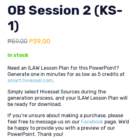
OB Session 2 (KS-
1)
Original
Current
₱
59.00
₱
39.00
price
price
in stock
was:
is:
₱59.00.
₱39.00.
Need an ILAW Lesson Plan for this PowerPoint?
Generate one in minutes for as low as 5 credits at
smart.hivessel.com
.
Simply select Hivessel Sources during the
generation process, and your ILAW Lesson Plan will
be ready for download.
If you’re unsure about making a purchase, please
feel free to message us on our
Facebook
page. We’d
be happy to provide you with a preview of our
PowerPoint. Thank you!