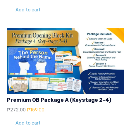
price
price
was:
is:
Add to cart
₱272.00.
₱159.00.
Premium OB Package A (Keystage 2-4)
Original
Current
₱
272.00
₱
159.00
price
price
was:
is:
Add to cart
₱272.00.
₱159.00.