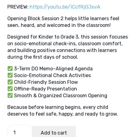
PREVIEW:
https://youtu.be/ICcfRjGJxvA
Opening Block Session 2 helps little learners feel
seen, heard, and welcomed in the classroom!
Designed for Kinder to Grade 3, this session focuses
on socio-emotional check-ins, classroom comfort,
and building positive connections with learners
during the first days of school.
3-Term DO Memo–Aligned Agenda
Socio-Emotional Check Activities
Child-Friendly Session Flow
Offline-Ready Presentation
Smooth & Organized Classroom Opening
Because before learning begins, every child
deserves to feel safe, happy, and ready to grow.
OB
Add to cart
Session