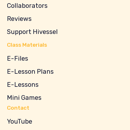
Collaborators
Reviews
Support Hivessel
Class Materials
E-Files
E-Lesson Plans
E-Lessons
Mini Games
Contact
YouTube