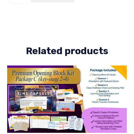
2
(KS-
1)
quantity
Related products