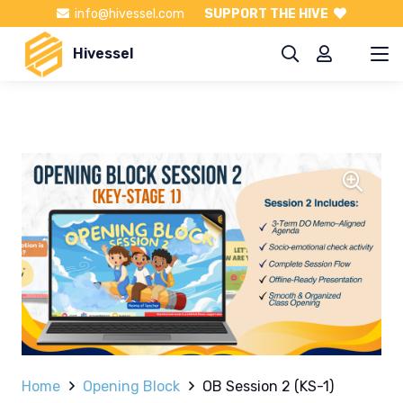
info@hivessel.com
SUPPORT THE HIVE
Hivessel
Home
Opening Block
OB Session 2 (KS-1)