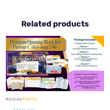
Related products
Original
Current
₱
272.00
₱
159.00
price
price
was:
is: