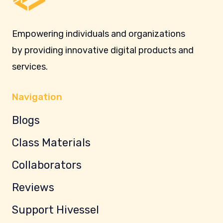
Empowering individuals and organizations
by providing innovative digital products and
services.
Navigation
Blogs
Class Materials
Collaborators
Reviews
Support Hivessel