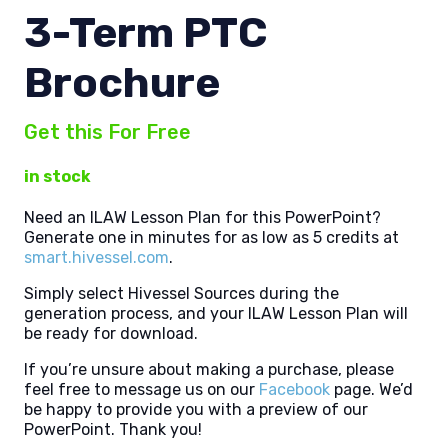
3-Term PTC
Brochure
Get this For Free
in stock
Need an ILAW Lesson Plan for this PowerPoint?
Generate one in minutes for as low as 5 credits at
smart.hivessel.com
.
Simply select Hivessel Sources during the
generation process, and your ILAW Lesson Plan will
be ready for download.
If you’re unsure about making a purchase, please
feel free to message us on our
Facebook
page. We’d
be happy to provide you with a preview of our
PowerPoint. Thank you!