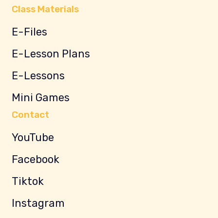
Class Materials
E-Files
E-Lesson Plans
E-Lessons
Mini Games
Contact
YouTube
Facebook
Tiktok
Instagram