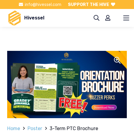
info@hivessel.com
SUPPORT THE HIVE
Hivessel
Home
Poster
3-Term PTC Brochure