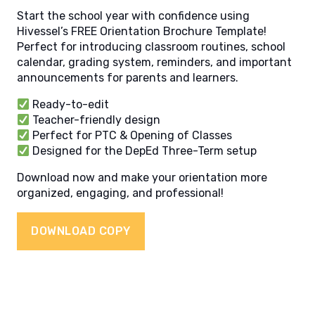
Start the school year with confidence using
Hivessel’s FREE Orientation Brochure Template!
Perfect for introducing classroom routines, school
calendar, grading system, reminders, and important
announcements for parents and learners.
Ready-to-edit
Teacher-friendly design
Perfect for PTC & Opening of Classes
Designed for the DepEd Three-Term setup
Download now and make your orientation more
organized, engaging, and professional!
DOWNLOAD COPY