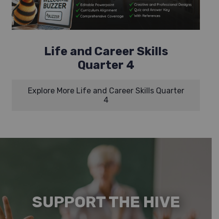
Life and Career Skills
Quarter 4
Explore More Life and Career Skills Quarter
4
SUPPORT THE HIVE