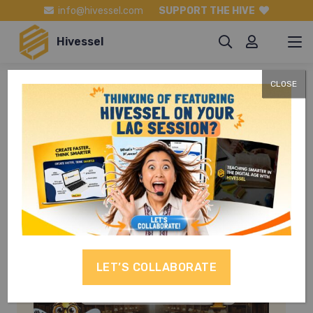
info@hivessel.com
SUPPORT THE HIVE
Hivessel
CLOSE
Life and Career
Skills
LET’S COLLABORATE