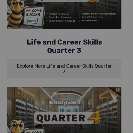
Life and Career Skills
Quarter 3
Explore More Life and Career Skills Quarter
3