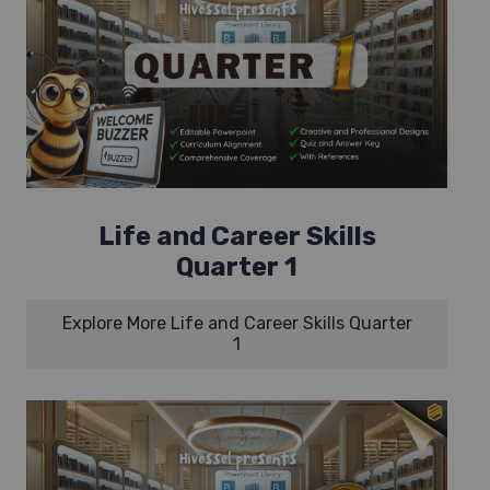
Life and Career Skills
Quarter 1
Explore More Life and Career Skills Quarter
1