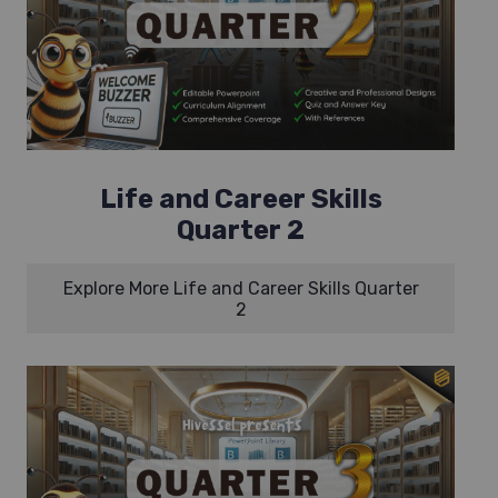
Life and Career Skills
Quarter 2
Explore More Life and Career Skills Quarter
2