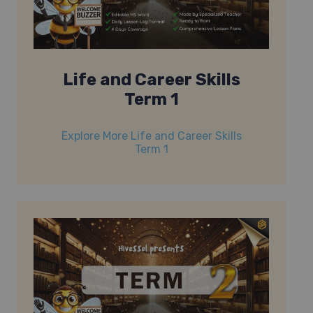
Life and Career Skills
Term 1
Explore More Life and Career Skills
Term 1