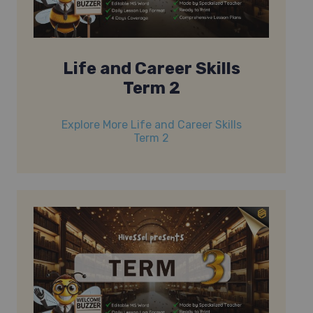
Life and Career Skills
Term 2
Explore More Life and Career Skills
Term 2