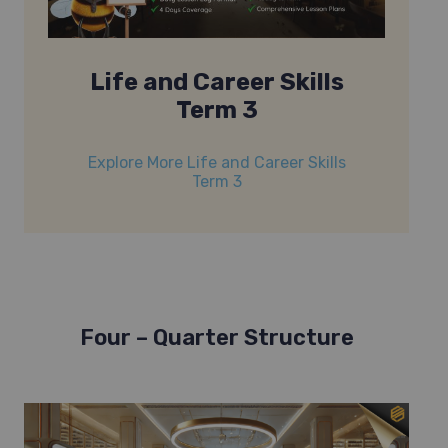
Life and Career Skills
Term 3
Explore More Life and Career Skills
Term 3
Four – Quarter Structure