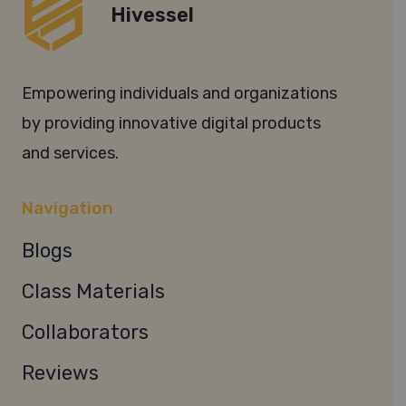
Hivessel
Empowering individuals and organizations
by providing innovative digital products
and services.
Navigation
Blogs
Class Materials
Collaborators
Reviews