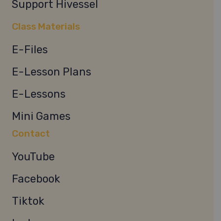
Support Hivessel
Class Materials
E-Files
E-Lesson Plans
E-Lessons
Mini Games
Contact
YouTube
Facebook
Tiktok