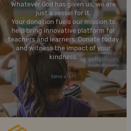
Whatever God has given us, we are
just a vessel for it.
Your donation fuels our mission to
help bring innovative platform for
teachers and learners. Donate today
and witness the impact of your
kindness.
Send a Gift