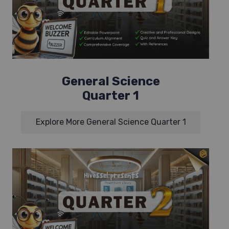
General Science
Quarter 1
Explore More General Science Quarter 1