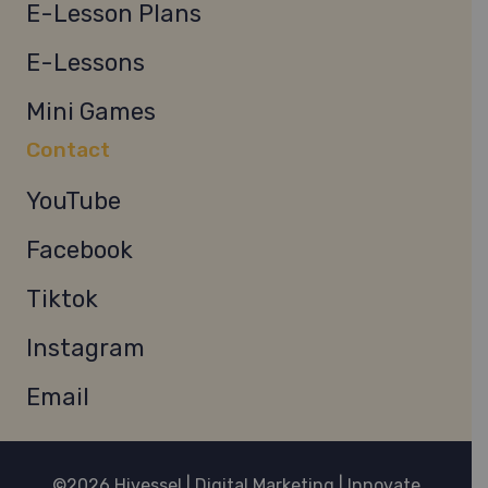
E-Lesson Plans
E-Lessons
Mini Games
Contact
YouTube
Facebook
Tiktok
Instagram
Email
©2026 Hivessel | Digital Marketing | Innovate