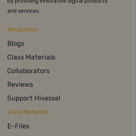
by providing innovative digital products
and services.
Navigation
Blogs
Class Materials
Collaborators
Reviews
Support Hivessel
Class Materials
E-Files