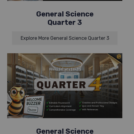
General Science
Quarter 3
Explore More General Science Quarter 3
General Science