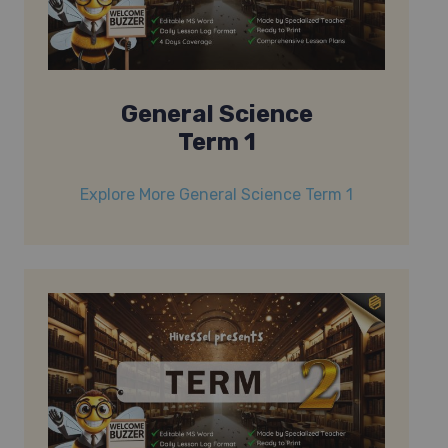
General Science
Term 1
Explore More General Science Term 1