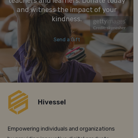
teachers and learners. Donate today
and witness the impact of your
kindness.
Send a Gift
Hivessel
Empowering individuals and organizations