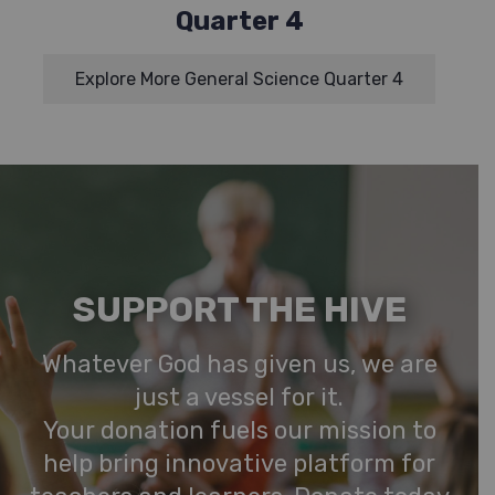
Quarter 4
Explore More General Science Quarter 4
SUPPORT THE HIVE
Whatever God has given us, we are
just a vessel for it.
Your donation fuels our mission to
help bring innovative platform for