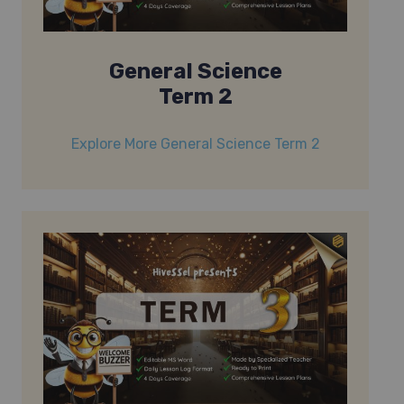
General Science
Term 2
Explore More General Science Term 2