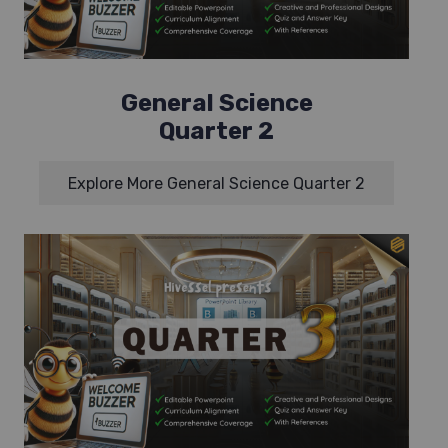
General Science
Quarter 2
Explore More General Science Quarter 2