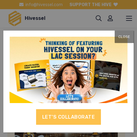
info@hivessel.com
SUPPORT THE HIVE
Hivessel
CLOSE
General
Science
LET’S COLLABORATE