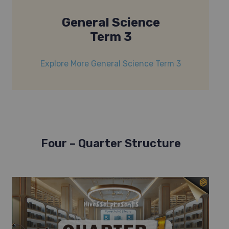
General Science
Term 3
Explore More General Science Term 3
Four – Quarter Structure