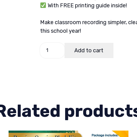
With FREE printing guide inside!
Make classroom recording simpler, cle
this school year!
Learner
Add to cart
Individual
Record
Card
quantity
Related product