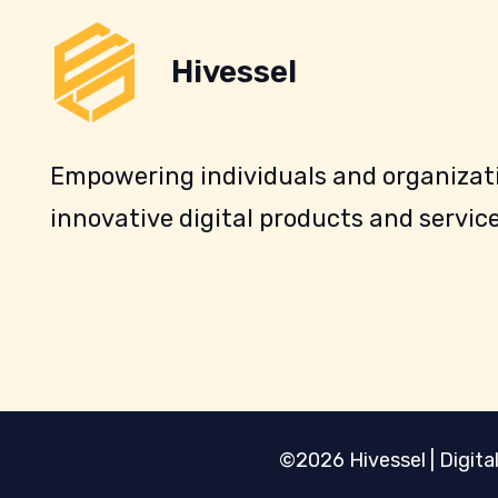
Hivessel
Empowering individuals and organizati
innovative digital products and service
©2026 Hivessel | Digital