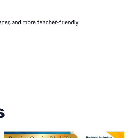
aner, and more teacher-friendly
s