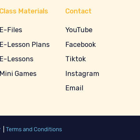
Class Materials
Contact
E-Files
YouTube
E-Lesson Plans
Facebook
E-Lessons
Tiktok
Mini Games
Instagram
Email
y
|
Terms and Conditions