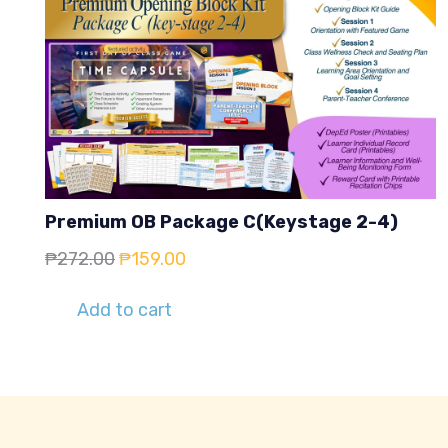
Premium OB Package C(Keystage 2-4)
Original
Current
₱
272.00
₱
159.00
price
price
Add to cart
was:
is:
₱272.00.
₱159.00.