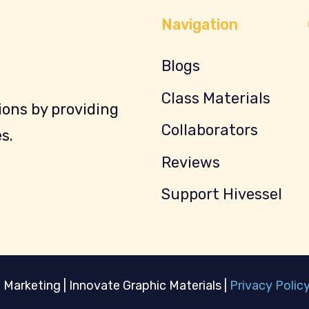
Navigation
Blogs
Class Materials
ons by providing
Collaborators
s.
Reviews
Support Hivessel
 Marketing | Innovate Graphic Materials |
Privacy Polic