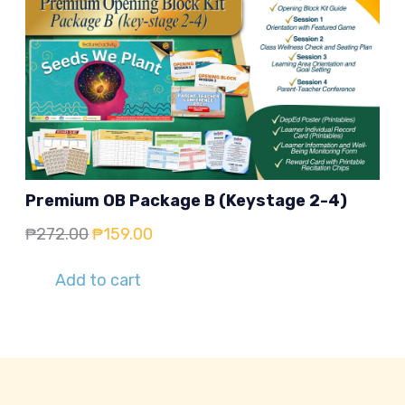
Premium OB Package B (Keystage 2-4)
Original
Current
₱
272.00
₱
159.00
price
price
Add to cart
was:
is:
₱272.00.
₱159.00.