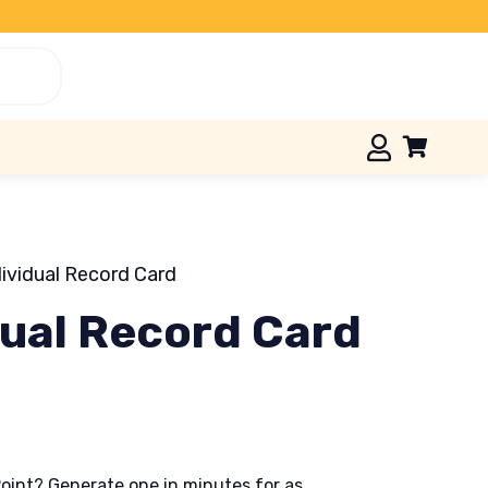
dividual Record Card
dual Record Card
oint? Generate one in minutes for as