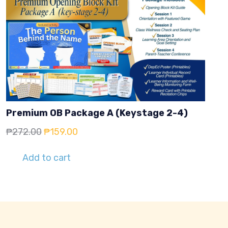
Premium OB Package A (Keystage 2-4)
Original
Current
₱
272.00
₱
159.00
price
price
Add to cart
was:
is:
₱272.00.
₱159.00.