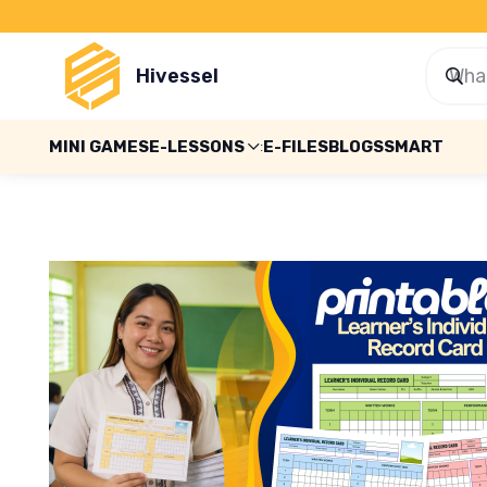
Hivessel
MINI GAMES
E-LESSONS
E-FILES
BLOGS
SMART