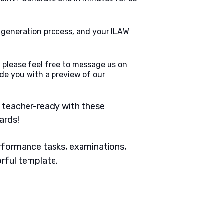
e generation process, and your ILAW
 please feel free to message us on
de you with a preview of our
 teacher-ready with these
ards!
erformance tasks, examinations,
orful template.