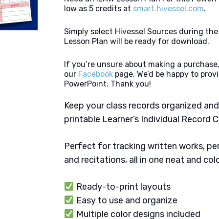
low as 5 credits at
smart.hivessel.com
.
Simply select Hivessel Sources during th
Lesson Plan will be ready for download.
If you’re unsure about making a purchase,
our
Facebook
page. We’d be happy to provi
PowerPoint. Thank you!
Keep your class records organized and
printable Learner’s Individual Record C
Perfect for tracking written works, p
and recitations, all in one neat and col
Ready-to-print layouts
Easy to use and organize
Multiple color designs included