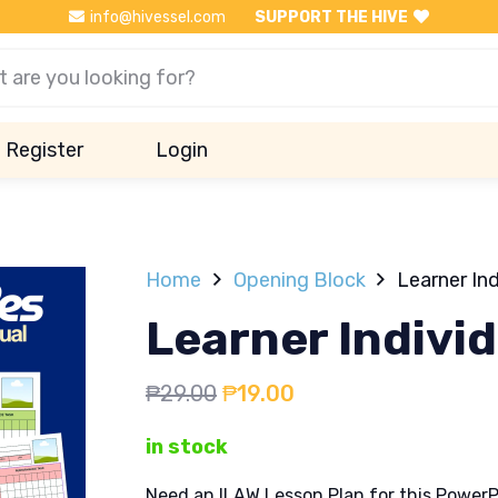
info@hivessel.com
SUPPORT THE HIVE
Register
Login
Home
Opening Block
Learner In
Learner Indivi
Original
Current
₱
29.00
₱
19.00
price
price
in stock
was:
is:
₱29.00.
₱19.00.
Need an ILAW Lesson Plan for this PowerP