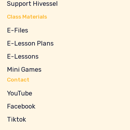
Support Hivessel
Class Materials
E-Files
E-Lesson Plans
E-Lessons
Mini Games
Contact
YouTube
Facebook
Tiktok