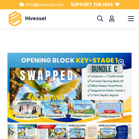
info@hivessel.com
SUPPORT THE HIVE
Hivessel