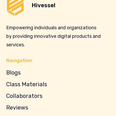
Hivessel
Empowering individuals and organizations
by providing innovative digital products and
services.
Navigation
Blogs
Class Materials
Collaborators
Reviews