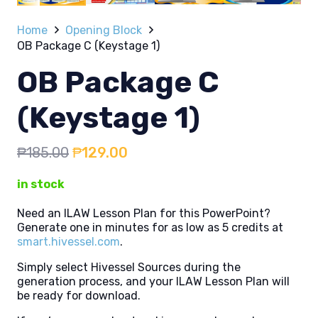
Home
Opening Block
OB Package C (Keystage 1)
OB Package C
(Keystage 1)
Original
Current
₱
185.00
₱
129.00
price
price
in stock
was:
is:
₱185.00.
₱129.00.
Need an ILAW Lesson Plan for this PowerPoint?
Generate one in minutes for as low as 5 credits at
smart.hivessel.com
.
Simply select Hivessel Sources during the
generation process, and your ILAW Lesson Plan will
be ready for download.