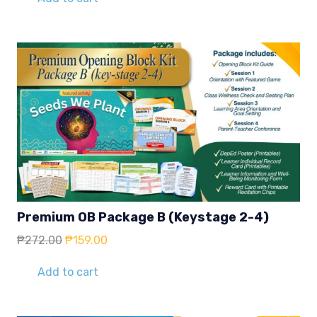
₱272.00.
₱159.00.
Premium OB Package B (Keystage 2-4)
Original
Current
₱
272.00
₱
159.00
price
price
was:
is:
Add to cart
₱272.00.
₱159.00.