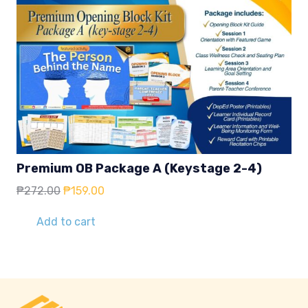
Premium OB Package A (Keystage 2-4)
Original
Current
₱
272.00
₱
159.00
price
price
was:
is:
Add to cart
₱272.00.
₱159.00.