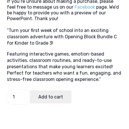
If you’re unsure about making a purchase, please
feel free to message us on our
Facebook
page. We’d
be happy to provide you with a preview of our
PowerPoint. Thank you!
“Turn your first week of school into an exciting
classroom adventure with Opening Block Bundle C
for Kinder to Grade 3!
Featuring interactive games, emotion-based
activities, classroom routines, and ready-to-use
presentations that make young learners excited!
Perfect for teachers who want a fun, engaging, and
stress-free classroom opening experience.”
OB
Add to cart
Package
C
(Keystage
1)
quantity