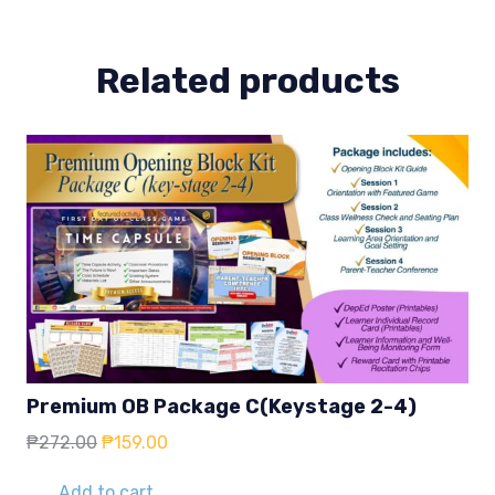
Related products
Premium OB Package C(Keystage 2-4)
Original
Current
₱
272.00
₱
159.00
price
price
was:
is:
Add to cart