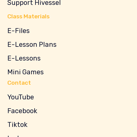
Support Hivessel
Class Materials
E-Files
E-Lesson Plans
E-Lessons
Mini Games
Contact
YouTube
Facebook
Tiktok