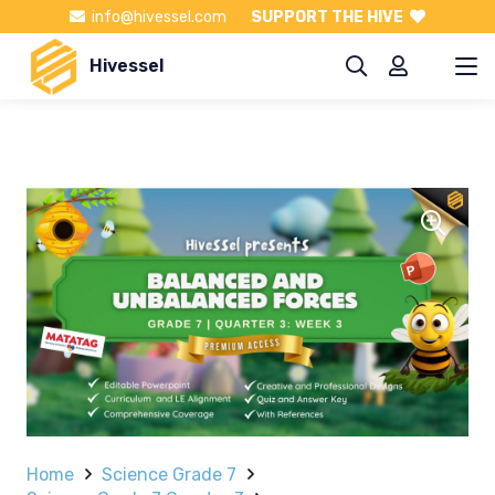
info@hivessel.com
SUPPORT THE HIVE
Hivessel
Home
Science Grade 7