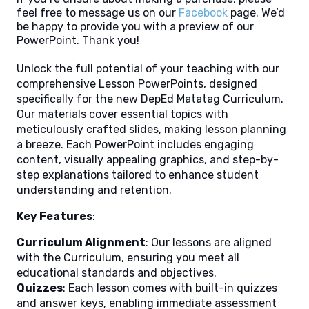
feel free to message us on our
Facebook
page. We’d
be happy to provide you with a preview of our
PowerPoint. Thank you!
Unlock the full potential of your teaching with our
comprehensive Lesson PowerPoints, designed
specifically for the new DepEd Matatag Curriculum.
Our materials cover essential topics with
meticulously crafted slides, making lesson planning
a breeze. Each PowerPoint includes engaging
content, visually appealing graphics, and step-by-
step explanations tailored to enhance student
understanding and retention.
Key Features
:
Curriculum Alignment
: Our lessons are aligned
with the Curriculum, ensuring you meet all
educational standards and objectives.
Quizzes
: Each lesson comes with built-in quizzes
and answer keys, enabling immediate assessment