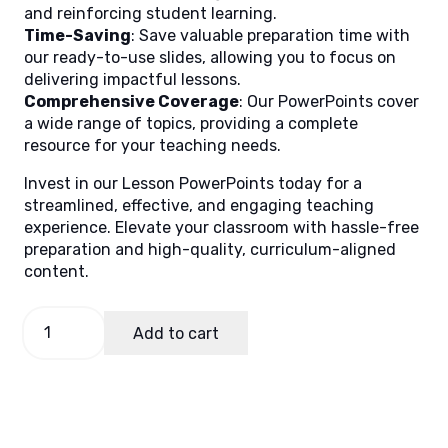
and reinforcing student learning.
Time-Saving
: Save valuable preparation time with
our ready-to-use slides, allowing you to focus on
delivering impactful lessons.
Comprehensive Coverage
: Our PowerPoints cover
a wide range of topics, providing a complete
resource for your teaching needs.
Invest in our Lesson PowerPoints today for a
streamlined, effective, and engaging teaching
experience. Elevate your classroom with hassle-free
preparation and high-quality, curriculum-aligned
content.
Science
Add to cart
7,
Quarter
3
Lesson
3