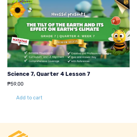
Science 7, Quarter 4 Lesson 7
₱
59.00
Add to cart