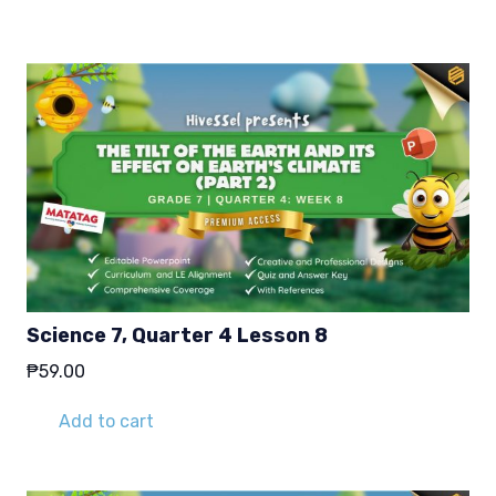
₱29.00.
₱19.00.
Science 7, Quarter 4 Lesson 8
₱
59.00
Add to cart