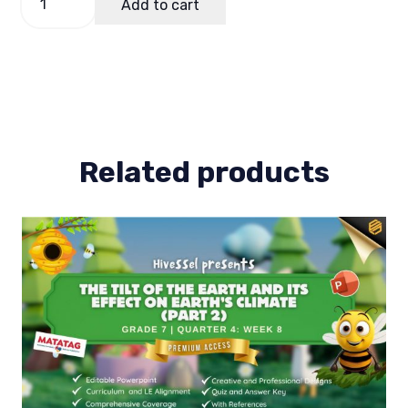
Add to cart
of
Work
(Bow)
Science
7
Term
1
quantity
Related products