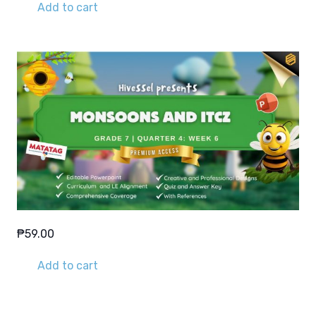
Add to cart
₱
59.00
Add to cart