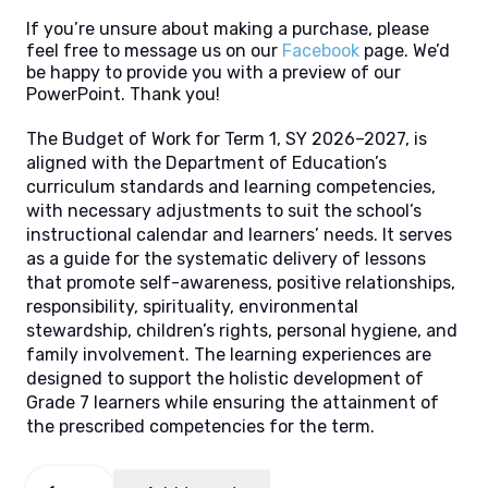
If you’re unsure about making a purchase, please
feel free to message us on our
Facebook
page. We’d
be happy to provide you with a preview of our
PowerPoint. Thank you!
The Budget of Work for Term 1, SY 2026–2027, is
aligned with the Department of Education’s
curriculum standards and learning competencies,
with necessary adjustments to suit the school’s
instructional calendar and learners’ needs. It serves
as a guide for the systematic delivery of lessons
that promote self-awareness, positive relationships,
responsibility, spirituality, environmental
stewardship, children’s rights, personal hygiene, and
family involvement. The learning experiences are
designed to support the holistic development of
Grade 7 learners while ensuring the attainment of
the prescribed competencies for the term.
Budget