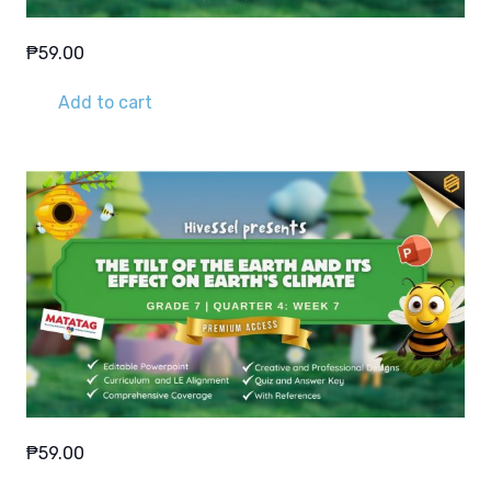
₱
59.00
Add to cart
₱
59.00