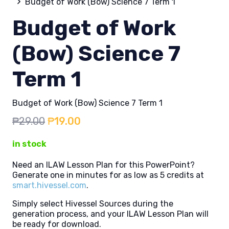
Budget of Work (Bow) Science 7 Term 1
Budget of Work
(Bow) Science 7
Term 1
Budget of Work (Bow) Science 7 Term 1
Original
Current
₱
29.00
₱
19.00
price
price
in stock
was:
is:
₱29.00.
₱19.00.
Need an ILAW Lesson Plan for this PowerPoint?
Generate one in minutes for as low as 5 credits at
smart.hivessel.com
.
Simply select Hivessel Sources during the
generation process, and your ILAW Lesson Plan will
be ready for download.