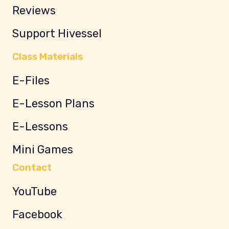
Reviews
Support Hivessel
Class Materials
E-Files
E-Lesson Plans
E-Lessons
Mini Games
Contact
YouTube
Facebook