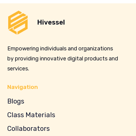
Hivessel
Empowering individuals and organizations
by providing innovative digital products and
services.
Navigation
Blogs
Class Materials
Collaborators