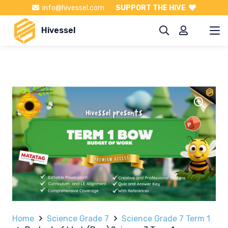
info@hivessel.com
SUPPORT THE HIVE
Hivessel
Home
Science Grade 7
Science Grade 7 Term 1