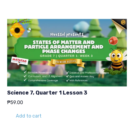
Science 7, Quarter 1 Lesson 3
₱
59.00
Add to cart