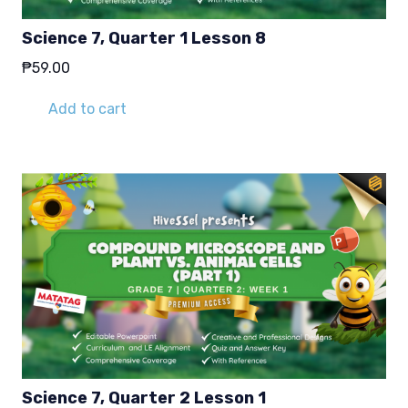
Science 7, Quarter 1 Lesson 8
₱
59.00
Add to cart
Science 7, Quarter 2 Lesson 1