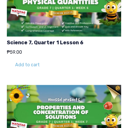
Science 7, Quarter 1 Lesson 6
₱
59.00
Add to cart