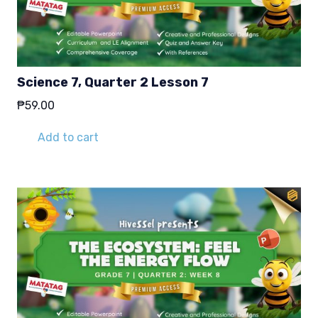
Science 7, Quarter 2 Lesson 7
₱
59.00
Add to cart