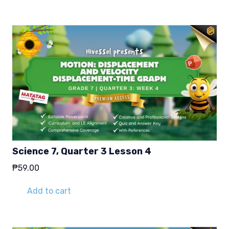
Science 7, Quarter 3 Lesson 4
₱
59.00
Add to cart