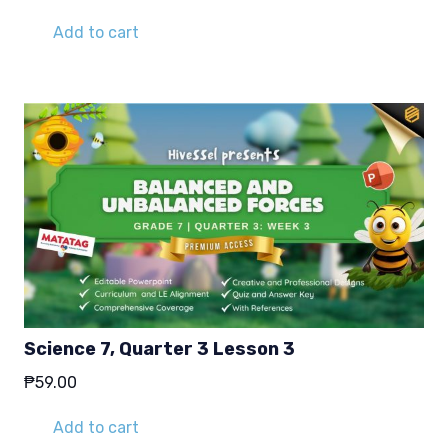
Add to cart
Science 7, Quarter 3 Lesson 3
₱
59.00
Add to cart