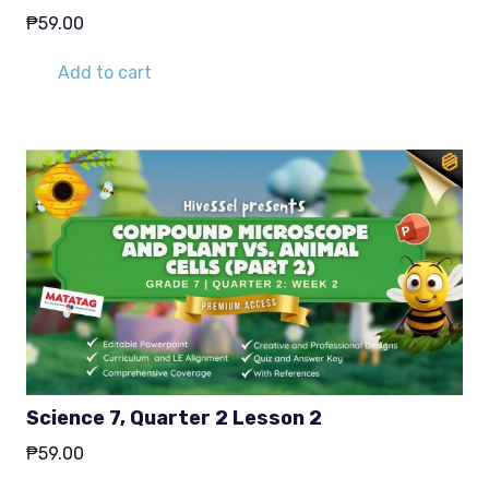
₱
59.00
Add to cart
Science 7, Quarter 2 Lesson 2
₱
59.00