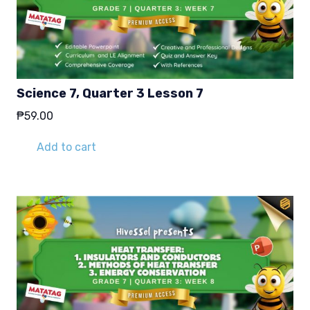
Science 7, Quarter 3 Lesson 7
₱
59.00
Add to cart