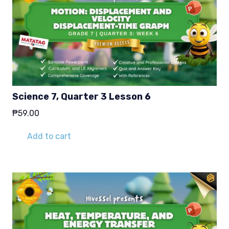
Science 7, Quarter 3 Lesson 6
₱
59.00
Add to cart