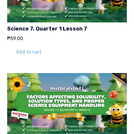
Science 7, Quarter 1 Lesson 7
₱
59.00
Add to cart