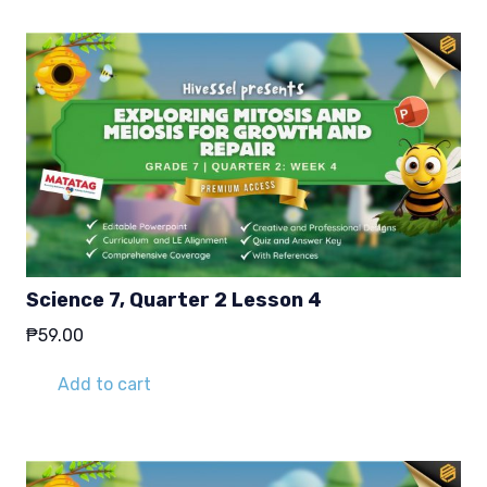
Science 7, Quarter 2 Lesson 4
₱
59.00
Add to cart