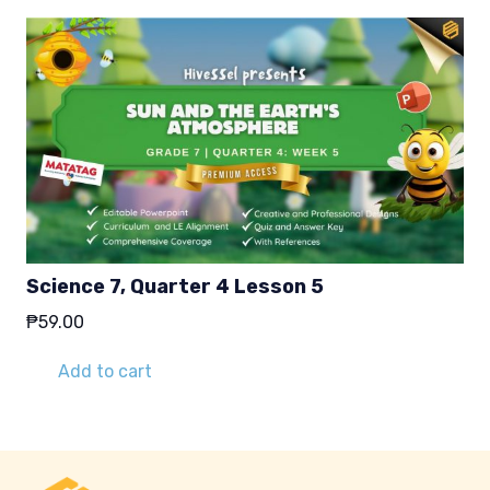
Science 7, Quarter 4 Lesson 5
₱
59.00
Add to cart