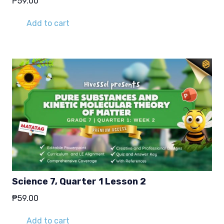
₱
59.00
Add to cart
Science 7, Quarter 1 Lesson 2
₱
59.00
Add to cart