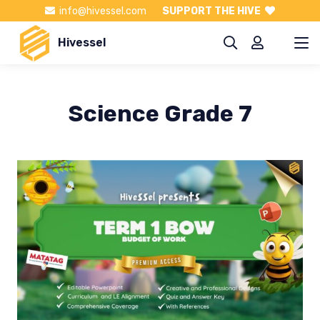
info@hivessel.com
SUPPORT THE HIVE
Hivessel
Science Grade 7