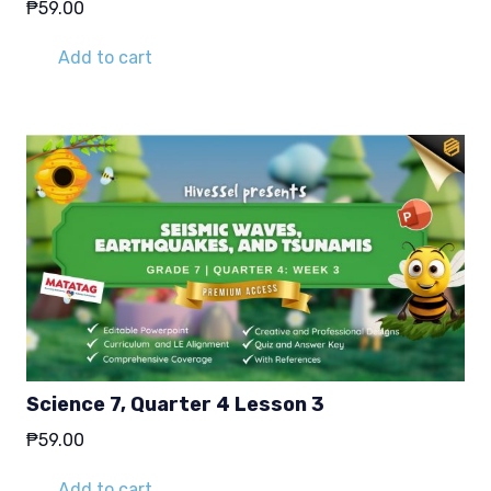
₱
59.00
Add to cart
Science 7, Quarter 4 Lesson 3
₱
59.00
Add to cart