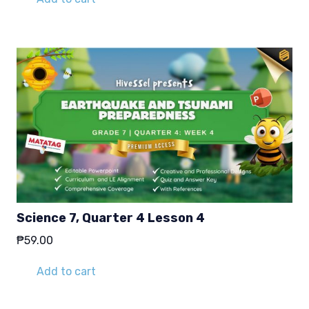
Science 7, Quarter 4 Lesson 4
₱
59.00
Add to cart