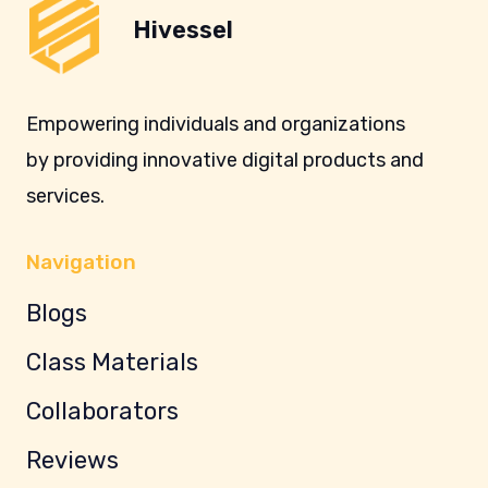
Hivessel
Empowering individuals and organizations
by providing innovative digital products and
services.
Navigation
Blogs
Class Materials
Collaborators
Reviews