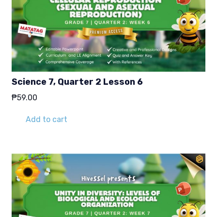
Science 7, Quarter 2 Lesson 6
₱
59.00
Add to cart