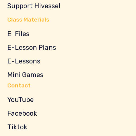
Support Hivessel
Class Materials
E-Files
E-Lesson Plans
E-Lessons
Mini Games
Contact
YouTube
Facebook
Tiktok