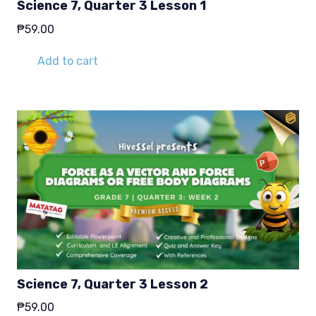
Science 7, Quarter 3 Lesson 1
₱
59.00
Add to cart
Science 7, Quarter 3 Lesson 2
₱
59.00