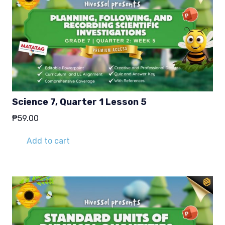
Science 7, Quarter 1 Lesson 5
₱
59.00
Add to cart