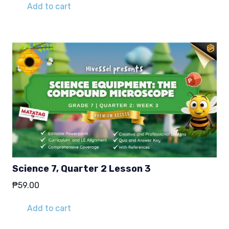
Add to cart
Science 7, Quarter 2 Lesson 3
₱
59.00
Add to cart