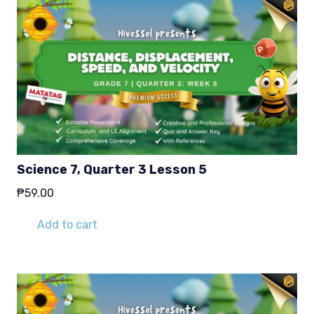
Science 7, Quarter 3 Lesson 5
₱
59.00
Add to cart