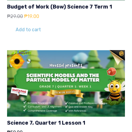
Budget of Work (Bow) Science 7 Term 1
Original
Current
₱
29.00
₱
19.00
price
price
was:
is:
Add to cart
₱29.00.
₱19.00.
Science 7, Quarter 1 Lesson 1