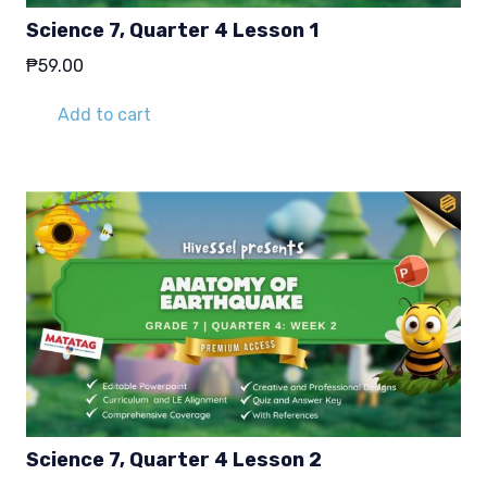
Science 7, Quarter 4 Lesson 1
₱
59.00
Add to cart
Science 7, Quarter 4 Lesson 2