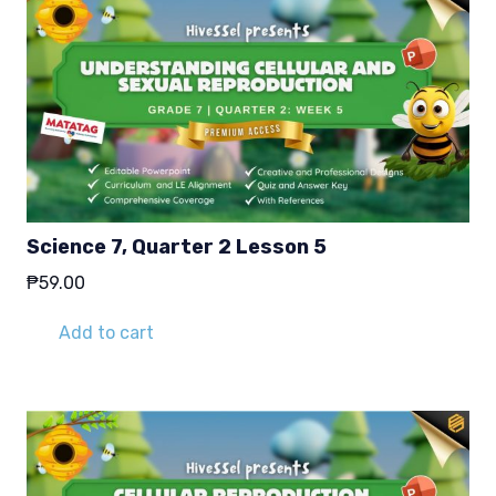
Science 7, Quarter 2 Lesson 5
₱
59.00
Add to cart