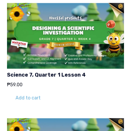
Science 7, Quarter 1 Lesson 4
₱
59.00
Add to cart