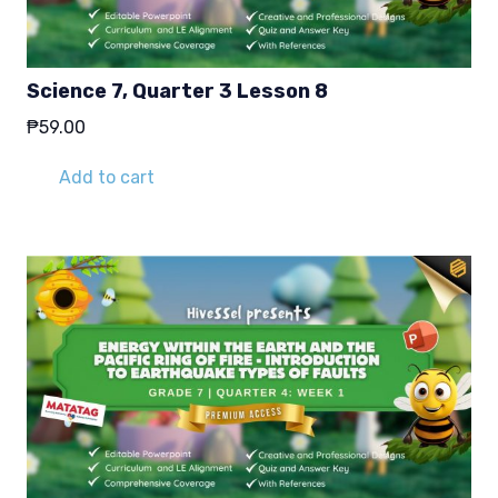
Science 7, Quarter 3 Lesson 8
₱
59.00
Add to cart