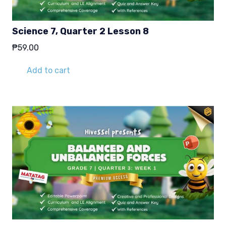
Science 7, Quarter 2 Lesson 8
₱
59.00
Add to cart