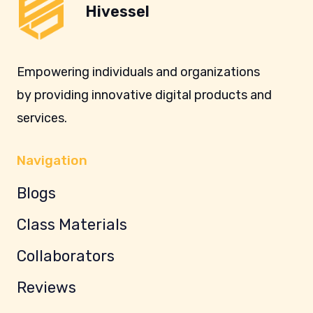
Hivessel
Empowering individuals and organizations
by providing innovative digital products and
services.
Navigation
Blogs
Class Materials
Collaborators
Reviews