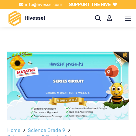
info@hivessel.com
SUPPORT THE HIVE
Hivessel
Home
Science Grade 9