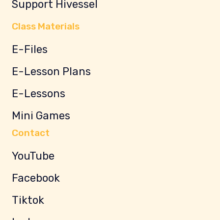
Support Hivessel
Class Materials
E-Files
E-Lesson Plans
E-Lessons
Mini Games
Contact
YouTube
Facebook
Tiktok