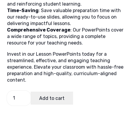
and reinforcing student learning.
Time-Saving
: Save valuable preparation time with
our ready-to-use slides, allowing you to focus on
delivering impactful lessons.
Comprehensive Coverage
: Our PowerPoints cover
a wide range of topics, providing a complete
resource for your teaching needs.
Invest in our Lesson PowerPoints today for a
streamlined, effective, and engaging teaching
experience. Elevate your classroom with hassle-free
preparation and high-quality, curriculum-aligned
content.
Science
Add to cart
9
Quarter
1
Week
5