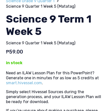
Science Grade 9 Quarter 1
Science 9 Quarter 1 Week 5 (Matatag)
Science 9 Term 1
Week 5
Science 9 Quarter 1 Week 5 (Matatag)
₱
59.00
in stock
Need an ILAW Lesson Plan for this PowerPoint?
Generate one in minutes for as low as 5 credits at
smart.hivessel.com
.
Simply select Hivessel Sources during the
generation process, and your ILAW Lesson Plan will
be ready for download.
If you’re unsure about making a purchase, please