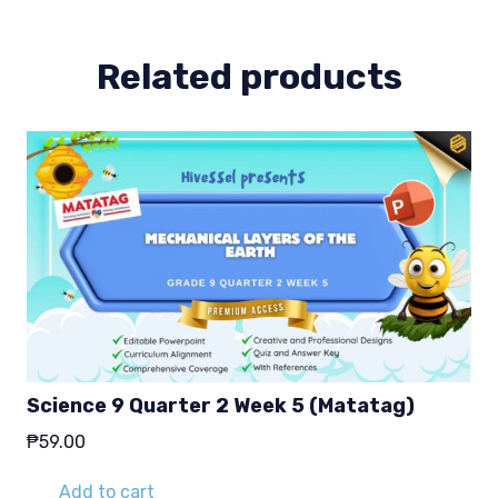
(Matatag)
quantity
Related products
Science 9 Quarter 2 Week 5 (Matatag)
₱
59.00
Add to cart