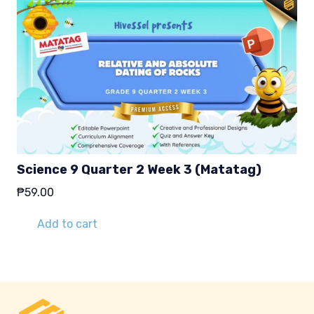
Science 9 Quarter 2 Week 3 (Matatag)
₱
59.00
Add to cart