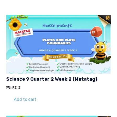
Science 9 Quarter 2 Week 2 (Matatag)
₱
59.00
Add to cart