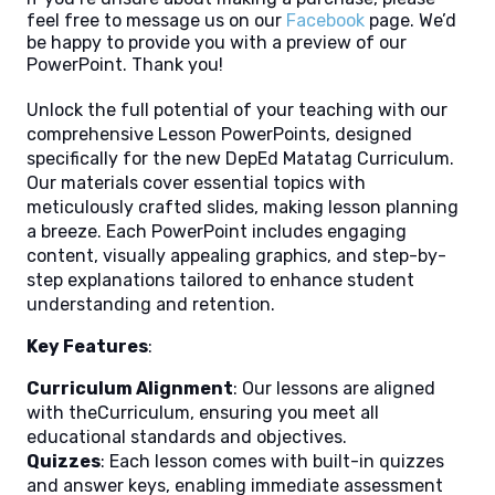
feel free to message us on our
Facebook
page. We’d
be happy to provide you with a preview of our
PowerPoint. Thank you!
Unlock the full potential of your teaching with our
comprehensive Lesson PowerPoints, designed
specifically for the new DepEd Matatag Curriculum.
Our materials cover essential topics with
meticulously crafted slides, making lesson planning
a breeze. Each PowerPoint includes engaging
content, visually appealing graphics, and step-by-
step explanations tailored to enhance student
understanding and retention.
Key Features
:
Curriculum Alignment
: Our lessons are aligned
with theCurriculum, ensuring you meet all
educational standards and objectives.
Quizzes
: Each lesson comes with built-in quizzes
and answer keys, enabling immediate assessment