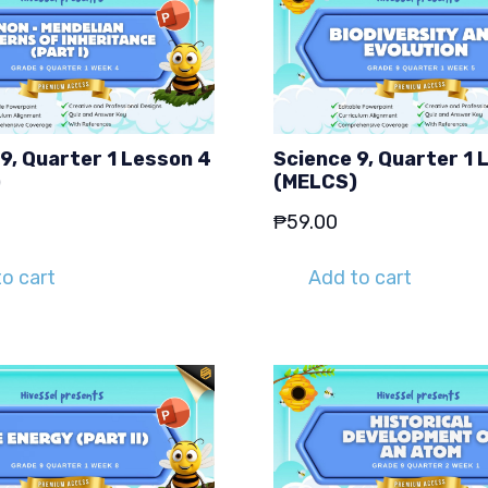
9, Quarter 1 Lesson 4
Science 9, Quarter 1 
)
(MELCS)
₱
59.00
o cart
Add to cart