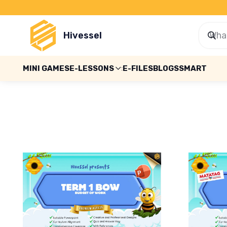
Hivessel
MINI GAMES
E-LESSONS
E-FILES
BLOGS
SMART