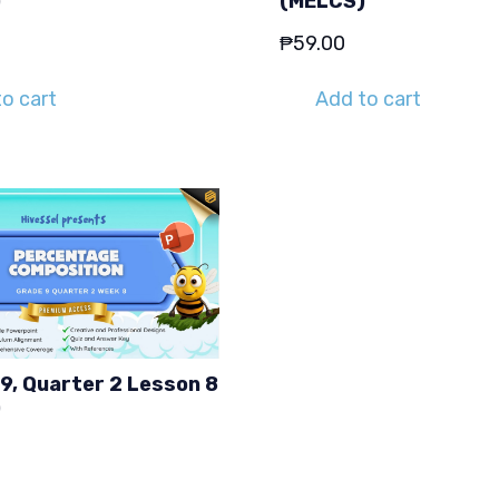
)
(MELCS)
₱
59.00
o cart
Add to cart
9, Quarter 2 Lesson 8
)