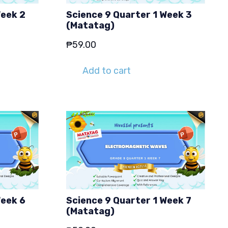
Week 2
Science 9 Quarter 1 Week 3
(Matatag)
₱
59.00
Add to cart
Week 6
Science 9 Quarter 1 Week 7
(Matatag)