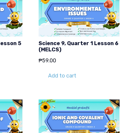
Lesson 5
Science 9, Quarter 1 Lesson 6
(MELCS)
₱
59.00
Add to cart