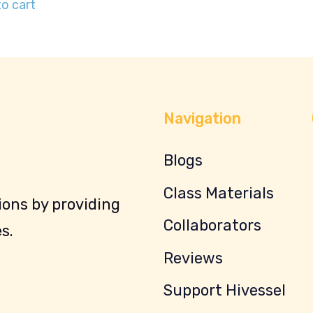
o cart
Navigation
Blogs
Class Materials
ons by providing
Collaborators
s.
Reviews
Support Hivessel