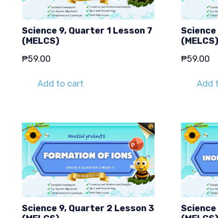
Science 9, Quarter 1 Lesson 7
Science 
(MELCS)
(MELCS
₱
59.00
₱
59.00
Add to cart
Add t
Science 9, Quarter 2 Lesson 3
Science 