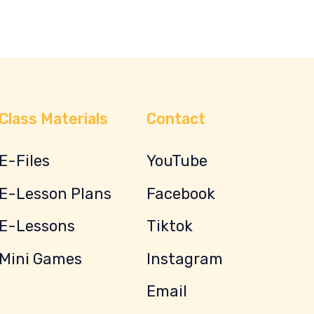
Class Materials
Contact
E-Files
YouTube
E-Lesson Plans
Facebook
E-Lessons
Tiktok
Mini Games
Instagram
Email