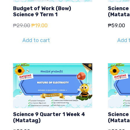
Budget of Work (Bow)
Science 
Science 9 Term 1
(Matata
Original
Current
₱
29.00
₱
19.00
₱
59.00
price
price
Add to cart
Add t
was:
is:
₱29.00.
₱19.00.
Science 9 Quarter 1 Week 4
Science 
(Matatag)
(Matata