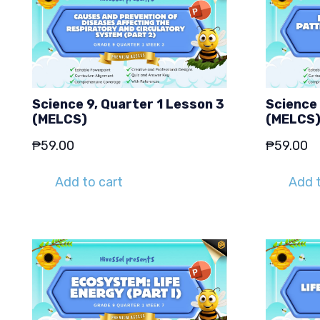
Science 9, Quarter 1 Lesson 3
Science 
(MELCS)
(MELCS
₱
59.00
₱
59.00
Add to cart
Add t