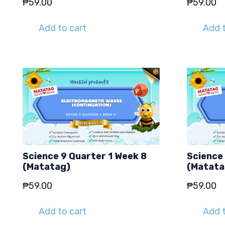
₱
59.00
₱
59.00
Add to cart
Add t
Science 9 Quarter 1 Week 8
Science 
(Matatag)
(Matata
₱
59.00
₱
59.00
Add to cart
Add t