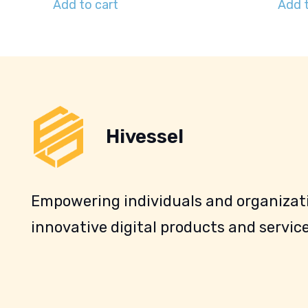
Add to cart
Add t
Hivessel
Empowering individuals and organizati
innovative digital products and service