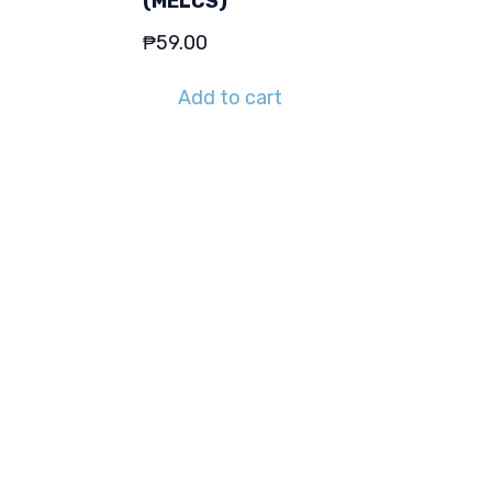
(MELCS)
₱
59.00
Add to cart