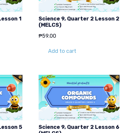
Lesson 1
Science 9, Quarter 2 Lesson 2
(MELCS)
₱
59.00
Add to cart
Lesson 5
Science 9, Quarter 2 Lesson 6