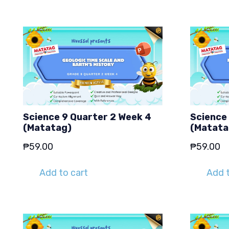
Science 9 Quarter 2 Week 4
Science
(Matatag)
(Matata
₱
59.00
₱
59.00
Add to cart
Add t