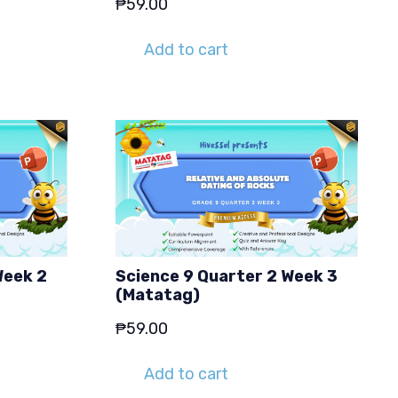
₱
59.00
Add to cart
Week 2
Science 9 Quarter 2 Week 3
(Matatag)
₱
59.00
Add to cart