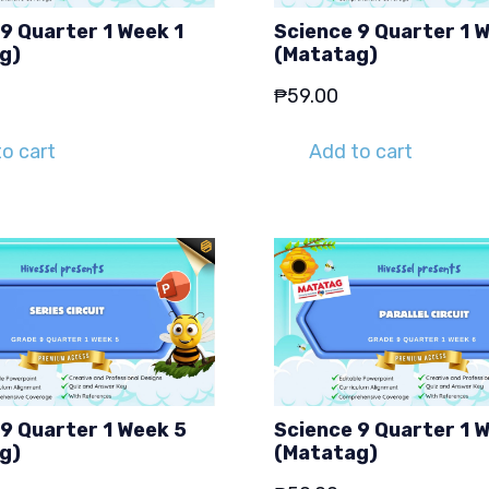
9 Quarter 1 Week 1
Science 9 Quarter 1 
g)
(Matatag)
₱
59.00
o cart
Add to cart
9 Quarter 1 Week 5
Science 9 Quarter 1 
g)
(Matatag)