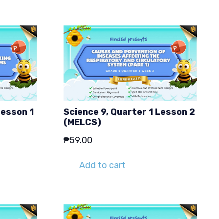
Lesson 1
Science 9, Quarter 1 Lesson 2
(MELCS)
₱
59.00
Add to cart