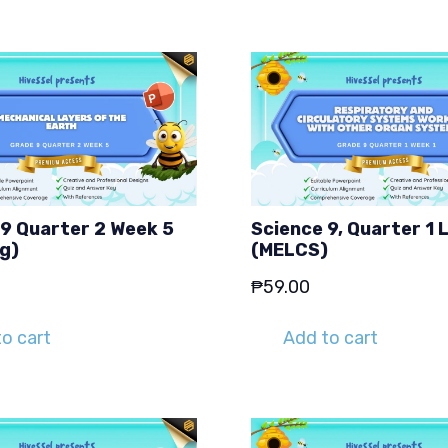
 9 Quarter 2 Week 5
Science 9, Quarter 1 
g)
(MELCS)
₱
59.00
o cart
Add to cart