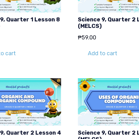
9, Quarter 1 Lesson 8
Science 9, Quarter 2 
)
(MELCS)
₱
59.00
o cart
Add to cart
9, Quarter 2 Lesson 4
Science 9, Quarter 2 