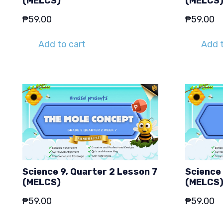
(MELCS)
(MELCS
₱
59.00
₱
59.00
Add to cart
Add t
Science 9, Quarter 2 Lesson 7
Science 
(MELCS)
(MELCS
₱
59.00
₱
59.00