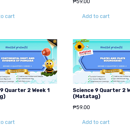
₱
59.00
o cart
Add to cart
9 Quarter 2 Week 1
Science 9 Quarter 2 
g)
(Matatag)
₱
59.00
o cart
Add to cart