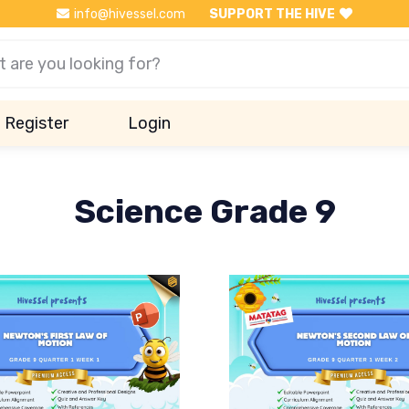
info@hivessel.com
SUPPORT THE HIVE
Register
Login
Science Grade 9