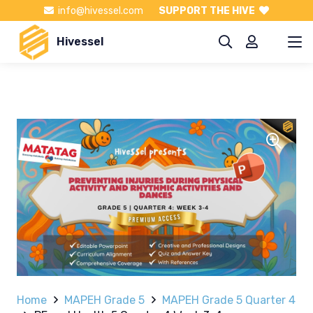
info@hivessel.com
SUPPORT THE HIVE
Hivessel
Home
MAPEH Grade 5
MAPEH Grade 5 Quarter 4