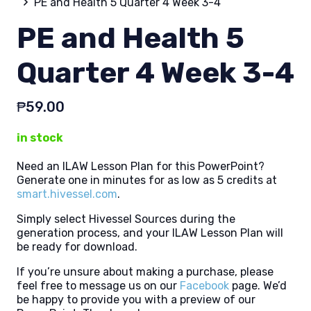
PE and Health 5 Quarter 4 Week 3-4
PE and Health 5
Quarter 4 Week 3-4
₱
59.00
in stock
Need an ILAW Lesson Plan for this PowerPoint?
Generate one in minutes for as low as 5 credits at
smart.hivessel.com
.
Simply select Hivessel Sources during the
generation process, and your ILAW Lesson Plan will
be ready for download.
If you’re unsure about making a purchase, please
feel free to message us on our
Facebook
page. We’d
be happy to provide you with a preview of our