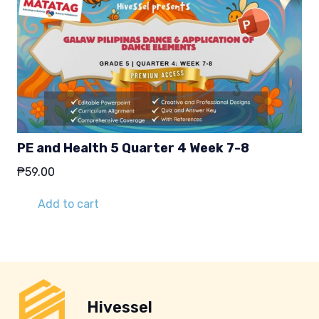
PE and Health 5 Quarter 4 Week 7-8
₱
59.00
Add to cart
Hivessel