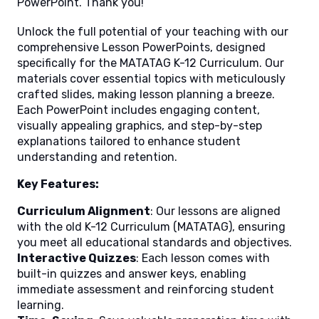
PowerPoint. Thank you!
Unlock the full potential of your teaching with our
comprehensive Lesson PowerPoints, designed
specifically for the MATATAG K-12 Curriculum. Our
materials cover essential topics with meticulously
crafted slides, making lesson planning a breeze.
Each PowerPoint includes engaging content,
visually appealing graphics, and step-by-step
explanations tailored to enhance student
understanding and retention.
Key Features:
Curriculum Alignment
: Our lessons are aligned
with the old K-12 Curriculum (MATATAG), ensuring
you meet all educational standards and objectives.
Interactive Quizzes
: Each lesson comes with
built-in quizzes and answer keys, enabling
immediate assessment and reinforcing student
learning.