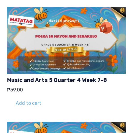
Music and Arts 5 Quarter 4 Week 7-8
₱
59.00
Add to cart