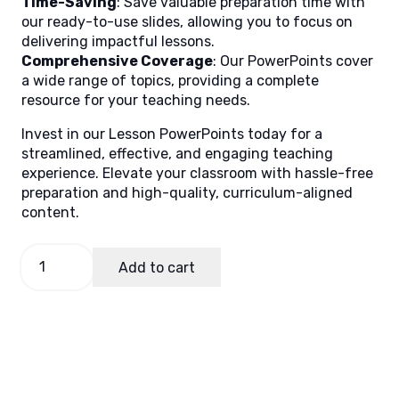
Time-Saving
: Save valuable preparation time with
our ready-to-use slides, allowing you to focus on
delivering impactful lessons.
Comprehensive Coverage
: Our PowerPoints cover
a wide range of topics, providing a complete
resource for your teaching needs.
Invest in our Lesson PowerPoints today for a
streamlined, effective, and engaging teaching
experience. Elevate your classroom with hassle-free
preparation and high-quality, curriculum-aligned
content.
PE
Add to cart
and
Health
5
Quarter
4
Week
3-