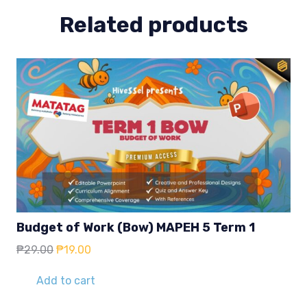
4
Related products
quantity
Budget of Work (Bow) MAPEH 5 Term 1
Original
Current
₱
29.00
₱
19.00
price
price
was:
is:
Add to cart
₱29.00.
₱19.00.