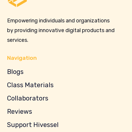
Empowering individuals and organizations
by providing innovative digital products and
services.
Navigation
Blogs
Class Materials
Collaborators
Reviews
Support Hivessel