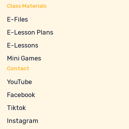
Class Materials
E-Files
E-Lesson Plans
E-Lessons
Mini Games
Contact
YouTube
Facebook
Tiktok
Instagram