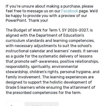
If you’re unsure about making a purchase, please
feel free to message us on our
Facebook
page. We’d
be happy to provide you with a preview of our
PowerPoint. Thank you!
The Budget of Work for Term 1, SY 2026–2027, is
aligned with the Department of Education’s
curriculum standards and learning competencies,
with necessary adjustments to suit the school’s
instructional calendar and learners’ needs. It serves
as a guide for the systematic delivery of lessons
that promote self-awareness, positive relationships,
responsibility, spirituality, environmental
stewardship, children’s rights, personal hygiene, and
family involvement. The learning experiences are
designed to support the holistic development of
Grade 5 learners while ensuring the attainment of
the prescribed competencies for the term.
Budget