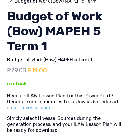
Budget of Work (Bow) MAPEH 5 Term 1
Budget of Work
(Bow) MAPEH 5
Term 1
Budget of Work (Bow) MAPEH 5 Term 1
Original
Current
₱
29.00
₱
19.00
price
price
in stock
was:
is:
₱29.00.
₱19.00.
Need an ILAW Lesson Plan for this PowerPoint?
Generate one in minutes for as low as 5 credits at
smart.hivessel.com
.
Simply select Hivessel Sources during the
generation process, and your ILAW Lesson Plan will
be ready for download.