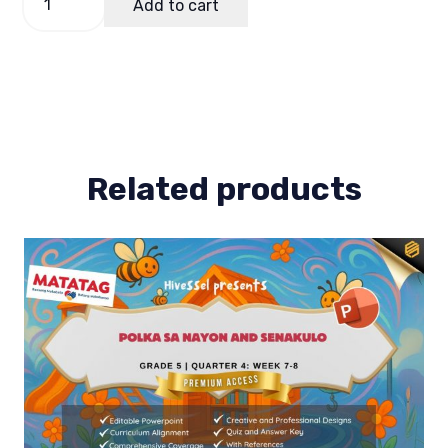
Add to cart
of
Work
(Bow)
MAPEH
5
Term
1
quantity
Related products