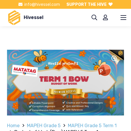
info@hivessel.com
SUPPORT THE HIVE
Hivessel
Home
MAPEH Grade 5
MAPEH Grade 5 Term 1