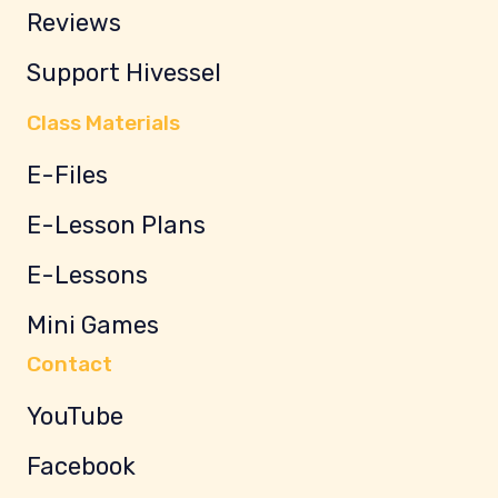
Reviews
Support Hivessel
Class Materials
E-Files
E-Lesson Plans
E-Lessons
Mini Games
Contact
YouTube
Facebook