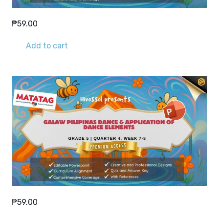
₱
59.00
Add to cart
₱
59.00