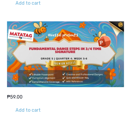
Add to cart
₱
59.00
Add to cart