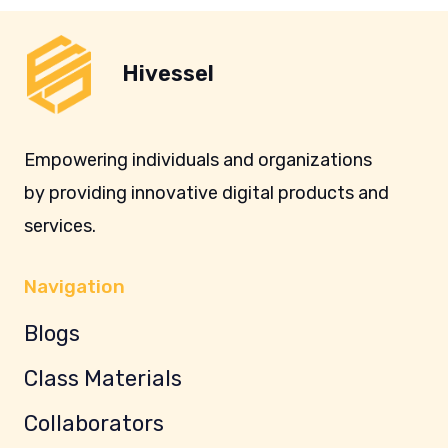
Hivessel
Empowering individuals and organizations
by providing innovative digital products and
services.
Navigation
Blogs
Class Materials
Collaborators