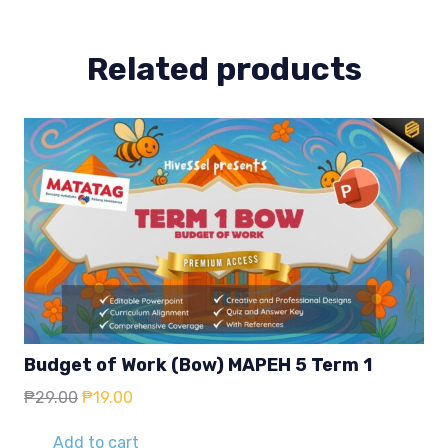
Week
1-
2
Related products
quantity
Budget of Work (Bow) MAPEH 5 Term 1
Original
Current
₱
29.00
₱
19.00
price
price
was:
is:
Add to cart