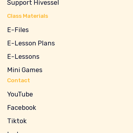
Support Hivessel
Class Materials
E-Files
E-Lesson Plans
E-Lessons
Mini Games
Contact
YouTube
Facebook
Tiktok