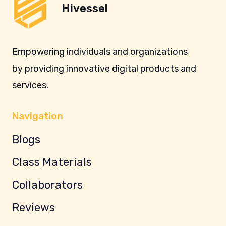
Hivessel
Empowering individuals and organizations
by providing innovative digital products and
services.
Navigation
Blogs
Class Materials
Collaborators
Reviews