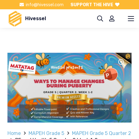
info@hivessel.com
SUPPORT THE HIVE
Hivessel
Home
MAPEH Grade 5
MAPEH Grade 5 Quarter 2