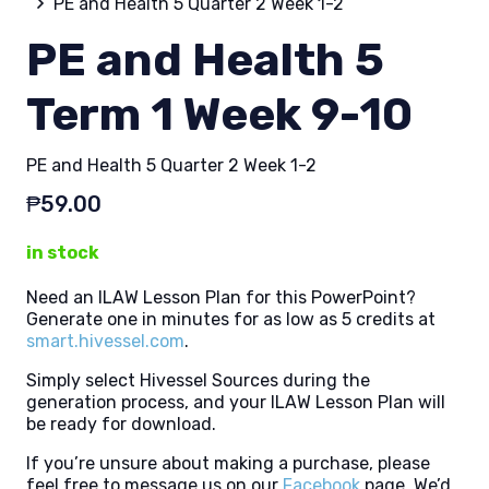
PE and Health 5 Quarter 2 Week 1-2
PE and Health 5
Term 1 Week 9-10
PE and Health 5 Quarter 2 Week 1-2
₱
59.00
in stock
Need an ILAW Lesson Plan for this PowerPoint?
Generate one in minutes for as low as 5 credits at
smart.hivessel.com
.
Simply select Hivessel Sources during the
generation process, and your ILAW Lesson Plan will
be ready for download.
If you’re unsure about making a purchase, please
feel free to message us on our
Facebook
page. We’d