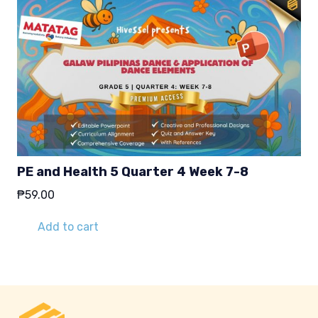
PE and Health 5 Quarter 4 Week 7-8
₱
59.00
Add to cart