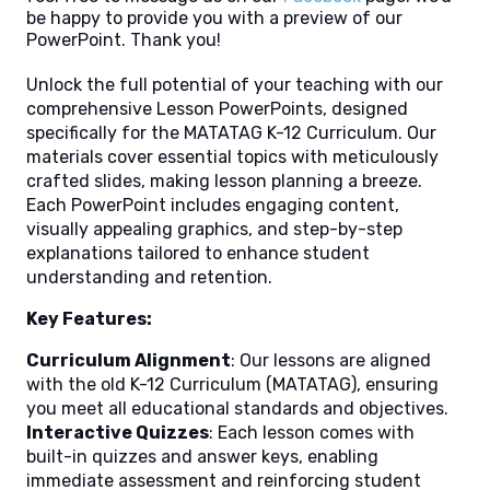
be happy to provide you with a preview of our
PowerPoint. Thank you!
Unlock the full potential of your teaching with our
comprehensive Lesson PowerPoints, designed
specifically for the MATATAG K-12 Curriculum. Our
materials cover essential topics with meticulously
crafted slides, making lesson planning a breeze.
Each PowerPoint includes engaging content,
visually appealing graphics, and step-by-step
explanations tailored to enhance student
understanding and retention.
Key Features:
Curriculum Alignment
: Our lessons are aligned
with the old K-12 Curriculum (MATATAG), ensuring
you meet all educational standards and objectives.
Interactive Quizzes
: Each lesson comes with
built-in quizzes and answer keys, enabling
immediate assessment and reinforcing student