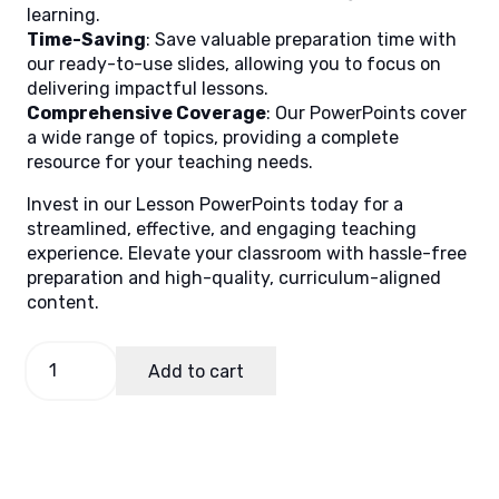
learning.
Time-Saving
: Save valuable preparation time with
our ready-to-use slides, allowing you to focus on
delivering impactful lessons.
Comprehensive Coverage
: Our PowerPoints cover
a wide range of topics, providing a complete
resource for your teaching needs.
Invest in our Lesson PowerPoints today for a
streamlined, effective, and engaging teaching
experience. Elevate your classroom with hassle-free
preparation and high-quality, curriculum-aligned
content.
PE
Add to cart
and
Health
5
Quarter
2