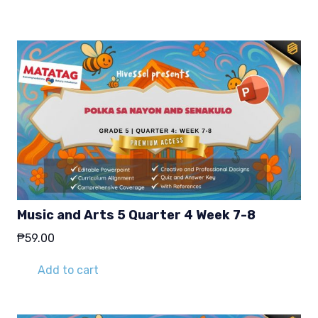
₱29.00.
₱19.00.
Music and Arts 5 Quarter 4 Week 7-8
₱
59.00
Add to cart