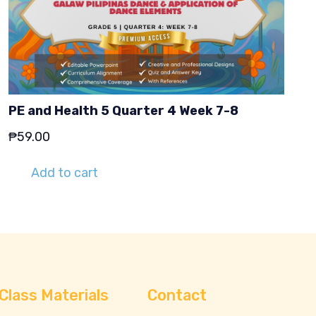
PE and Health 5 Quarter 4 Week 7-8
₱
59.00
Add to cart
Class Materials
Contact