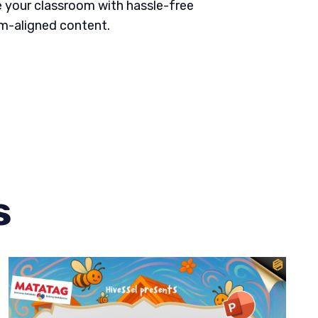
 your classroom with hassle-free
um-aligned content.
s