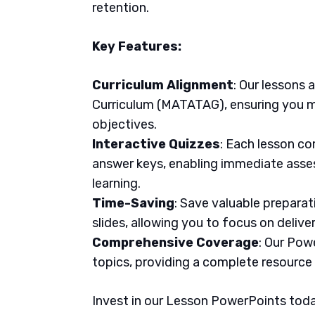
retention.
Key Features:
Curriculum Alignment
: Our lessons 
Curriculum (MATATAG), ensuring you m
objectives.
Interactive Quizzes
: Each lesson co
answer keys, enabling immediate asse
learning.
Time-Saving
: Save valuable prepara
slides, allowing you to focus on delive
Comprehensive Coverage
: Our Pow
topics, providing a complete resource
Invest in our Lesson PowerPoints today