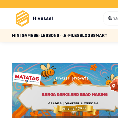
Hivessel
MINI GAMES
E-LESSONS
E-FILES
BLOGS
SMART