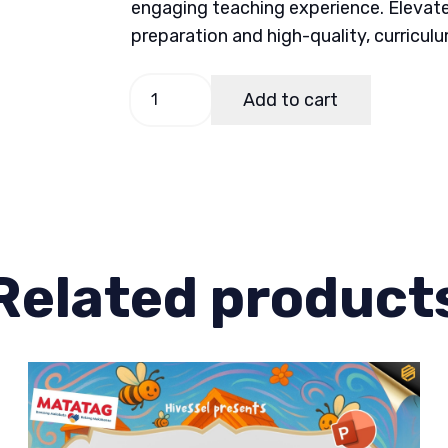
engaging teaching experience. Elevate
preparation and high-quality, curricul
Music
Add to cart
and
Arts
5
Quarter
3
Week
Related product
5-
6
quantity