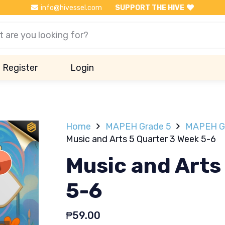
info@hivessel.com
SUPPORT THE HIVE
Register
Login
Home
MAPEH Grade 5
MAPEH Gr
Music and Arts 5 Quarter 3 Week 5-6
Music and Arts
5-6
₱
59.00