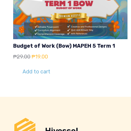
Budget of Work (Bow) MAPEH 5 Term 1
Original
Current
₱
29.00
₱
19.00
price
price
Add to cart
was:
is:
₱29.00.
₱19.00.
Hivessel