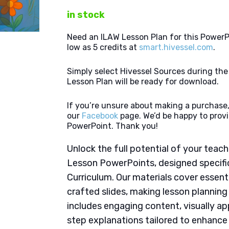
in stock
Need an ILAW Lesson Plan for this PowerP
low as 5 credits at
smart.hivessel.com
.
Simply select Hivessel Sources during th
Lesson Plan will be ready for download.
If you’re unsure about making a purchase,
our
Facebook
page. We’d be happy to provi
PowerPoint. Thank you!
Unlock the full potential of your tea
Lesson PowerPoints, designed specifi
Curriculum. Our materials cover essent
crafted slides, making lesson plannin
includes engaging content, visually ap
step explanations tailored to enhanc