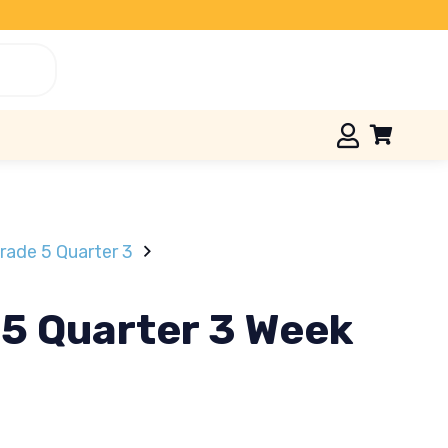
ade 5 Quarter 3
 5 Quarter 3 Week