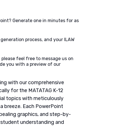
oint? Generate one in minutes for as
e generation process, and your ILAW
 please feel free to message us on
de you with a preview of our
ching with our comprehensive
cally for the MATATAG K-12
ial topics with meticulously
g a breeze. Each PowerPoint
pealing graphics, and step-by-
e student understanding and