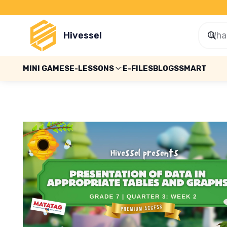
Hivessel
MINI GAMES
E-LESSONS
E-FILES
BLOGS
SMART