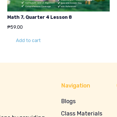
Math 7, Quarter 4 Lesson 8
₱
59.00
Add to cart
Navigation
Blogs
Class Materials