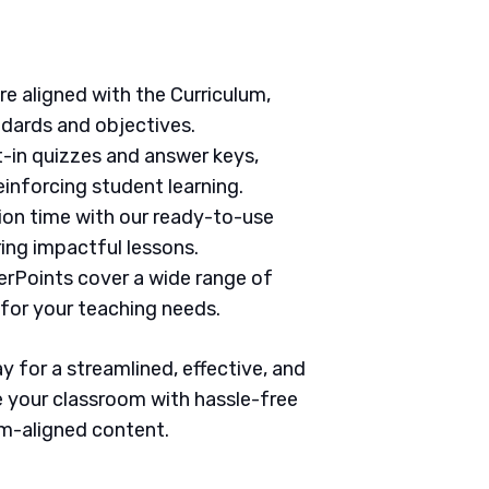
are aligned with the Curriculum,
ndards and objectives.
t-in quizzes and answer keys,
inforcing student learning.
tion time with our ready-to-use
ring impactful lessons.
erPoints cover a wide range of
 for your teaching needs.
 for a streamlined, effective, and
 your classroom with hassle-free
um-aligned content.