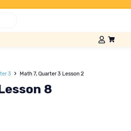
ter 3
Math 7, Quarter 3 Lesson 2
 Lesson 8