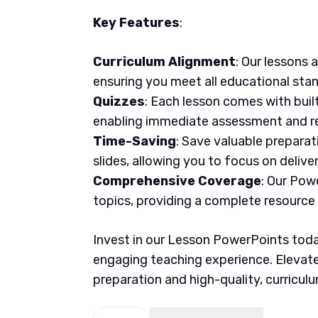
Key Features
:
Curriculum Alignment
: Our lessons 
ensuring you meet all educational sta
Quizzes
: Each lesson comes with buil
enabling immediate assessment and re
Time-Saving
: Save valuable prepara
slides, allowing you to focus on delive
Comprehensive Coverage
: Our Pow
topics, providing a complete resource
Invest in our Lesson PowerPoints today
engaging teaching experience. Elevate
preparation and high-quality, curricul
Math