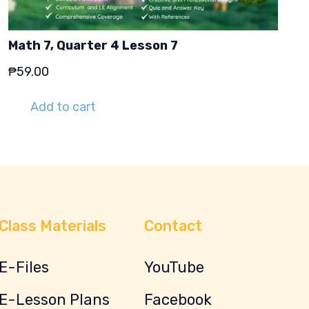
Math 7, Quarter 4 Lesson 7
₱
59.00
Add to cart
Class Materials
Contact
E-Files
YouTube
E-Lesson Plans
Facebook