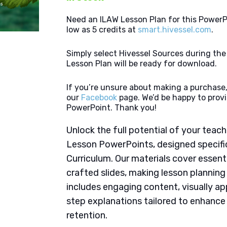
Need an ILAW Lesson Plan for this PowerP
low as 5 credits at
smart.hivessel.com
.
Simply select Hivessel Sources during th
Lesson Plan will be ready for download.
If you’re unsure about making a purchase,
our
Facebook
page. We’d be happy to provi
PowerPoint. Thank you!
Unlock the full potential of your tea
Lesson PowerPoints, designed specifi
Curriculum. Our materials cover essent
crafted slides, making lesson plannin
includes engaging content, visually ap
step explanations tailored to enhanc
retention.