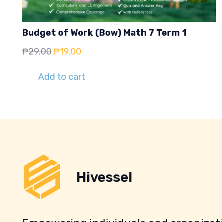
Budget of Work (Bow) Math 7 Term 1
Original
Current
₱
29.00
₱
19.00
price
price
Add to cart
was:
is:
₱29.00.
₱19.00.
Hivessel