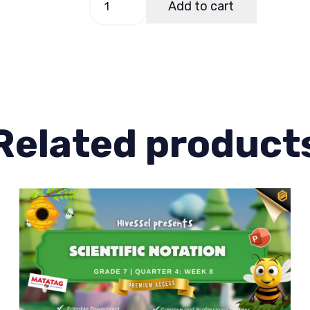
Add to cart
7,
Quarter
3
Lesson
2
quantity
Related product