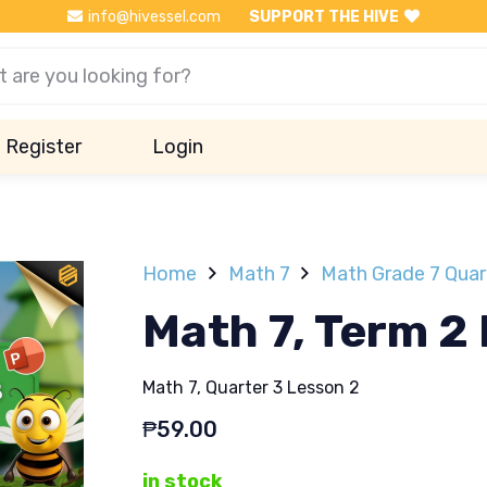
info@hivessel.com
SUPPORT THE HIVE
Register
Login
Home
Math 7
Math Grade 7 Quar
Math 7, Term 2
Math 7, Quarter 3 Lesson 2
₱
59.00
in stock