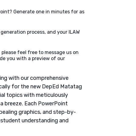
oint? Generate one in minutes for as
e generation process, and your ILAW
 please feel free to message us on
de you with a preview of our
ching with our comprehensive
cally for the new DepEd Matatag
ial topics with meticulously
g a breeze. Each PowerPoint
pealing graphics, and step-by-
e student understanding and