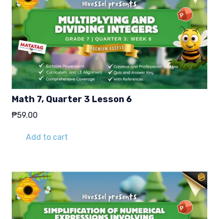
Math 7, Quarter 3 Lesson 6
₱
59.00
Add to cart