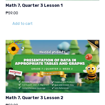
Math 7, Quarter 3 Lesson 1
₱
59.00
Add to cart
Math 7, Quarter 3 Lesson 2