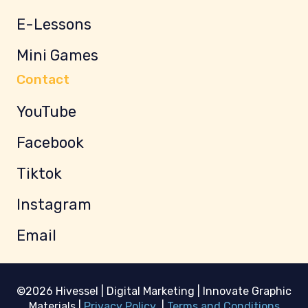
E-Lessons
Mini Games
Contact
YouTube
Facebook
Tiktok
Instagram
Email
©2026 Hivessel | Digital Marketing | Innovate Graphic
Materials |
Privacy Policy
|
Terms and Conditions