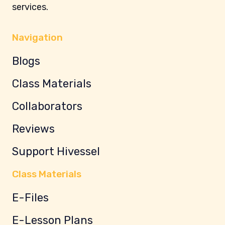
services.
Navigation
Blogs
Class Materials
Collaborators
Reviews
Support Hivessel
Class Materials
E-Files
E-Lesson Plans