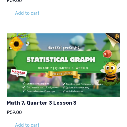
₱
59.00
Add to cart
Math 7, Quarter 3 Lesson 3
₱
59.00
Add to cart