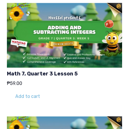
Math 7, Quarter 3 Lesson 5
₱
59.00
Add to cart