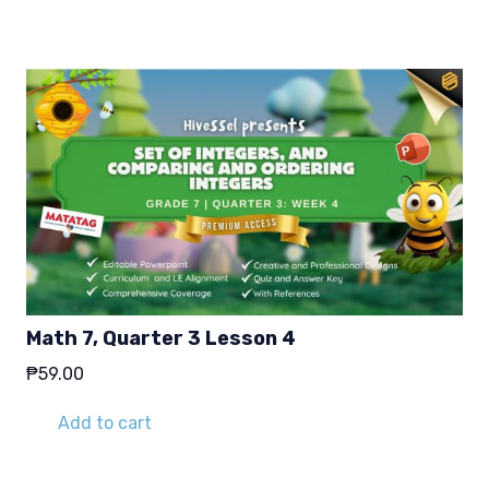
Math 7, Quarter 3 Lesson 4
₱
59.00
Add to cart