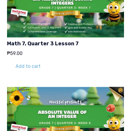
Math 7, Quarter 3 Lesson 7
₱
59.00
Add to cart