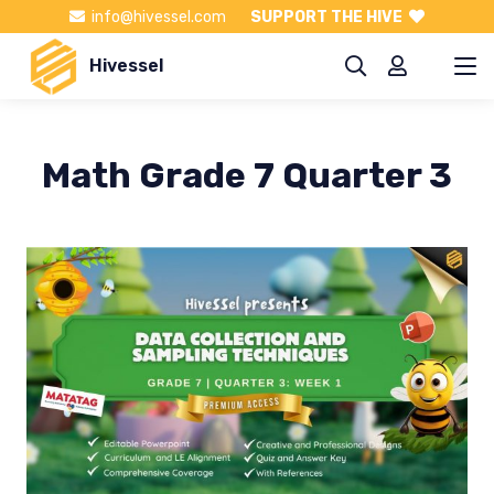
info@hivessel.com
SUPPORT THE HIVE
Hivessel
Math Grade 7 Quarter 3