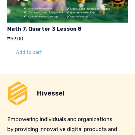
Math 7, Quarter 3 Lesson 8
₱
59.00
Add to cart
Hivessel
Empowering individuals and organizations
by providing innovative digital products and