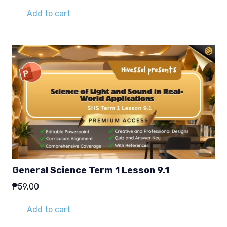
Add to cart
General Science Term 1 Lesson 9.1
₱
59.00
Add to cart