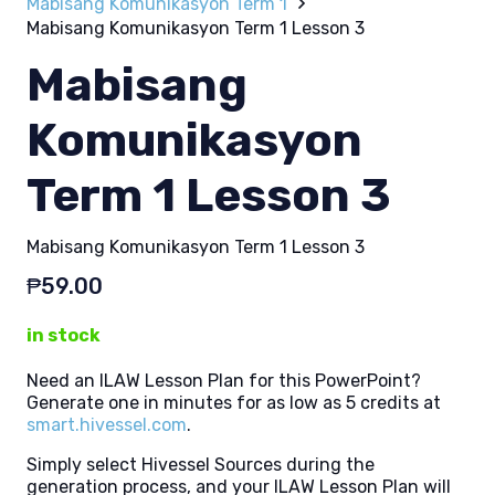
Mabisang Komunikasyon Term 1
Mabisang Komunikasyon Term 1 Lesson 3
Mabisang
Komunikasyon
Term 1 Lesson 3
Mabisang Komunikasyon Term 1 Lesson 3
₱
59.00
in stock
Need an ILAW Lesson Plan for this PowerPoint?
Generate one in minutes for as low as 5 credits at
smart.hivessel.com
.
Simply select Hivessel Sources during the
generation process, and your ILAW Lesson Plan will