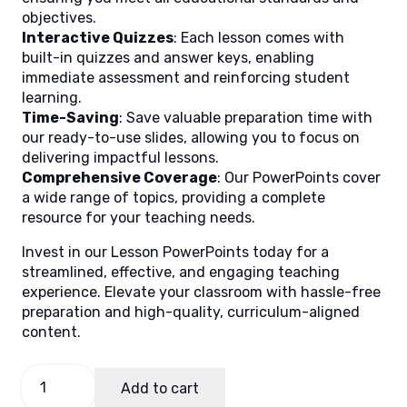
objectives.
Interactive Quizzes
: Each lesson comes with
built-in quizzes and answer keys, enabling
immediate assessment and reinforcing student
learning.
Time-Saving
: Save valuable preparation time with
our ready-to-use slides, allowing you to focus on
delivering impactful lessons.
Comprehensive Coverage
: Our PowerPoints cover
a wide range of topics, providing a complete
resource for your teaching needs.
Invest in our Lesson PowerPoints today for a
streamlined, effective, and engaging teaching
experience. Elevate your classroom with hassle-free
preparation and high-quality, curriculum-aligned
content.
Mabisang
Add to cart
Komunikasyon