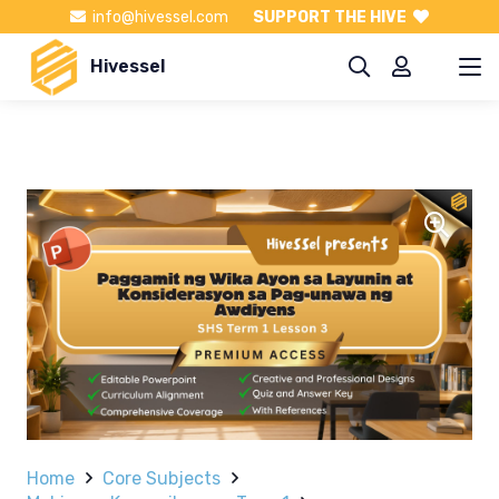
info@hivessel.com
SUPPORT THE HIVE
Hivessel
Home
Core Subjects