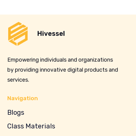
Hivessel
Empowering individuals and organizations
by providing innovative digital products and
services.
Navigation
Blogs
Class Materials