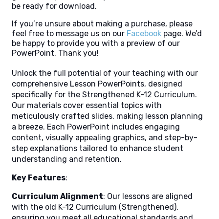
be ready for download.
If you’re unsure about making a purchase, please
feel free to message us on our
Facebook
page. We’d
be happy to provide you with a preview of our
PowerPoint. Thank you!
Unlock the full potential of your teaching with our
comprehensive Lesson PowerPoints, designed
specifically for the Strengthened K-12 Curriculum.
Our materials cover essential topics with
meticulously crafted slides, making lesson planning
a breeze. Each PowerPoint includes engaging
content, visually appealing graphics, and step-by-
step explanations tailored to enhance student
understanding and retention.
Key Features
:
Curriculum Alignment
: Our lessons are aligned
with the old K-12 Curriculum (Strengthened),
ensuring you meet all educational standards and