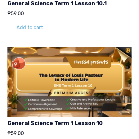
General Science Term 1 Lesson 10.1
₱
59.00
Add to cart
General Science Term 1 Lesson 10
₱
59.00