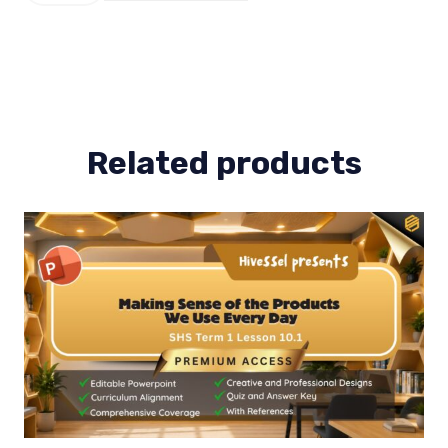
Term
1
Lesson
3
quantity
Related products