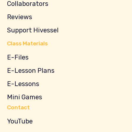
Collaborators
Reviews
Support Hivessel
Class Materials
E-Files
E-Lesson Plans
E-Lessons
Mini Games
Contact
YouTube