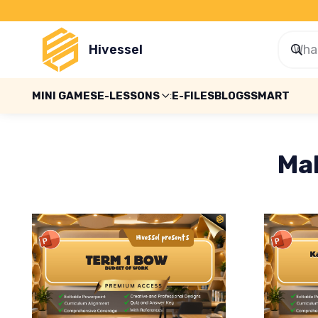
Hivessel
MINI GAMES
E-LESSONS
E-FILES
BLOGS
SMART
Ma