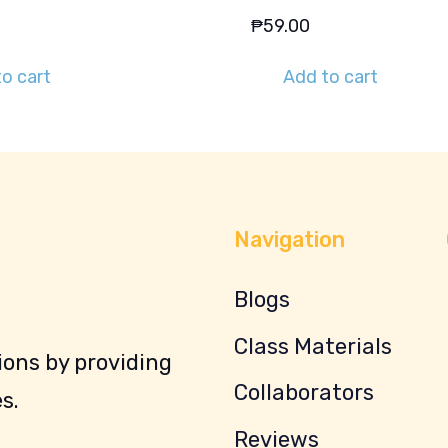
₱
59.00
o cart
Add to cart
Navigation
Blogs
Class Materials
ons by providing
Collaborators
s.
Reviews