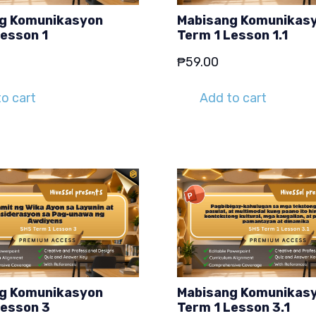
g Komunikasyon
Mabisang Komunikas
Lesson 1
Term 1 Lesson 1.1
₱
59.00
o cart
Add to cart
g Komunikasyon
Mabisang Komunikas
Lesson 3
Term 1 Lesson 3.1