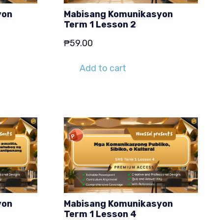
yon
Mabisang Komunikasyon
Term 1 Lesson 2
₱
59.00
Add to cart
yon
Mabisang Komunikasyon
Term 1 Lesson 4