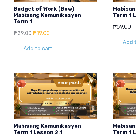
Budget of Work (Bow)
Mabisan
Mabisang Komunikasyon
Term 1 
Term 1
₱
59.00
Original
Current
₱
29.00
₱
19.00
price
price
Add t
Add to cart
was:
is:
₱29.00.
₱19.00.
Mabisang Komunikasyon
Mabisan
Term 1 Lesson 2.1
Term 1 