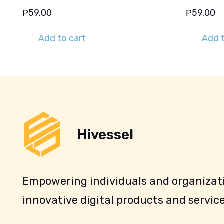
₱
59.00
₱
59.00
Add to cart
Add t
Hivessel
Empowering individuals and organizati
innovative digital products and service