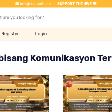
info@hivessel.com
SUPPORT THE HIVE
Register
Login
bisang Komunikasyon Ter