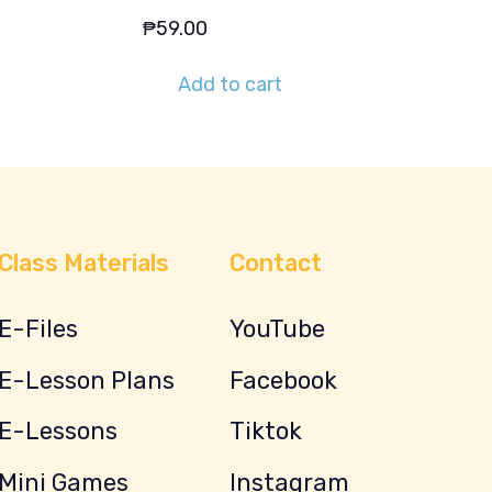
₱
59.00
Add to cart
Class Materials
Contact
E-Files
YouTube
E-Lesson Plans
Facebook
E-Lessons
Tiktok
Mini Games
Instagram