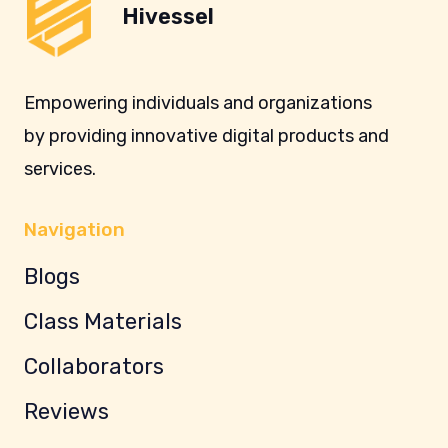
Hivessel
Empowering individuals and organizations
by providing innovative digital products and
services.
Navigation
Blogs
Class Materials
Collaborators
Reviews