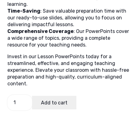
learning.
Time-Saving
: Save valuable preparation time with
our ready-to-use slides, allowing you to focus on
delivering impactful lessons.
Comprehensive Coverage
: Our PowerPoints cover
a wide range of topics, providing a complete
resource for your teaching needs.
Invest in our Lesson PowerPoints today for a
streamlined, effective, and engaging teaching
experience. Elevate your classroom with hassle-free
preparation and high-quality, curriculum-aligned
content.
GMRC
Add to cart
2
Quarter
1
Week
8