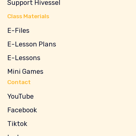
Support Hivessel
Class Materials
E-Files
E-Lesson Plans
E-Lessons
Mini Games
Contact
YouTube
Facebook
Tiktok