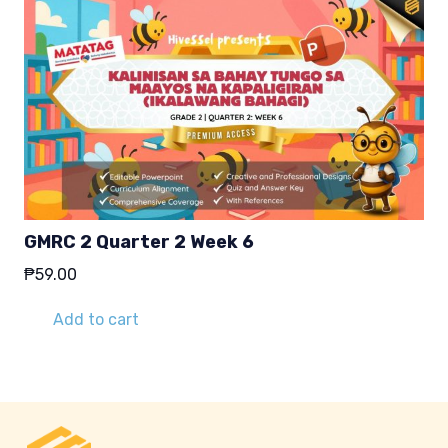
GMRC 2 Quarter 2 Week 6
₱
59.00
Add to cart