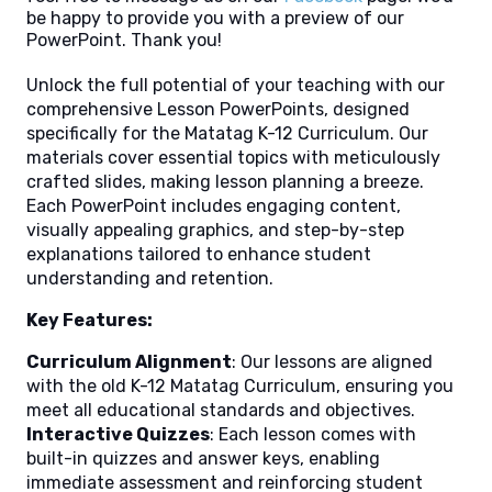
be happy to provide you with a preview of our
PowerPoint. Thank you!
Unlock the full potential of your teaching with our
comprehensive Lesson PowerPoints, designed
specifically for the Matatag K-12 Curriculum. Our
materials cover essential topics with meticulously
crafted slides, making lesson planning a breeze.
Each PowerPoint includes engaging content,
visually appealing graphics, and step-by-step
explanations tailored to enhance student
understanding and retention.
Key Features:
Curriculum Alignment
: Our lessons are aligned
with the old K-12 Matatag Curriculum, ensuring you
meet all educational standards and objectives.
Interactive Quizzes
: Each lesson comes with
built-in quizzes and answer keys, enabling
immediate assessment and reinforcing student