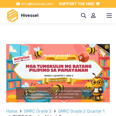
info@hivessel.com
SUPPORT THE HIVE
Hivessel
Home
GMRC Grade 2
GMRC Grade 2 Quarter 1