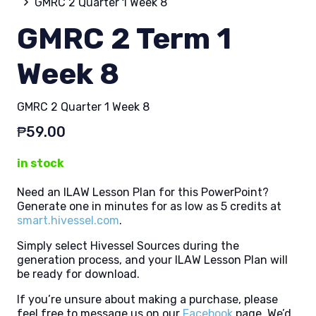
GMRC 2 Quarter 1 Week 8
GMRC 2 Term 1
Week 8
GMRC 2 Quarter 1 Week 8
₱
59.00
in stock
Need an ILAW Lesson Plan for this PowerPoint?
Generate one in minutes for as low as 5 credits at
smart.hivessel.com
.
Simply select Hivessel Sources during the
generation process, and your ILAW Lesson Plan will
be ready for download.
If you’re unsure about making a purchase, please
feel free to message us on our
Facebook
page. We’d