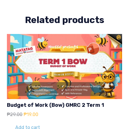
quantity
Related products
Budget of Work (Bow) GMRC 2 Term 1
Original
Current
₱
29.00
₱
19.00
price
price
was:
is:
Add to cart