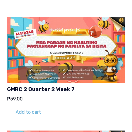
₱29.00.
₱19.00.
GMRC 2 Quarter 2 Week 7
₱
59.00
Add to cart