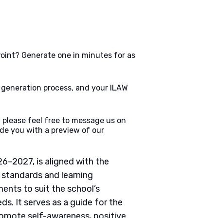
oint? Generate one in minutes for as
e generation process, and your ILAW
 please feel free to message us on
de you with a preview of our
6–2027, is aligned with the
 standards and learning
nts to suit the school’s
ds. It serves as a guide for the
romote self-awareness, positive