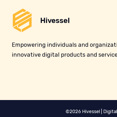
Hivessel
Empowering individuals and organizati
innovative digital products and service
©2026 Hivessel | Digital