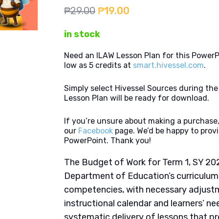
Original
Current
₱
29.00
₱
19.00
price
price
in stock
was:
is:
₱29.00.
₱19.00.
Need an ILAW Lesson Plan for this PowerP
low as 5 credits at
smart.hivessel.com
.
Simply select Hivessel Sources during th
Lesson Plan will be ready for download.
If you’re unsure about making a purchase,
our
Facebook
page. We’d be happy to provi
PowerPoint. Thank you!
The Budget of Work for Term 1, SY 202
Department of Education’s curriculum
competencies, with necessary adjustme
instructional calendar and learners’ nee
systematic delivery of lessons that p