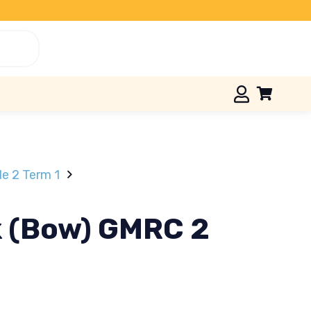
e 2 Term 1
k (Bow) GMRC 2