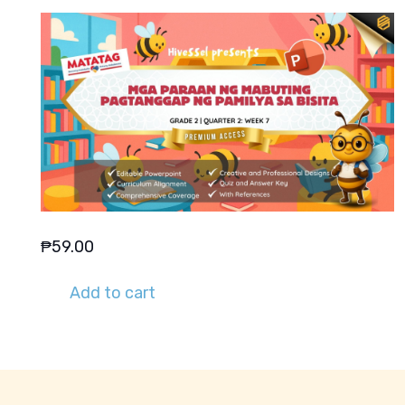
₱
59.00
Add to cart