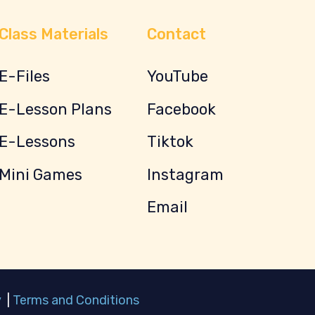
Class Materials
Contact
E-Files
YouTube
E-Lesson Plans
Facebook
E-Lessons
Tiktok
Mini Games
Instagram
Email
y
|
Terms and Conditions