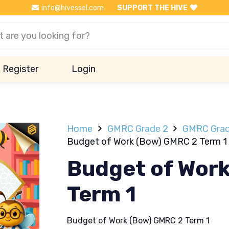
info@hivessel.com
SUPPORT THE HIVE
Register
Login
Home
GMRC Grade 2
GMRC Grad
Budget of Work (Bow) GMRC 2 Term 1
Budget of Wor
Term 1
Budget of Work (Bow) GMRC 2 Term 1