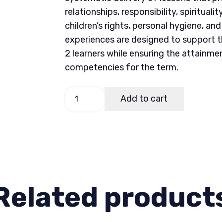
relationships, responsibility, spiritual
children’s rights, personal hygiene, an
experiences are designed to support t
2 learners while ensuring the attainme
competencies for the term.
Budget
Add to cart
of
Work
(Bow)
GMRC
2
Term
Related product
1
quantity