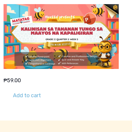
₱
59.00
Add to cart