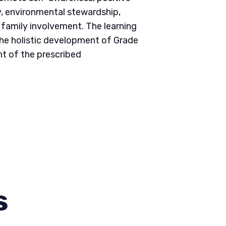
ity, environmental stewardship,
d family involvement. The learning
he holistic development of Grade
nt of the prescribed
s