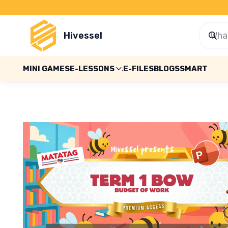
Hivessel
MINI GAMES
E-LESSONS
E-FILES
BLOGS
SMART