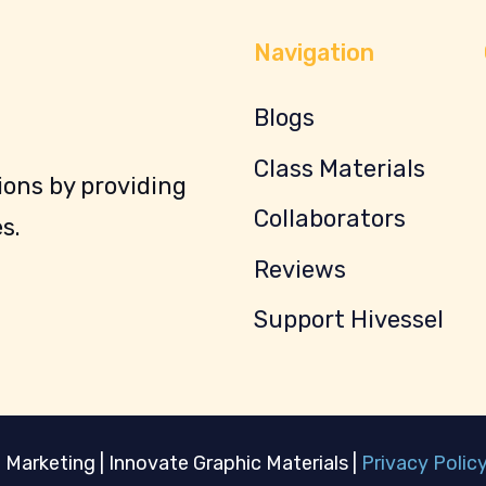
Navigation
Blogs
Class Materials
ons by providing
Collaborators
s.
Reviews
Support Hivessel
 Marketing | Innovate Graphic Materials |
Privacy Polic