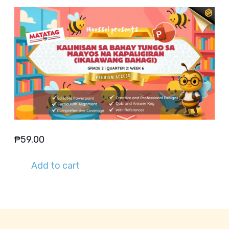
₱
59.00
Add to cart