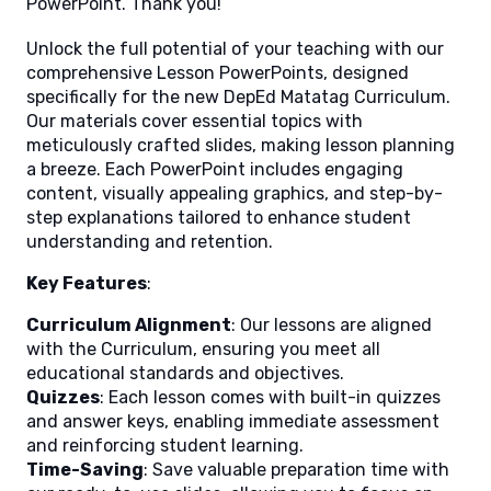
PowerPoint. Thank you!
Unlock the full potential of your teaching with our
comprehensive Lesson PowerPoints, designed
specifically for the new DepEd Matatag Curriculum.
Our materials cover essential topics with
meticulously crafted slides, making lesson planning
a breeze. Each PowerPoint includes engaging
content, visually appealing graphics, and step-by-
step explanations tailored to enhance student
understanding and retention.
Key Features
:
Curriculum Alignment
: Our lessons are aligned
with the Curriculum, ensuring you meet all
educational standards and objectives.
Quizzes
: Each lesson comes with built-in quizzes
and answer keys, enabling immediate assessment
and reinforcing student learning.
Time-Saving
: Save valuable preparation time with