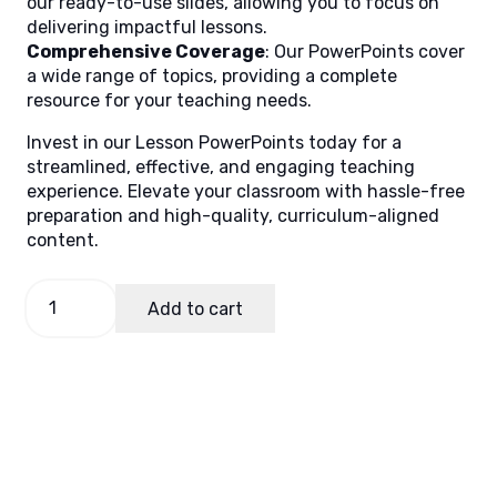
our ready-to-use slides, allowing you to focus on
delivering impactful lessons.
Comprehensive Coverage
: Our PowerPoints cover
a wide range of topics, providing a complete
resource for your teaching needs.
Invest in our Lesson PowerPoints today for a
streamlined, effective, and engaging teaching
experience. Elevate your classroom with hassle-free
preparation and high-quality, curriculum-aligned
content.
Filipino
Add to cart
4,
Quarter
3
Lesson
7
quantity