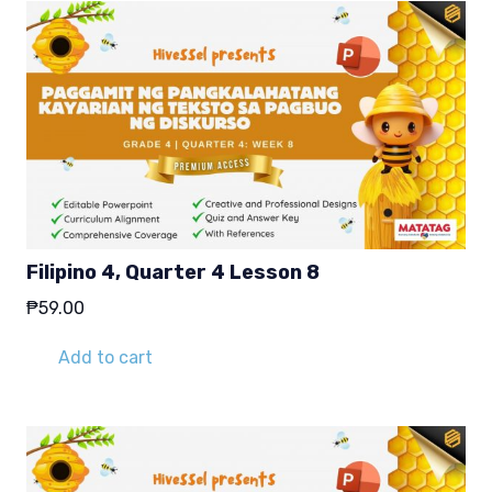
Filipino 4, Quarter 4 Lesson 8
₱
59.00
Add to cart