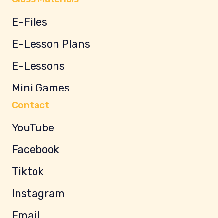
E-Files
E-Lesson Plans
E-Lessons
Mini Games
Contact
YouTube
Facebook
Tiktok
Instagram
Email