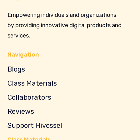
Empowering individuals and organizations
by providing innovative digital products and
services.
Navigation
Blogs
Class Materials
Collaborators
Reviews
Support Hivessel
Class Materials