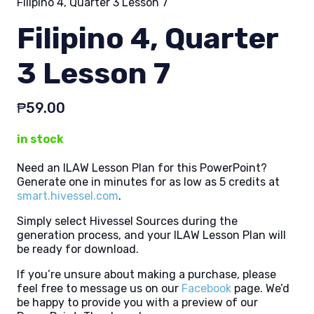
Filipino 4, Quarter 3 Lesson 7
Filipino 4, Quarter
3 Lesson 7
₱
59.00
in stock
Need an ILAW Lesson Plan for this PowerPoint?
Generate one in minutes for as low as 5 credits at
smart.hivessel.com
.
Simply select Hivessel Sources during the
generation process, and your ILAW Lesson Plan will
be ready for download.
If you’re unsure about making a purchase, please
feel free to message us on our
Facebook
page. We’d
be happy to provide you with a preview of our