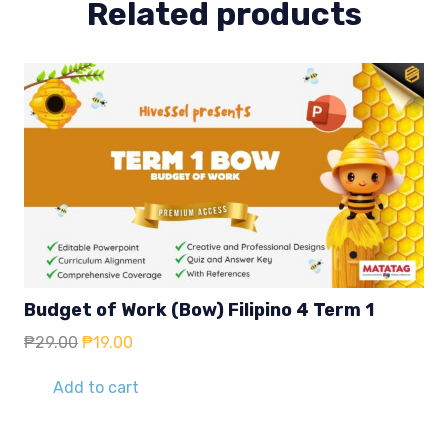
Related products
Budget of Work (Bow) Filipino 4 Term 1
Original
Current
₱
29.00
₱
19.00
price
price
was:
is:
Add to cart
₱29.00.
₱19.00.