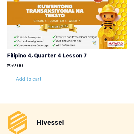
Filipino 4, Quarter 4 Lesson 7
₱
59.00
Add to cart
Hivessel