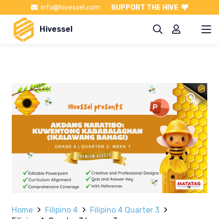
info@hivessel.com
SUPPORT THE HIVE
Hivessel
Home
Filipino 4
Filipino 4 Quarter 3