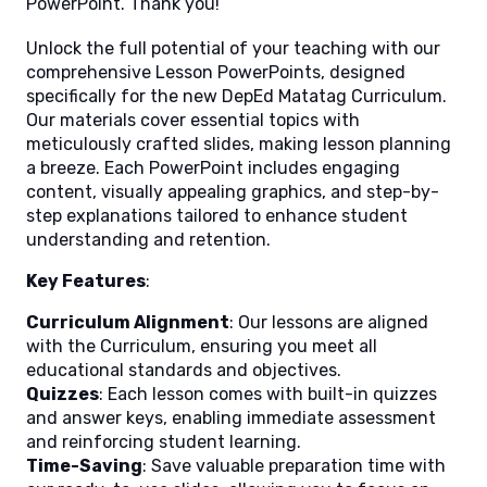
PowerPoint. Thank you!
Unlock the full potential of your teaching with our
comprehensive Lesson PowerPoints, designed
specifically for the new DepEd Matatag Curriculum.
Our materials cover essential topics with
meticulously crafted slides, making lesson planning
a breeze. Each PowerPoint includes engaging
content, visually appealing graphics, and step-by-
step explanations tailored to enhance student
understanding and retention.
Key Features
:
Curriculum Alignment
: Our lessons are aligned
with the Curriculum, ensuring you meet all
educational standards and objectives.
Quizzes
: Each lesson comes with built-in quizzes
and answer keys, enabling immediate assessment
and reinforcing student learning.
Time-Saving
: Save valuable preparation time with