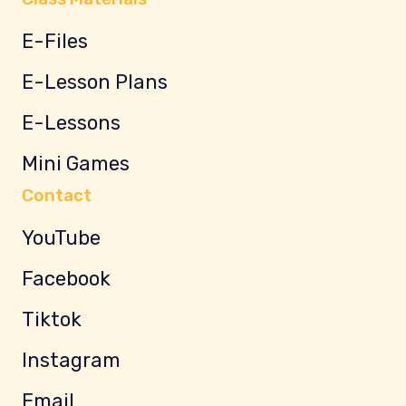
E-Files
E-Lesson Plans
E-Lessons
Mini Games
Contact
YouTube
Facebook
Tiktok
Instagram
Email