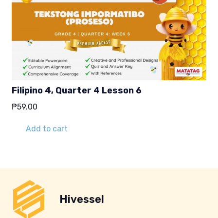
Filipino 4, Quarter 4 Lesson 6
₱
59.00
Add to cart
Hivessel