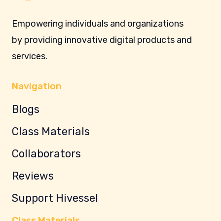
Empowering individuals and organizations
by providing innovative digital products and
services.
Navigation
Blogs
Class Materials
Collaborators
Reviews
Support Hivessel
Class Materials