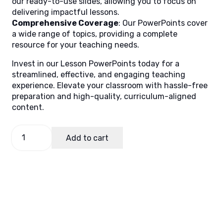
our ready-to-use slides, allowing you to focus on
delivering impactful lessons.
Comprehensive Coverage
: Our PowerPoints cover
a wide range of topics, providing a complete
resource for your teaching needs.
Invest in our Lesson PowerPoints today for a
streamlined, effective, and engaging teaching
experience. Elevate your classroom with hassle-free
preparation and high-quality, curriculum-aligned
content.
Filipino
Add to cart
4,
Quarter
4
Lesson
8
quantity