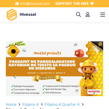
info@hivessel.com
SUPPORT THE HIVE
Hivessel
Home
Filipino 4
Filipino 4 Quarter 4