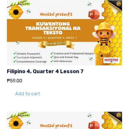
Filipino 4, Quarter 4 Lesson 7
₱
59.00
Add to cart