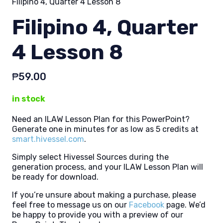
Filipino 4, Quarter 4 Lesson 8
Filipino 4, Quarter
4 Lesson 8
₱
59.00
in stock
Need an ILAW Lesson Plan for this PowerPoint?
Generate one in minutes for as low as 5 credits at
smart.hivessel.com
.
Simply select Hivessel Sources during the
generation process, and your ILAW Lesson Plan will
be ready for download.
If you’re unsure about making a purchase, please
feel free to message us on our
Facebook
page. We’d
be happy to provide you with a preview of our