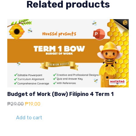
Related products
Budget of Work (Bow) Filipino 4 Term 1
Original
Current
₱
29.00
₱
19.00
price
price
was:
is:
Add to cart
₱29.00.
₱19.00.