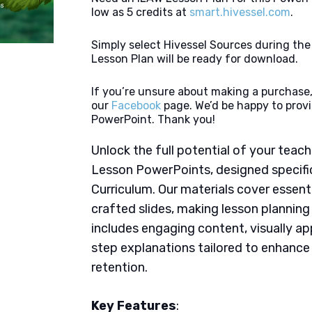
low as 5 credits at
smart.hivessel.com
.
Simply select Hivessel Sources during th
Lesson Plan will be ready for download.
If you’re unsure about making a purchase,
our
Facebook
page. We’d be happy to provi
PowerPoint. Thank you!
Unlock the full potential of your tea
Lesson PowerPoints, designed specifi
Curriculum. Our materials cover essent
crafted slides, making lesson plannin
includes engaging content, visually ap
step explanations tailored to enhanc
retention.
Key Features
: