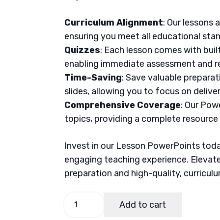
Curriculum Alignment
: Our lessons 
ensuring you meet all educational sta
Quizzes
: Each lesson comes with buil
enabling immediate assessment and re
Time-Saving
: Save valuable prepara
slides, allowing you to focus on delive
Comprehensive Coverage
: Our Pow
topics, providing a complete resource
Invest in our Lesson PowerPoints today
engaging teaching experience. Elevate
preparation and high-quality, curricul
English
Add to cart
7,