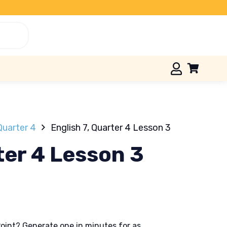
Quarter 4
English 7, Quarter 4 Lesson 3
ter 4 Lesson 3
oint? Generate one in minutes for as