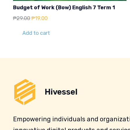
Budget of Work (Bow) English 7 Term 1
Original
Current
₱
29.00
₱
19.00
price
price
Add to cart
was:
is:
₱29.00.
₱19.00.
Hivessel
Empowering individuals and organizati