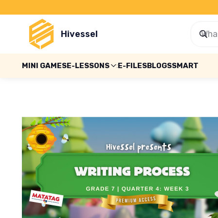
Hivessel
MINI GAMES
E-LESSONS
E-FILES
BLOGS
SMART