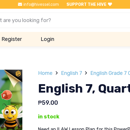
info@hivessel.com
SUPPORT THE HIVE
Register
Login
Home
English 7
English Grade 7 
English 7, Quar
₱
59.00
in stock
Need an ILAW Lesson Plan for this PowerP