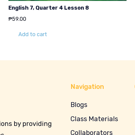
English 7, Quarter 4 Lesson 8
₱
59.00
Add to cart
Navigation
Blogs
Class Materials
ons by providing
Collaborators