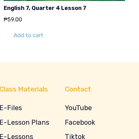
English 7, Quarter 4 Lesson 7
₱
59.00
Add to cart
Class Materials
Contact
E-Files
YouTube
E-Lesson Plans
Facebook
E-Lessons
Tiktok