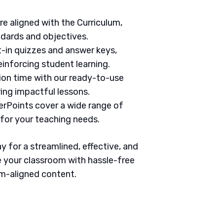
are aligned with the Curriculum,
ndards and objectives.
t-in quizzes and answer keys,
inforcing student learning.
tion time with our ready-to-use
ring impactful lessons.
erPoints cover a wide range of
 for your teaching needs.
 for a streamlined, effective, and
 your classroom with hassle-free
um-aligned content.