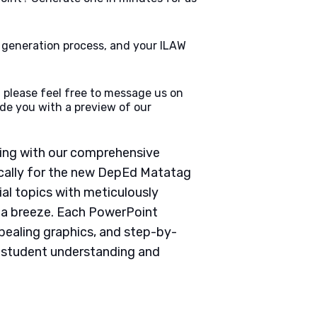
e generation process, and your ILAW
 please feel free to message us on
de you with a preview of our
ching with our comprehensive
cally for the new DepEd Matatag
ial topics with meticulously
g a breeze. Each PowerPoint
pealing graphics, and step-by-
e student understanding and