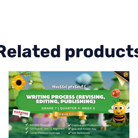
Quarter
4
Lesson
3
quantity
Related product