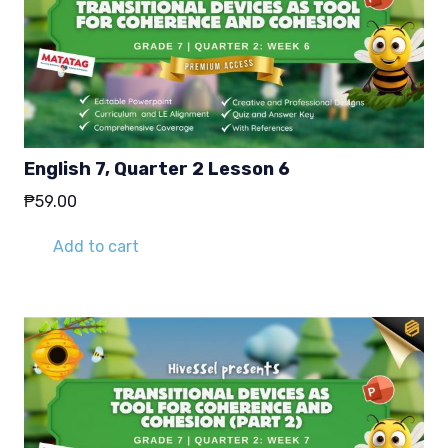
English 7, Quarter 2 Lesson 6
₱
59.00
Add to cart