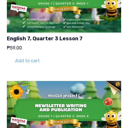
English 7, Quarter 3 Lesson 7
₱
59.00
Add to cart