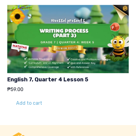
English 7, Quarter 4 Lesson 5
₱
59.00
Add to cart