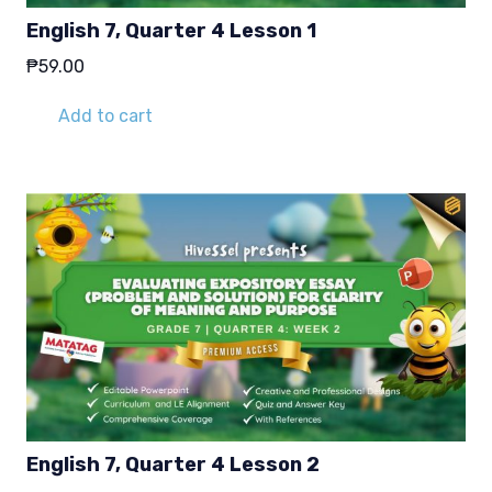
English 7, Quarter 4 Lesson 1
₱
59.00
Add to cart
English 7, Quarter 4 Lesson 2