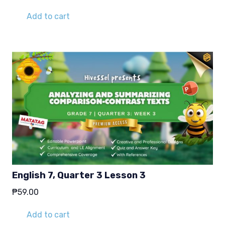
Add to cart
English 7, Quarter 3 Lesson 3
₱
59.00
Add to cart