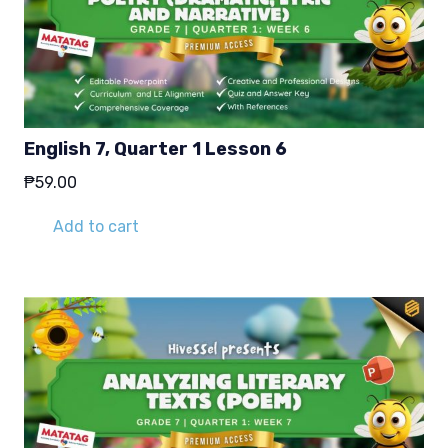
English 7, Quarter 1 Lesson 6
₱
59.00
Add to cart