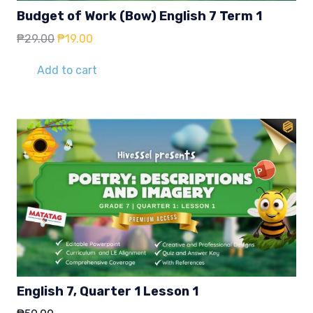
Budget of Work (Bow) English 7 Term 1
Original
Current
₱
29.00
₱
19.00
price
price
was:
is:
Add to cart
₱29.00.
₱19.00.
English 7, Quarter 1 Lesson 1