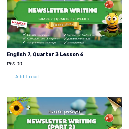
English 7, Quarter 3 Lesson 6
₱
59.00
Add to cart