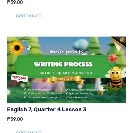
₱
59.00
Add to cart
English 7, Quarter 4 Lesson 3
₱
59.00
Add to cart