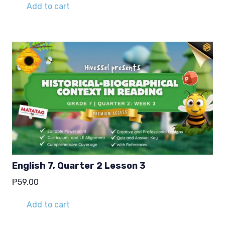
Add to cart
English 7, Quarter 2 Lesson 3
₱
59.00
Add to cart