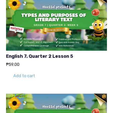
English 7, Quarter 2 Lesson 5
₱
59.00
Add to cart