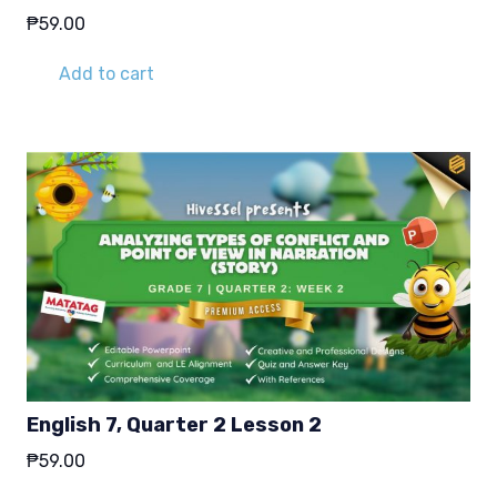
₱
59.00
Add to cart
English 7, Quarter 2 Lesson 2
₱
59.00