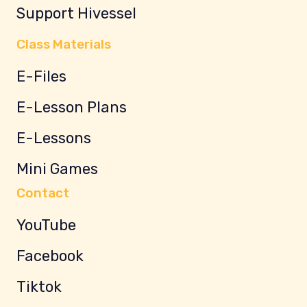
Support Hivessel
Class Materials
E-Files
E-Lesson Plans
E-Lessons
Mini Games
Contact
YouTube
Facebook
Tiktok