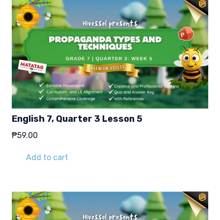
English 7, Quarter 3 Lesson 5
₱
59.00
Add to cart