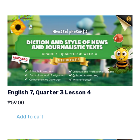
English 7, Quarter 3 Lesson 4
₱
59.00
Add to cart