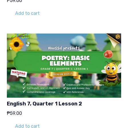
₱
59.00
Add to cart
English 7, Quarter 1 Lesson 2
₱
59.00
Add to cart