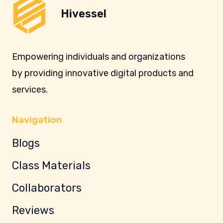
Hivessel
Empowering individuals and organizations
by providing innovative digital products and
services.
Navigation
Blogs
Class Materials
Collaborators
Reviews