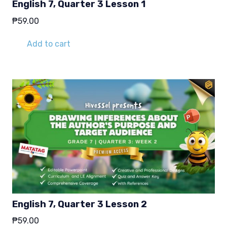
English 7, Quarter 3 Lesson 1
₱
59.00
Add to cart
English 7, Quarter 3 Lesson 2
₱
59.00