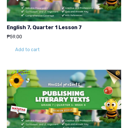
English 7, Quarter 1 Lesson 7
₱
59.00
Add to cart