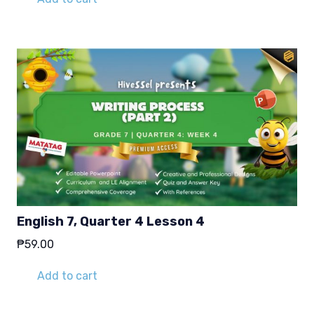
English 7, Quarter 4 Lesson 4
₱
59.00
Add to cart