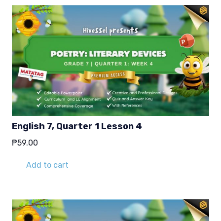
English 7, Quarter 1 Lesson 4
₱
59.00
Add to cart