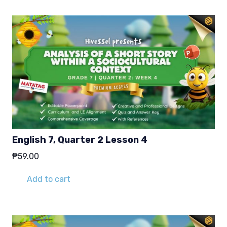
English 7, Quarter 2 Lesson 4
₱
59.00
Add to cart