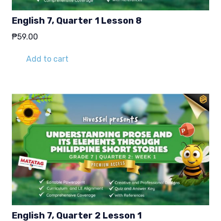
English 7, Quarter 1 Lesson 8
₱
59.00
Add to cart
English 7, Quarter 2 Lesson 1