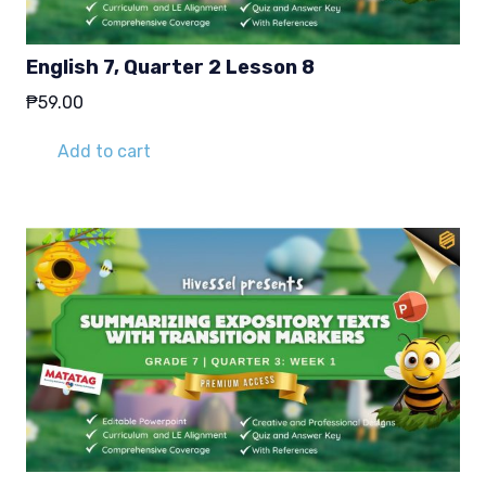
English 7, Quarter 2 Lesson 8
₱
59.00
Add to cart