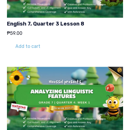
English 7, Quarter 3 Lesson 8
₱
59.00
Add to cart