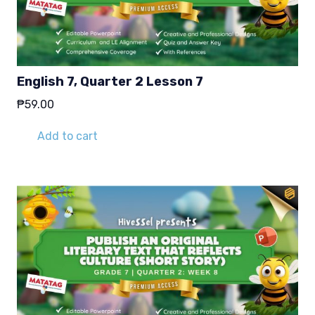
English 7, Quarter 2 Lesson 7
₱
59.00
Add to cart