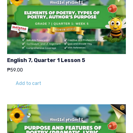
English 7, Quarter 1 Lesson 5
₱
59.00
Add to cart