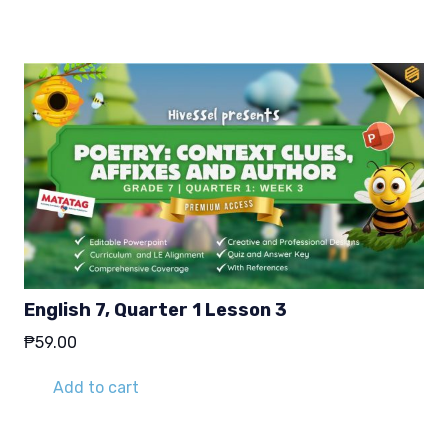
English 7, Quarter 1 Lesson 3
₱
59.00
Add to cart