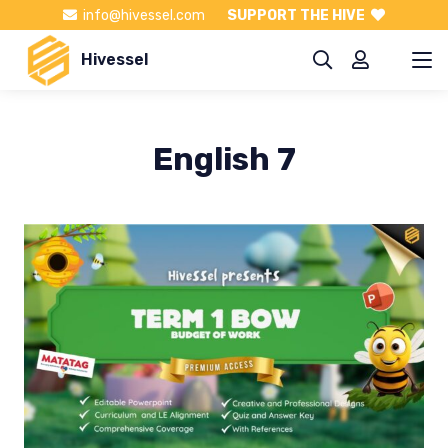
info@hivessel.com
SUPPORT THE HIVE
Hivessel
English 7