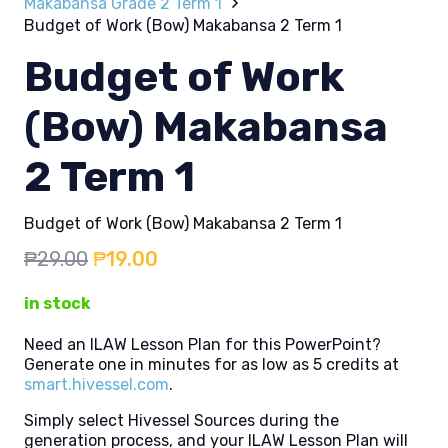
Makabansa Grade 2 Term 1
Budget of Work (Bow) Makabansa 2 Term 1
Budget of Work
(Bow) Makabansa
2 Term 1
Budget of Work (Bow) Makabansa 2 Term 1
Original
Current
₱
29.00
₱
19.00
price
price
in stock
was:
is:
₱29.00.
₱19.00.
Need an ILAW Lesson Plan for this PowerPoint?
Generate one in minutes for as low as 5 credits at
smart.hivessel.com
.
Simply select Hivessel Sources during the
generation process, and your ILAW Lesson Plan will