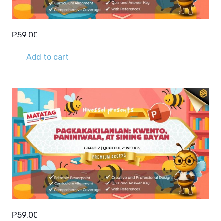
₱
59.00
Add to cart
₱
59.00