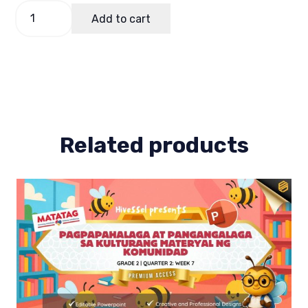
Budget
Add to cart
of
Work
(Bow)
Makabansa
2
Term
1
quantity
Related products