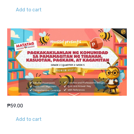
Add to cart
₱
59.00
Add to cart