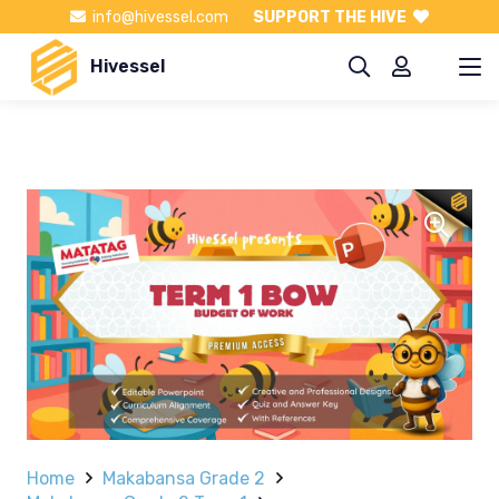
info@hivessel.com
SUPPORT THE HIVE
Hivessel
Home
Makabansa Grade 2