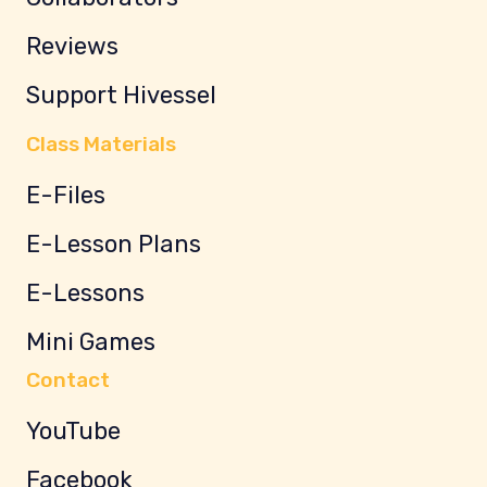
Reviews
Support Hivessel
Class Materials
E-Files
E-Lesson Plans
E-Lessons
Mini Games
Contact
YouTube
Facebook