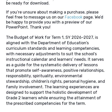
be ready for download.
If you’re unsure about making a purchase, please
feel free to message us on our
Facebook
page. We’d
be happy to provide you with a preview of our
PowerPoint. Thank you!
The Budget of Work for Term 1, SY 2026–2027, is
aligned with the Department of Education’s
curriculum standards and learning competencies,
with necessary adjustments to suit the school’s
instructional calendar and learners’ needs. It serves
as a guide for the systematic delivery of lessons
that promote self-awareness, positive relationships,
responsibility, spirituality, environmental
stewardship, children’s rights, personal hygiene, and
family involvement. The learning experiences are
designed to support the holistic development of
Grade 2 learners while ensuring the attainment of
the prescribed competencies for the term.