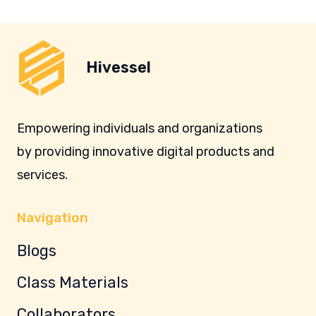
Hivessel
Empowering individuals and organizations
by providing innovative digital products and
services.
Navigation
Blogs
Class Materials
Collaborators