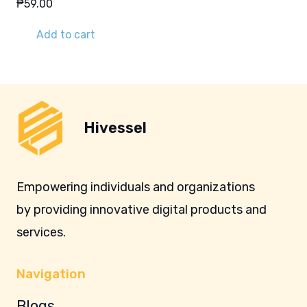
₱
59.00
Add to cart
Hivessel
Empowering individuals and organizations
by providing innovative digital products and
services.
Navigation
Blogs