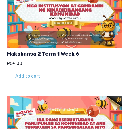
Makabansa 2 Term 1 Week 6
₱
59.00
Add to cart