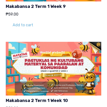
Makabansa 2 Term 1 Week 9
₱
59.00
Add to cart
Makabansa 2 Term 1 Week 10