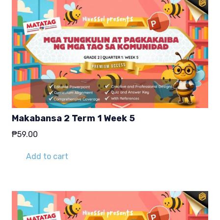
Makabansa 2 Term 1 Week 5
₱
59.00
Add to cart