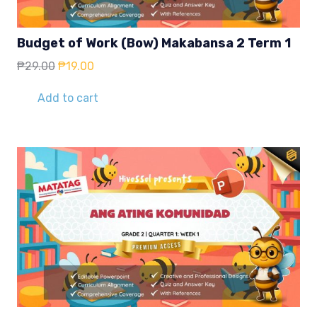
Budget of Work (Bow) Makabansa 2 Term 1
Original
Current
₱
29.00
₱
19.00
price
price
was:
is:
Add to cart
₱29.00.
₱19.00.