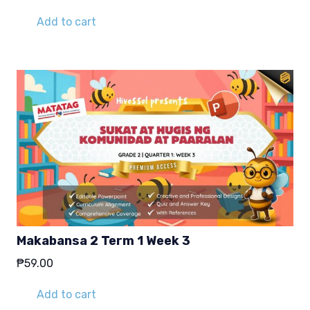
Add to cart
Makabansa 2 Term 1 Week 3
₱
59.00
Add to cart