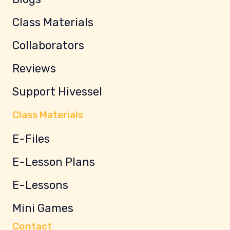
Class Materials
Collaborators
Reviews
Support Hivessel
Class Materials
E-Files
E-Lesson Plans
E-Lessons
Mini Games
Contact