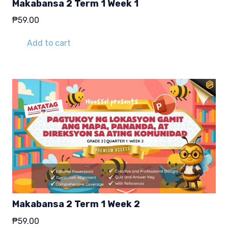
Makabansa 2 Term 1 Week 1
₱
59.00
Add to cart
Makabansa 2 Term 1 Week 2
₱
59.00