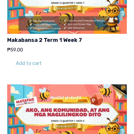
Makabansa 2 Term 1 Week 7
₱
59.00
Add to cart