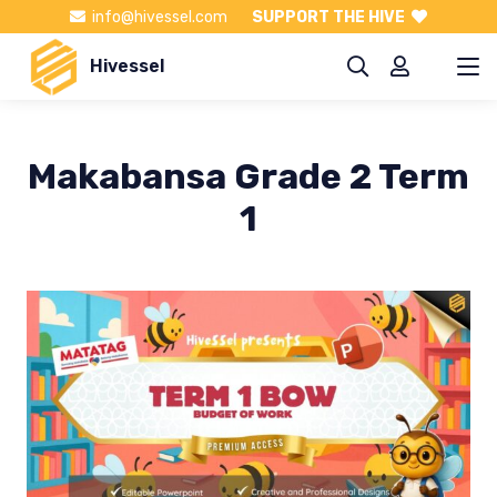
info@hivessel.com
SUPPORT THE HIVE
Hivessel
Makabansa Grade 2 Term
1