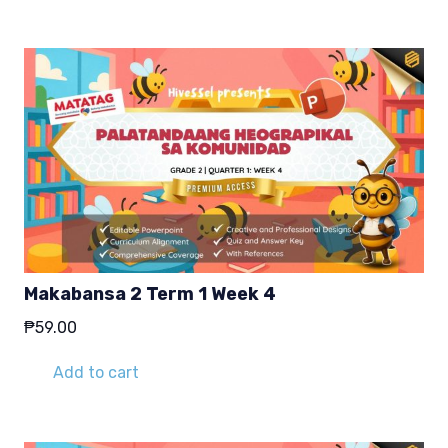
Makabansa 2 Term 1 Week 4
₱
59.00
Add to cart