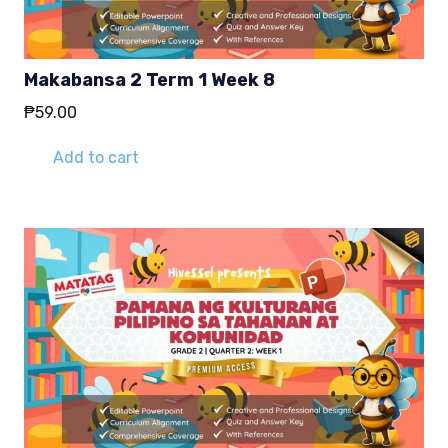
Makabansa 2 Term 1 Week 8
₱
59.00
Add to cart