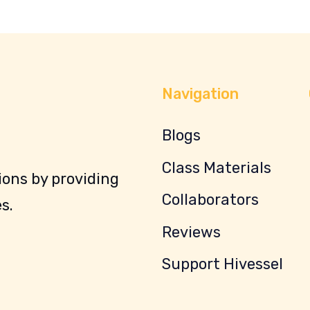
Navigation
Blogs
Class Materials
ons by providing
Collaborators
s.
Reviews
Support Hivessel