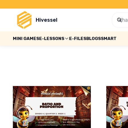
Hivessel
MINI GAMES
E-LESSONS
E-FILES
BLOGS
SMART