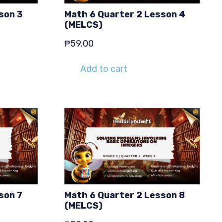
son 3
Math 6 Quarter 2 Lesson 4
(MELCS)
₱
59.00
Add to cart
son 7
Math 6 Quarter 2 Lesson 8
(MELCS)