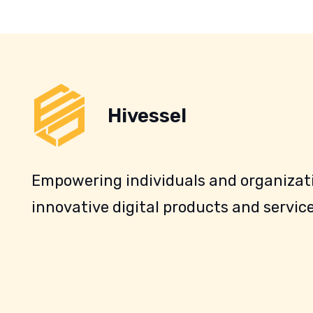
Hivessel
Empowering individuals and organizati
innovative digital products and service