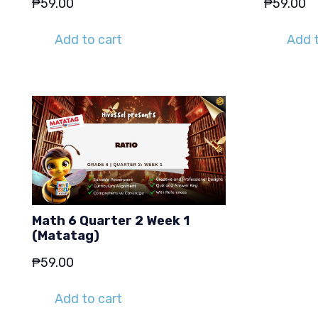
₱
59.00
₱
59.00
Add to cart
Add t
Math 6 Quarter 2 Week 1
(Matatag)
₱
59.00
Add to cart