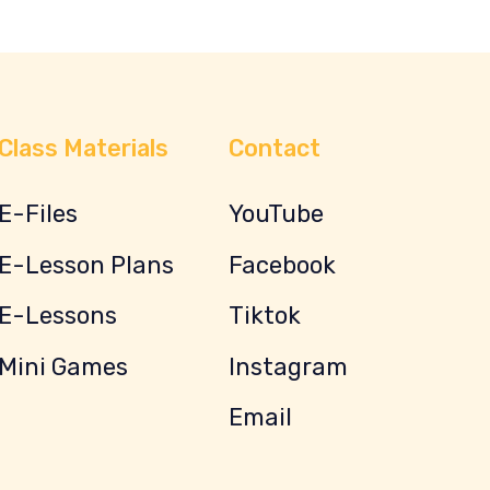
Class Materials
Contact
E-Files
YouTube
E-Lesson Plans
Facebook
E-Lessons
Tiktok
Mini Games
Instagram
Email