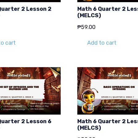
Quarter 2 Lesson 2
Math 6 Quarter 2 Les
)
(MELCS)
₱
59.00
o cart
Add to cart
Quarter 2 Lesson 6
Math 6 Quarter 2 Les
)
(MELCS)