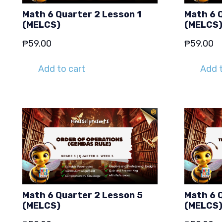
Math 6 Quarter 2 Lesson 1
Math 6 
(MELCS)
(MELCS
₱
59.00
₱
59.00
Add to cart
Add t
Math 6 Quarter 2 Lesson 5
Math 6 
(MELCS)
(MELCS