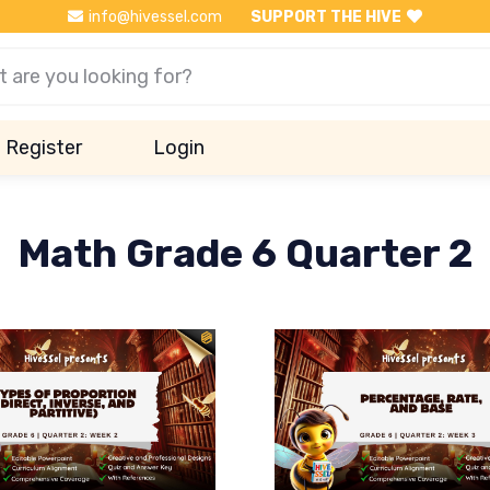
info@hivessel.com
SUPPORT THE HIVE
Register
Login
Math Grade 6 Quarter 2