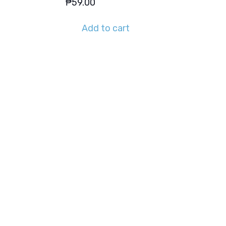
₱
59.00
Add to cart