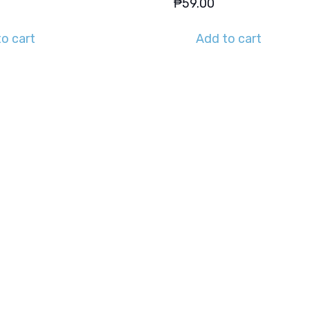
₱
59.00
o cart
Add to cart