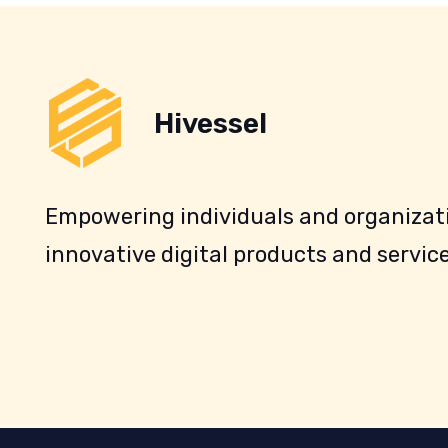
Hivessel
Empowering individuals and organizati
innovative digital products and service