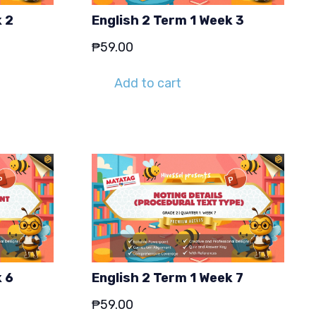
k 2
English 2 Term 1 Week 3
₱
59.00
Add to cart
k 6
English 2 Term 1 Week 7
₱
59.00