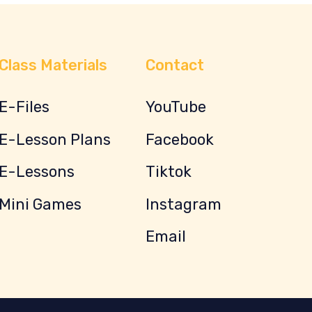
Class Materials
Contact
E-Files
YouTube
E-Lesson Plans
Facebook
E-Lessons
Tiktok
Mini Games
Instagram
Email