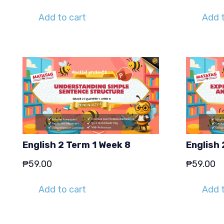
Add to cart
Add t
English 2 Term 1 Week 8
English 
₱
59.00
₱
59.00
Add to cart
Add t