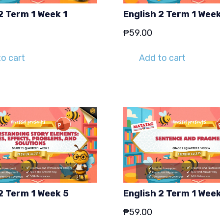
2 Term 1 Week 1
English 2 Term 1 Wee
₱
59.00
o cart
Add to cart
2 Term 1 Week 5
English 2 Term 1 Wee
₱
59.00