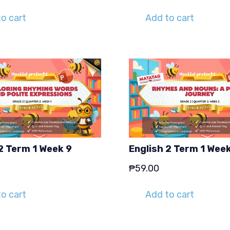
o cart
Add to cart
2 Term 1 Week 9
English 2 Term 1 Week
₱
59.00
o cart
Add to cart