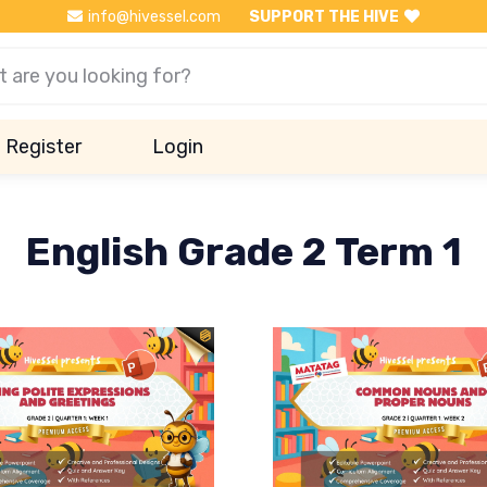
info@hivessel.com
SUPPORT THE HIVE
Register
Login
English Grade 2 Term 1