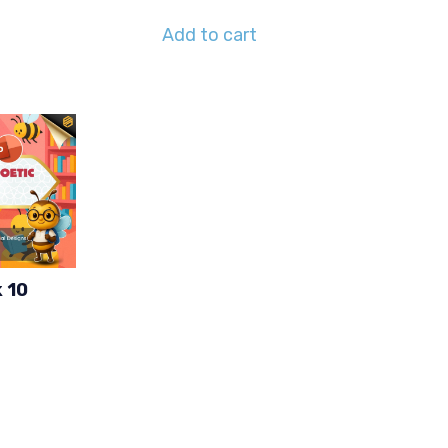
Add to cart
 10