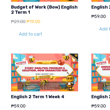
Budget of Work (Bow) English
English 
2 Term 1
₱
59.00
Original
Current
₱
29.00
₱
19.00
price
price
Add t
Add to cart
was:
is:
₱29.00.
₱19.00.
English 2 Term 1 Week 4
English 
₱
59.00
₱
59.00