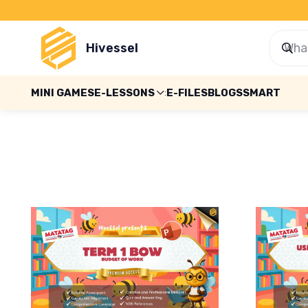
Hivessel
MINI GAMES
E-LESSONS
E-FILES
BLOGS
SMART