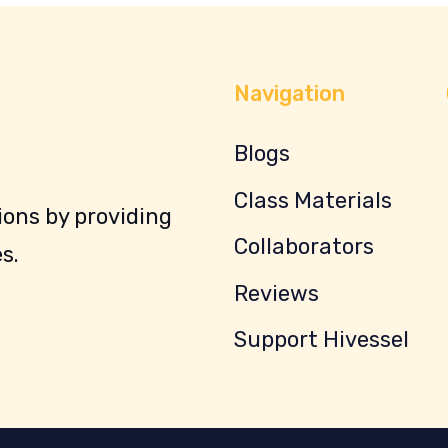
Navigation
Blogs
Class Materials
ons by providing
Collaborators
s.
Reviews
Support Hivessel