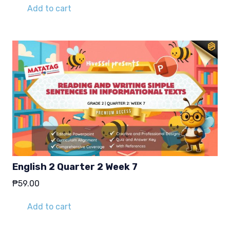
was:
is:
Add to cart
₱29.00.
₱19.00.
English 2 Quarter 2 Week 7
₱
59.00
Add to cart