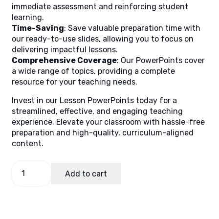
immediate assessment and reinforcing student
learning.
Time-Saving
: Save valuable preparation time with
our ready-to-use slides, allowing you to focus on
delivering impactful lessons.
Comprehensive Coverage
: Our PowerPoints cover
a wide range of topics, providing a complete
resource for your teaching needs.
Invest in our Lesson PowerPoints today for a
streamlined, effective, and engaging teaching
experience. Elevate your classroom with hassle-free
preparation and high-quality, curriculum-aligned
content.
English
Add to cart
2
Quarter
2
Week