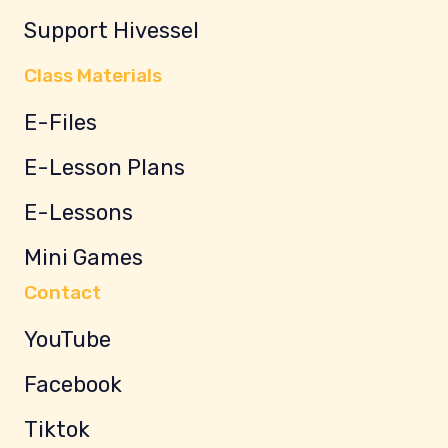
Support Hivessel
Class Materials
E-Files
E-Lesson Plans
E-Lessons
Mini Games
Contact
YouTube
Facebook
Tiktok