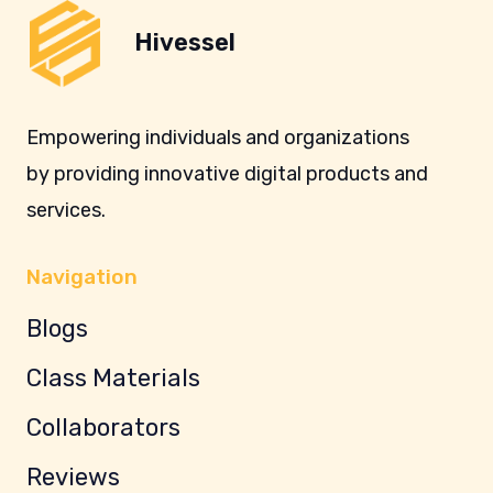
Hivessel
Empowering individuals and organizations
by providing innovative digital products and
services.
Navigation
Blogs
Class Materials
Collaborators
Reviews