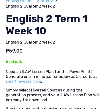
English Grade 2 Quarter 2
English 2 Quarter 2 Week 2
English 2 Term 1
Week 10
English 2 Quarter 2 Week 2
₱
59.00
in stock
Need an ILAW Lesson Plan for this PowerPoint?
Generate one in minutes for as low as 5 credits at
smart.hivessel.com
.
Simply select Hivessel Sources during the
generation process, and your ILAW Lesson Plan will
be ready for download.
If you’re unsure about making a purchase, please