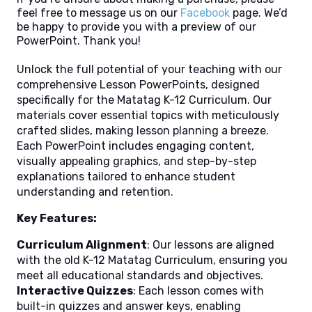
feel free to message us on our
Facebook
page. We’d
be happy to provide you with a preview of our
PowerPoint. Thank you!
Unlock the full potential of your teaching with our
comprehensive Lesson PowerPoints, designed
specifically for the Matatag K-12 Curriculum. Our
materials cover essential topics with meticulously
crafted slides, making lesson planning a breeze.
Each PowerPoint includes engaging content,
visually appealing graphics, and step-by-step
explanations tailored to enhance student
understanding and retention.
Key Features:
Curriculum Alignment
: Our lessons are aligned
with the old K-12 Matatag Curriculum, ensuring you
meet all educational standards and objectives.
Interactive Quizzes
: Each lesson comes with
built-in quizzes and answer keys, enabling