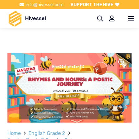
info@hivessel.com
SUPPORT THE HIVE
Hivessel
Home
English Grade 2