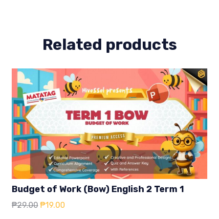
2
quantity
Related products
Budget of Work (Bow) English 2 Term 1
Original
Current
₱
29.00
₱
19.00
price
price