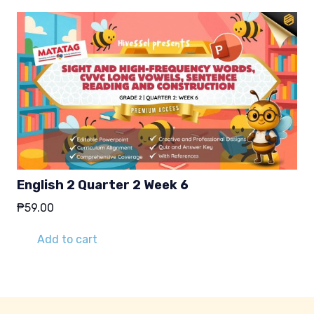
English 2 Quarter 2 Week 6
₱
59.00
Add to cart