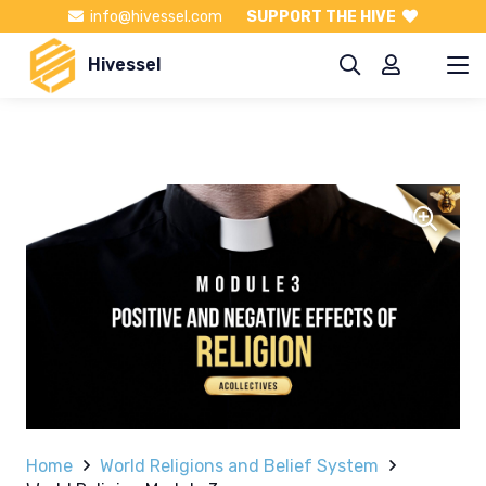
info@hivessel.com
SUPPORT THE HIVE
Hivessel
Home
World Religions and Belief System