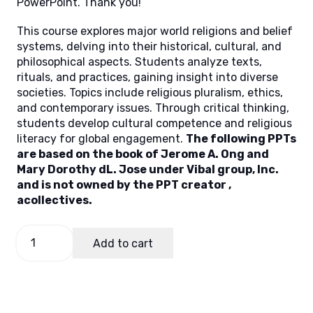
PowerPoint. Thank you!
This course explores major world religions and belief
systems, delving into their historical, cultural, and
philosophical aspects. Students analyze texts,
rituals, and practices, gaining insight into diverse
societies. Topics include religious pluralism, ethics,
and contemporary issues. Through critical thinking,
students develop cultural competence and religious
literacy for global engagement.
The following PPTs
are based on the book of Jerome A. Ong and
Mary Dorothy dL. Jose under Vibal group, Inc.
and is not owned by the PPT creator ,
acollectives.
World
Add to cart
Religion
Module
3
quantity