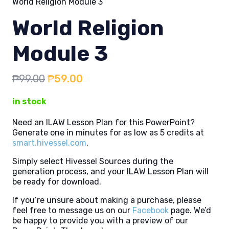
World Religion Module 3
World Religion
Module 3
Original
Current
₱
99.00
₱
59.00
price
price
in stock
was:
is:
₱99.00.
₱59.00.
Need an ILAW Lesson Plan for this PowerPoint?
Generate one in minutes for as low as 5 credits at
smart.hivessel.com
.
Simply select Hivessel Sources during the
generation process, and your ILAW Lesson Plan will
be ready for download.
If you’re unsure about making a purchase, please
feel free to message us on our
Facebook
page. We’d
be happy to provide you with a preview of our