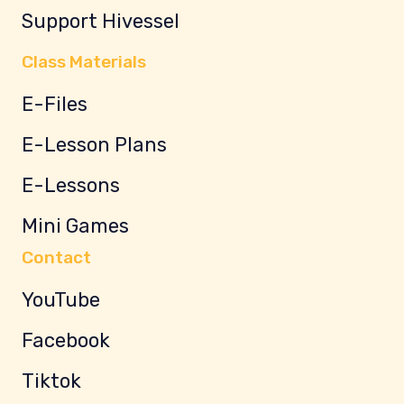
Support Hivessel
Class Materials
E-Files
E-Lesson Plans
E-Lessons
Mini Games
Contact
YouTube
Facebook
Tiktok