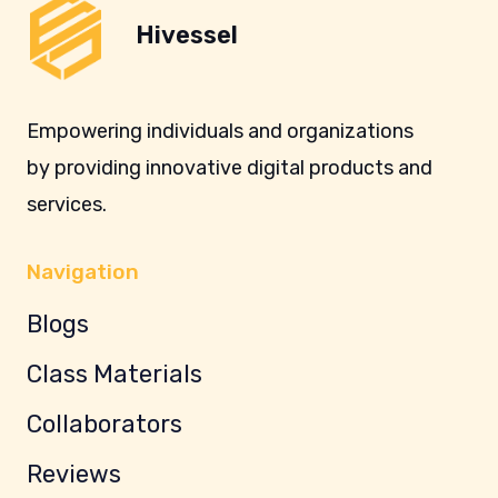
Hivessel
Empowering individuals and organizations
by providing innovative digital products and
services.
Navigation
Blogs
Class Materials
Collaborators
Reviews