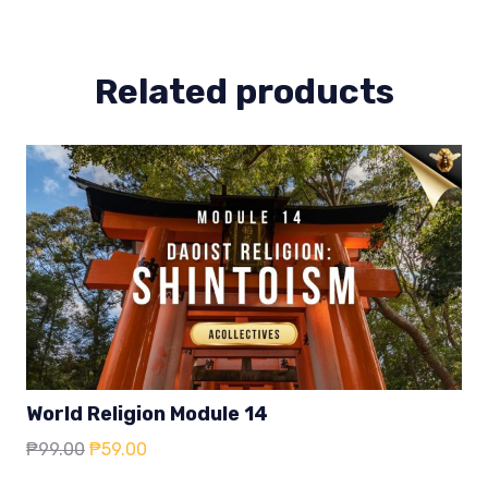
Related products
World Religion Module 14
Original
Current
₱
99.00
₱
59.00
price
price