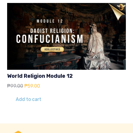
World Religion Module 12
Original
Current
₱
99.00
₱
59.00
price
price
was:
is:
Add to cart
₱99.00.
₱59.00.