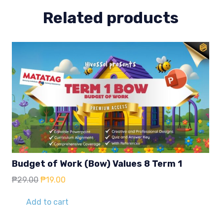
Related products
Budget of Work (Bow) Values 8 Term 1
Original
Current
₱
29.00
₱
19.00
price
price
was:
is:
Add to cart
₱29.00.
₱19.00.