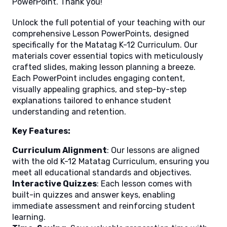
PowerPoint. Thank you!
Unlock the full potential of your teaching with our
comprehensive Lesson PowerPoints, designed
specifically for the Matatag K-12 Curriculum. Our
materials cover essential topics with meticulously
crafted slides, making lesson planning a breeze.
Each PowerPoint includes engaging content,
visually appealing graphics, and step-by-step
explanations tailored to enhance student
understanding and retention.
Key Features:
Curriculum Alignment
: Our lessons are aligned
with the old K-12 Matatag Curriculum, ensuring you
meet all educational standards and objectives.
Interactive Quizzes
: Each lesson comes with
built-in quizzes and answer keys, enabling
immediate assessment and reinforcing student
learning.