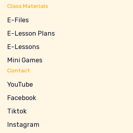
Class Materials
E-Files
E-Lesson Plans
E-Lessons
Mini Games
Contact
YouTube
Facebook
Tiktok
Instagram