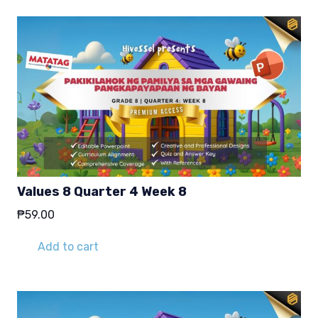
Values 8 Quarter 4 Week 8
₱
59.00
Add to cart