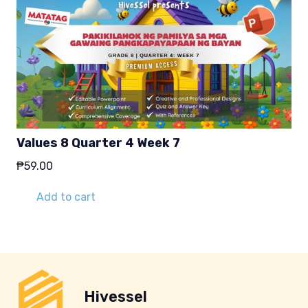
Values 8 Quarter 4 Week 7
₱
59.00
Add to cart
Hivessel