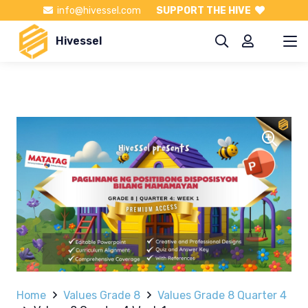
info@hivessel.com
SUPPORT THE HIVE
Hivessel
Home
Values Grade 8
Values Grade 8 Quarter 4