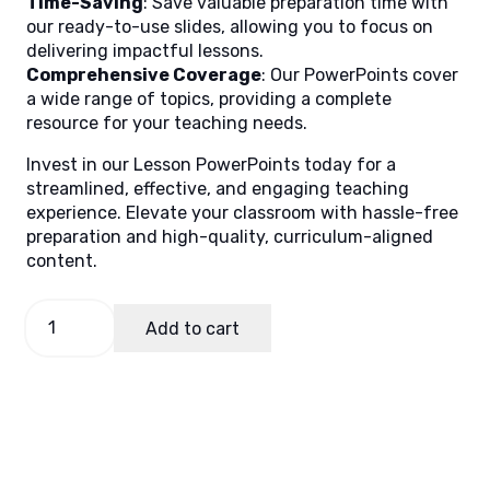
Time-Saving
: Save valuable preparation time with
our ready-to-use slides, allowing you to focus on
delivering impactful lessons.
Comprehensive Coverage
: Our PowerPoints cover
a wide range of topics, providing a complete
resource for your teaching needs.
Invest in our Lesson PowerPoints today for a
streamlined, effective, and engaging teaching
experience. Elevate your classroom with hassle-free
preparation and high-quality, curriculum-aligned
content.
Values
Add to cart
8
Quarter
4
Week
1
quantity