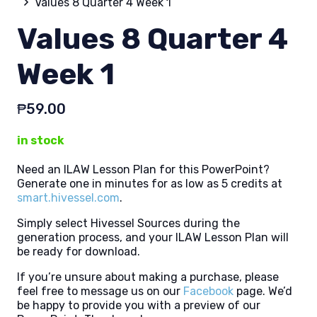
Values 8 Quarter 4 Week 1
Values 8 Quarter 4
Week 1
₱
59.00
in stock
Need an ILAW Lesson Plan for this PowerPoint?
Generate one in minutes for as low as 5 credits at
smart.hivessel.com
.
Simply select Hivessel Sources during the
generation process, and your ILAW Lesson Plan will
be ready for download.
If you’re unsure about making a purchase, please
feel free to message us on our
Facebook
page. We’d
be happy to provide you with a preview of our