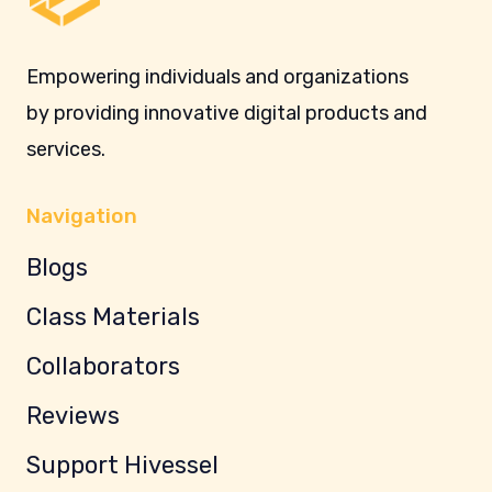
Empowering individuals and organizations
by providing innovative digital products and
services.
Navigation
Blogs
Class Materials
Collaborators
Reviews
Support Hivessel