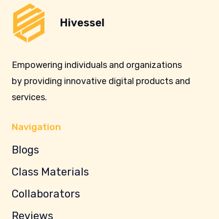
Hivessel
Empowering individuals and organizations
by providing innovative digital products and
services.
Navigation
Blogs
Class Materials
Collaborators
Reviews