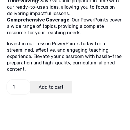
Time-Saving
: Save valuable preparation time with
our ready-to-use slides, allowing you to focus on
delivering impactful lessons.
Comprehensive Coverage
: Our PowerPoints cover
a wide range of topics, providing a complete
resource for your teaching needs.
Invest in our Lesson PowerPoints today for a
streamlined, effective, and engaging teaching
experience. Elevate your classroom with hassle-free
preparation and high-quality, curriculum-aligned
content.
TLE
Add to cart
9
Quarter
1
Week
7
(MELCS)
quantity