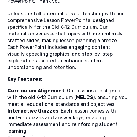
PowerPoint. Thank you!
Unlock the full potential of your teaching with our
comprehensive Lesson PowerPoints, designed
specifically for the Old K-12 Curriculum. Our
materials cover essential topics with meticulously
crafted slides, making lesson planning a breeze.
Each PowerPoint includes engaging content,
visually appealing graphics, and step-by-step
explanations tailored to enhance student
understanding and retention.
Key Features
:
Curriculum Alignment
: Our lessons are aligned
with the old K-12 Curriculum (
MELCS
), ensuring you
meet all educational standards and objectives.
Interactive Quizzes
: Each lesson comes with
built-in quizzes and answer keys, enabling
immediate assessment and reinforcing student
learning.