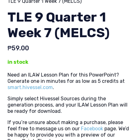
TLE 9 Quarter 1 Week 7 (MELCS)
TLE 9 Quarter 1
Week 7 (MELCS)
₱
59.00
in stock
Need an ILAW Lesson Plan for this PowerPoint?
Generate one in minutes for as low as 5 credits at
smart.hivessel.com
.
Simply select Hivessel Sources during the
generation process, and your ILAW Lesson Plan will
be ready for download.
If you’re unsure about making a purchase, please
feel free to message us on our
Facebook
page. We’d
be happy to provide you with a preview of our