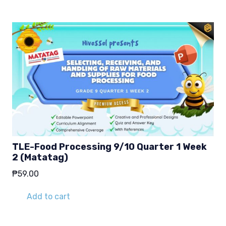
TLE-Food Processing 9/10 Quarter 1 Week
2 (Matatag)
₱
59.00
Add to cart