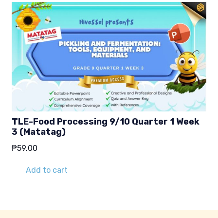
TLE-Food Processing 9/10 Quarter 1 Week
3 (Matatag)
₱
59.00
Add to cart