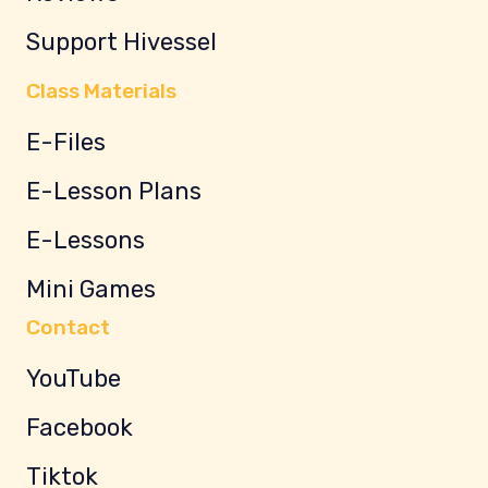
Support Hivessel
Class Materials
E-Files
E-Lesson Plans
E-Lessons
Mini Games
Contact
YouTube
Facebook
Tiktok