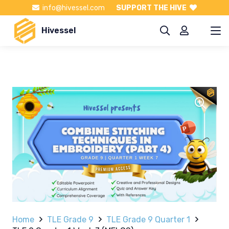
info@hivessel.com
SUPPORT THE HIVE
Hivessel
Home
TLE Grade 9
TLE Grade 9 Quarter 1