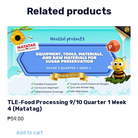
Related products
TLE-Food Processing 9/10 Quarter 1 Week
4 (Matatag)
₱
59.00
Add to cart