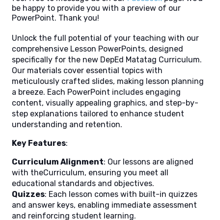
be happy to provide you with a preview of our
PowerPoint. Thank you!
Unlock the full potential of your teaching with our
comprehensive Lesson PowerPoints, designed
specifically for the new DepEd Matatag Curriculum.
Our materials cover essential topics with
meticulously crafted slides, making lesson planning
a breeze. Each PowerPoint includes engaging
content, visually appealing graphics, and step-by-
step explanations tailored to enhance student
understanding and retention.
Key Features
:
Curriculum Alignment
: Our lessons are aligned
with theCurriculum, ensuring you meet all
educational standards and objectives.
Quizzes
: Each lesson comes with built-in quizzes
and answer keys, enabling immediate assessment
and reinforcing student learning.