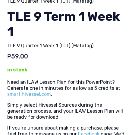
TLE 9 Quarter 1 Week 1 (ICT) (Matatag)
TLE 9 Term 1 Week
1
TLE 9 Quarter 1 Week 1 (ICT) (Matatag)
₱
59.00
in stock
Need an ILAW Lesson Plan for this PowerPoint?
Generate one in minutes for as low as 5 credits at
smart.hivessel.com
.
Simply select Hivessel Sources during the
generation process, and your ILAW Lesson Plan will
be ready for download.
If you’re unsure about making a purchase, please
feel free to message us on our
Facebook
page. We’d