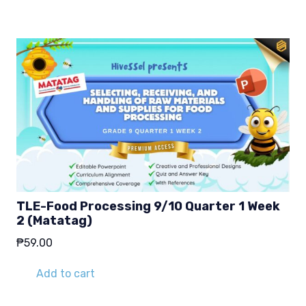
TLE-Food Processing 9/10 Quarter 1 Week
2 (Matatag)
₱
59.00
Add to cart