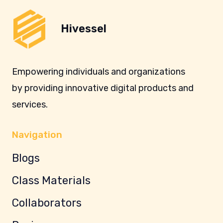
Hivessel
Empowering individuals and organizations
by providing innovative digital products and
services.
Navigation
Blogs
Class Materials
Collaborators