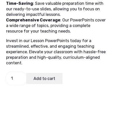
Time-Saving
: Save valuable preparation time with
our ready-to-use slides, allowing you to focus on
delivering impactful lessons.
Comprehensive Coverage
: Our PowerPoints cover
a wide range of topics, providing a complete
resource for your teaching needs.
Invest in our Lesson PowerPoints today for a
streamlined, effective, and engaging teaching
experience. Elevate your classroom with hassle-free
preparation and high-quality, curriculum-aligned
content.
TLE
Add to cart
9
Quarter
1
Week
1
(ICT)