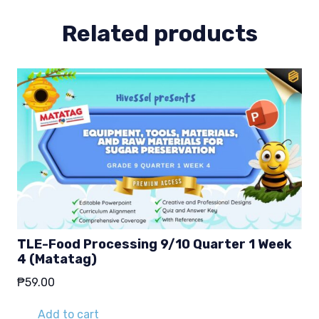
(Matatag)
quantity
Related products
TLE-Food Processing 9/10 Quarter 1 Week
4 (Matatag)
₱
59.00
Add to cart