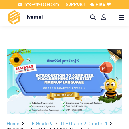
info@hivessel.com
SUPPORT THE HIVE
Hivessel
Home
TLE Grade 9
TLE Grade 9 Quarter 1