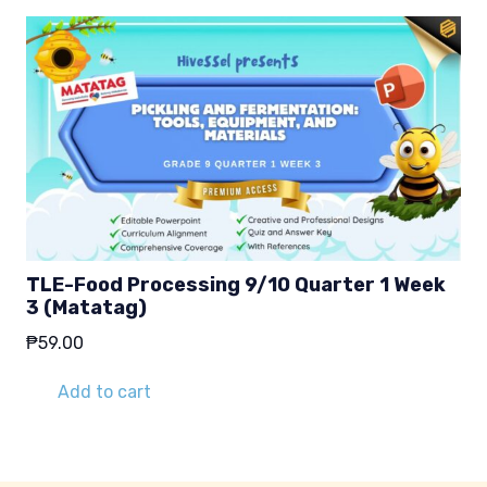
TLE-Food Processing 9/10 Quarter 1 Week
3 (Matatag)
₱
59.00
Add to cart