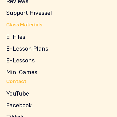
Reviews
Support Hivessel
Class Materials
E-Files
E-Lesson Plans
E-Lessons
Mini Games
Contact
YouTube
Facebook