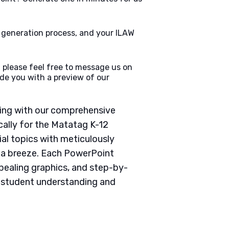
e generation process, and your ILAW
 please feel free to message us on
de you with a preview of our
ching with our comprehensive
ally for the Matatag K-12
ial topics with meticulously
g a breeze. Each PowerPoint
pealing graphics, and step-by-
e student understanding and