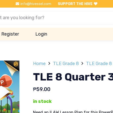
info@hivessel.com
SUPPORT THE HIVE
Register
Login
Home
TLE Grade 8
TLE Grade 8 
TLE 8 Quarter 
₱
59.00
in stock
Need an ILAW Lesson Plan for this PowerP