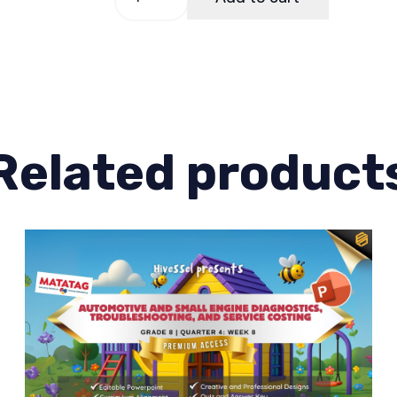
8
Quarter
3
Week
8
quantity
Related product