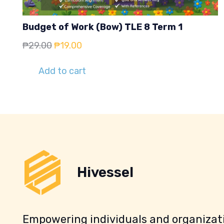
Budget of Work (Bow) TLE 8 Term 1
Original
Current
₱
29.00
₱
19.00
price
price
Add to cart
was:
is:
₱29.00.
₱19.00.
Hivessel
Empowering individuals and organizati