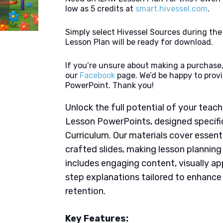
low as 5 credits at
smart.hivessel.com
.
Simply select Hivessel Sources during th
Lesson Plan will be ready for download.
If you’re unsure about making a purchase,
our
Facebook
page. We’d be happy to provi
PowerPoint. Thank you!
Unlock the full potential of your tea
Lesson PowerPoints, designed specific
Curriculum. Our materials cover essent
crafted slides, making lesson plannin
includes engaging content, visually ap
step explanations tailored to enhanc
retention.
Key Features: