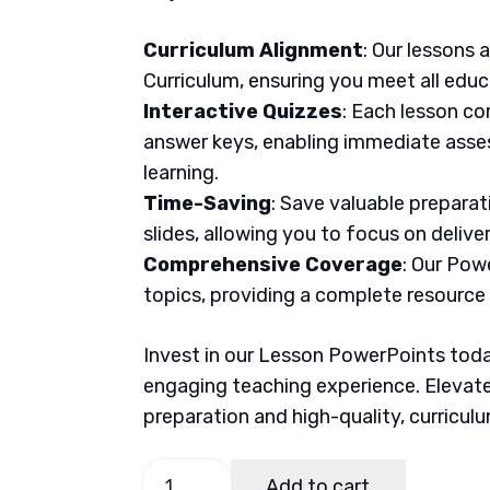
Curriculum Alignment
: Our lessons 
Curriculum, ensuring you meet all educ
Interactive Quizzes
: Each lesson co
answer keys, enabling immediate asse
learning.
Time-Saving
: Save valuable prepara
slides, allowing you to focus on delive
Comprehensive Coverage
: Our Pow
topics, providing a complete resource
Invest in our Lesson PowerPoints today
engaging teaching experience. Elevate
preparation and high-quality, curricul
TLE
Add to cart