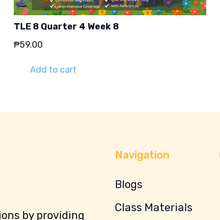
TLE 8 Quarter 4 Week 8
₱
59.00
Add to cart
Navigation
Blogs
Class Materials
ons by providing