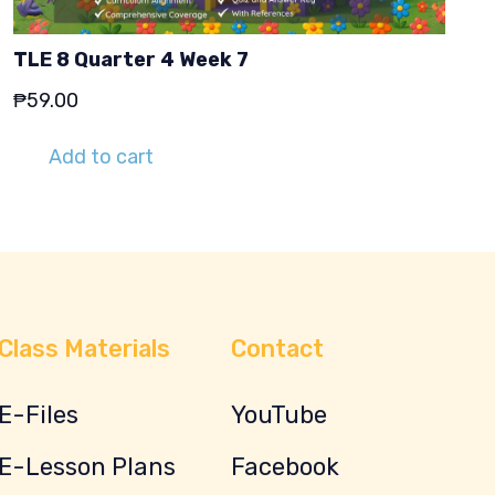
TLE 8 Quarter 4 Week 7
₱
59.00
Add to cart
Class Materials
Contact
E-Files
YouTube
E-Lesson Plans
Facebook