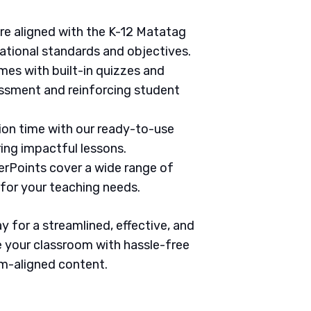
are aligned with the K-12 Matatag
ational standards and objectives.
mes with built-in quizzes and
ssment and reinforcing student
tion time with our ready-to-use
ring impactful lessons.
erPoints cover a wide range of
 for your teaching needs.
 for a streamlined, effective, and
 your classroom with hassle-free
um-aligned content.