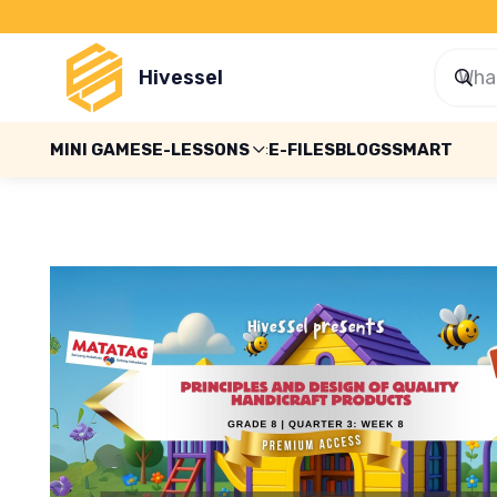
Hivessel
MINI GAMES
E-LESSONS
E-FILES
BLOGS
SMART