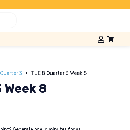
Quarter 3
TLE 8 Quarter 3 Week 8
3 Week 8
oint? Generate one in minutes for as