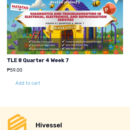
TLE 8 Quarter 4 Week 7
₱
59.00
Add to cart
Hivessel