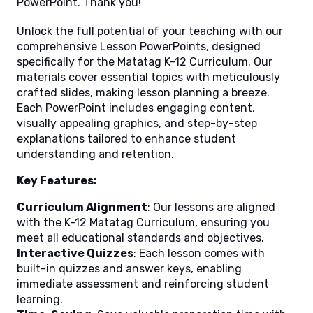
PowerPoint. Thank you!
Unlock the full potential of your teaching with our
comprehensive Lesson PowerPoints, designed
specifically for the Matatag K-12 Curriculum. Our
materials cover essential topics with meticulously
crafted slides, making lesson planning a breeze.
Each PowerPoint includes engaging content,
visually appealing graphics, and step-by-step
explanations tailored to enhance student
understanding and retention.
Key Features:
Curriculum Alignment
: Our lessons are aligned
with the K-12 Matatag Curriculum, ensuring you
meet all educational standards and objectives.
Interactive Quizzes
: Each lesson comes with
built-in quizzes and answer keys, enabling
immediate assessment and reinforcing student
learning.