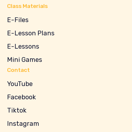
Class Materials
E-Files
E-Lesson Plans
E-Lessons
Mini Games
Contact
YouTube
Facebook
Tiktok
Instagram