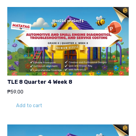
TLE 8 Quarter 4 Week 8
₱
59.00
Add to cart