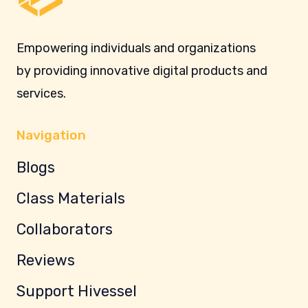
Empowering individuals and organizations
by providing innovative digital products and
services.
Navigation
Blogs
Class Materials
Collaborators
Reviews
Support Hivessel