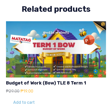
Related products
Budget of Work (Bow) TLE 8 Term 1
Original
Current
₱
29.00
₱
19.00
price
price
was:
is:
Add to cart
₱29.00.
₱19.00.