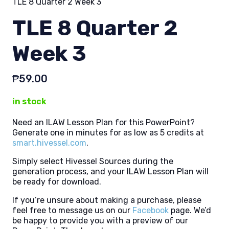
TLE 8 Quarter 2 Week 3
TLE 8 Quarter 2
Week 3
₱
59.00
in stock
Need an ILAW Lesson Plan for this PowerPoint?
Generate one in minutes for as low as 5 credits at
smart.hivessel.com
.
Simply select Hivessel Sources during the
generation process, and your ILAW Lesson Plan will
be ready for download.
If you’re unsure about making a purchase, please
feel free to message us on our
Facebook
page. We’d
be happy to provide you with a preview of our