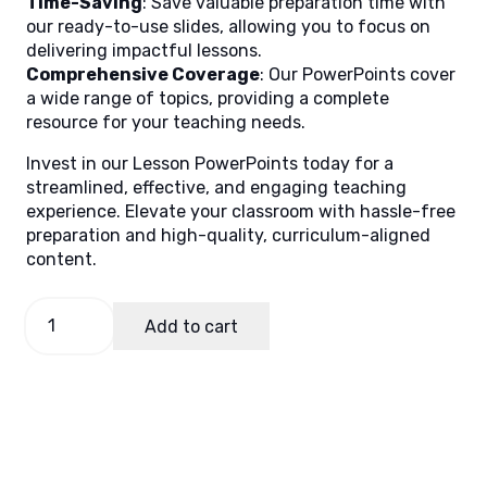
Time-Saving
: Save valuable preparation time with
our ready-to-use slides, allowing you to focus on
delivering impactful lessons.
Comprehensive Coverage
: Our PowerPoints cover
a wide range of topics, providing a complete
resource for your teaching needs.
Invest in our Lesson PowerPoints today for a
streamlined, effective, and engaging teaching
experience. Elevate your classroom with hassle-free
preparation and high-quality, curriculum-aligned
content.
TLE
Add to cart
8
Quarter
2
Week
3
quantity