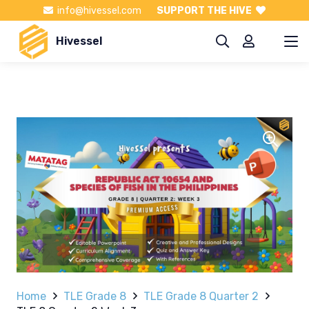
info@hivessel.com
SUPPORT THE HIVE
Hivessel
Home
TLE Grade 8
TLE Grade 8 Quarter 2