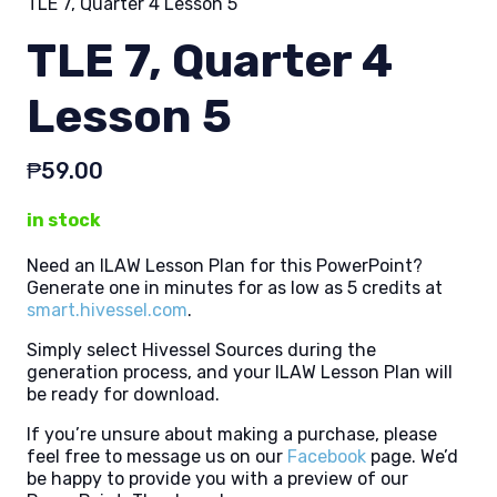
TLE 7, Quarter 4 Lesson 5
TLE 7, Quarter 4
Lesson 5
₱
59.00
in stock
Need an ILAW Lesson Plan for this PowerPoint?
Generate one in minutes for as low as 5 credits at
smart.hivessel.com
.
Simply select Hivessel Sources during the
generation process, and your ILAW Lesson Plan will
be ready for download.
If you’re unsure about making a purchase, please
feel free to message us on our
Facebook
page. We’d
be happy to provide you with a preview of our