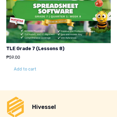
TLE Grade 7 (Lessons 8)
₱
59.00
Add to cart
Hivessel