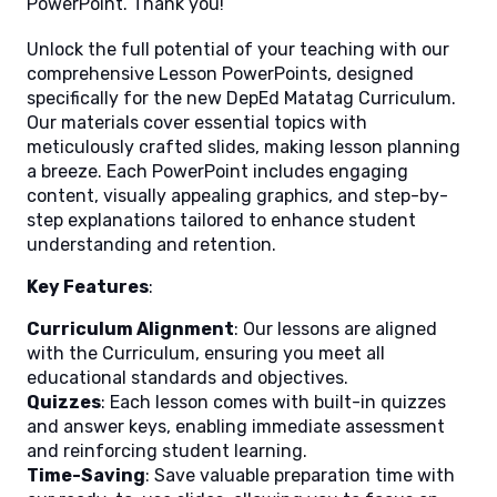
PowerPoint. Thank you!
Unlock the full potential of your teaching with our
comprehensive Lesson PowerPoints, designed
specifically for the new DepEd Matatag Curriculum.
Our materials cover essential topics with
meticulously crafted slides, making lesson planning
a breeze. Each PowerPoint includes engaging
content, visually appealing graphics, and step-by-
step explanations tailored to enhance student
understanding and retention.
Key Features
:
Curriculum Alignment
: Our lessons are aligned
with the Curriculum, ensuring you meet all
educational standards and objectives.
Quizzes
: Each lesson comes with built-in quizzes
and answer keys, enabling immediate assessment
and reinforcing student learning.
Time-Saving
: Save valuable preparation time with