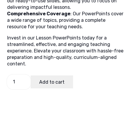
our ready-to-use slides, allowing you to focus on
delivering impactful lessons.
Comprehensive Coverage
: Our PowerPoints cover
a wide range of topics, providing a complete
resource for your teaching needs.
Invest in our Lesson PowerPoints today for a
streamlined, effective, and engaging teaching
experience. Elevate your classroom with hassle-free
preparation and high-quality, curriculum-aligned
content.
TLE
Add to cart
7,
Quarter
4
Lesson
5
quantity