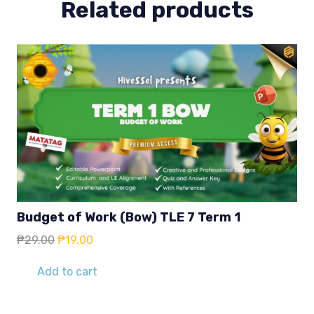
Related products
Budget of Work (Bow) TLE 7 Term 1
Original
Current
₱
29.00
₱
19.00
price
price
was:
is:
Add to cart
₱29.00.
₱19.00.