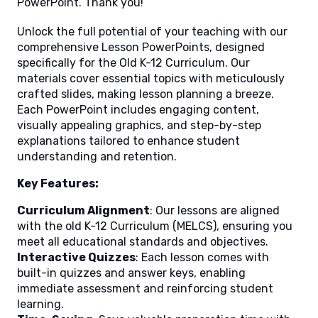
PowerPoint. Thank you!
Unlock the full potential of your teaching with our
comprehensive Lesson PowerPoints, designed
specifically for the Old K-12 Curriculum. Our
materials cover essential topics with meticulously
crafted slides, making lesson planning a breeze.
Each PowerPoint includes engaging content,
visually appealing graphics, and step-by-step
explanations tailored to enhance student
understanding and retention.
Key Features:
Curriculum Alignment
: Our lessons are aligned
with the old K-12 Curriculum (MELCS), ensuring you
meet all educational standards and objectives.
Interactive Quizzes
: Each lesson comes with
built-in quizzes and answer keys, enabling
immediate assessment and reinforcing student
learning.