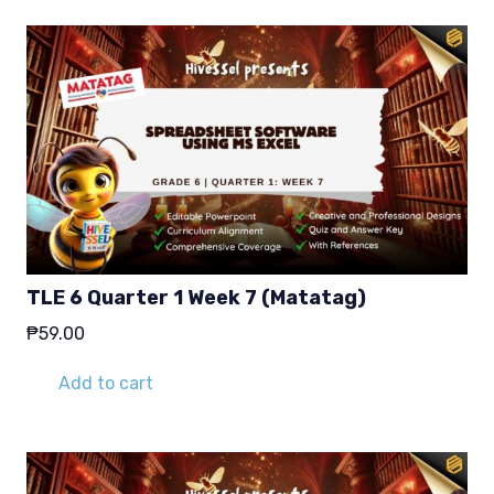
TLE 6 Quarter 1 Week 7 (Matatag)
₱
59.00
Add to cart