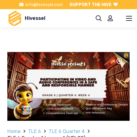
info@hivessel.com
SUPPORT THE HIVE
Hivessel
Home
TLE 6
TLE 6 Quarter 4