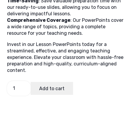
Time-Saving
: Save valuable preparation time with
our ready-to-use slides, allowing you to focus on
delivering impactful lessons.
Comprehensive Coverage
: Our PowerPoints cover
a wide range of topics, providing a complete
resource for your teaching needs.
Invest in our Lesson PowerPoints today for a
streamlined, effective, and engaging teaching
experience. Elevate your classroom with hassle-free
preparation and high-quality, curriculum-aligned
content.
TLE
Add to cart
6
Quarter
4
Lesson
4
(MELCS)
quantity