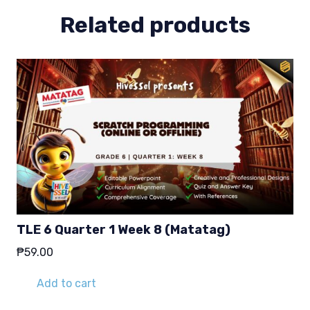
Related products
TLE 6 Quarter 1 Week 8 (Matatag)
₱
59.00
Add to cart