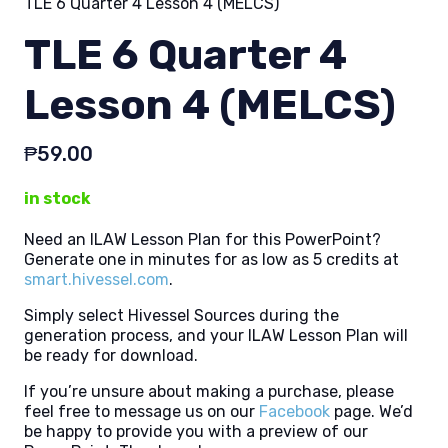
TLE 6 Quarter 4 Lesson 4 (MELCS)
TLE 6 Quarter 4
Lesson 4 (MELCS)
₱
59.00
in stock
Need an ILAW Lesson Plan for this PowerPoint?
Generate one in minutes for as low as 5 credits at
smart.hivessel.com
.
Simply select Hivessel Sources during the
generation process, and your ILAW Lesson Plan will
be ready for download.
If you’re unsure about making a purchase, please
feel free to message us on our
Facebook
page. We’d
be happy to provide you with a preview of our