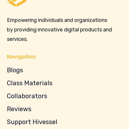
Empowering individuals and organizations
by providing innovative digital products and
services.
Navigation
Blogs
Class Materials
Collaborators
Reviews
Support Hivessel