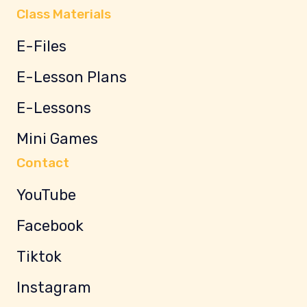
Class Materials
E-Files
E-Lesson Plans
E-Lessons
Mini Games
Contact
YouTube
Facebook
Tiktok
Instagram