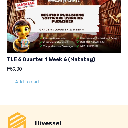
TLE 6 Quarter 1 Week 6 (Matatag)
₱
59.00
Add to cart
Hivessel