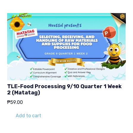
TLE-Food Processing 9/10 Quarter 1 Week
2 (Matatag)
₱
59.00
Add to cart