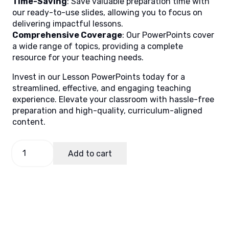
Time-Saving
: Save valuable preparation time with
our ready-to-use slides, allowing you to focus on
delivering impactful lessons.
Comprehensive Coverage
: Our PowerPoints cover
a wide range of topics, providing a complete
resource for your teaching needs.
Invest in our Lesson PowerPoints today for a
streamlined, effective, and engaging teaching
experience. Elevate your classroom with hassle-free
preparation and high-quality, curriculum-aligned
content.
TLE
Add to cart
10
Quarter
1
Week
6
(MELCs)
quantity