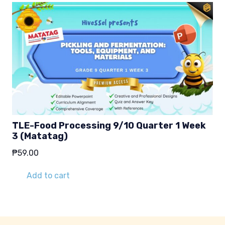
TLE-Food Processing 9/10 Quarter 1 Week
3 (Matatag)
₱
59.00
Add to cart