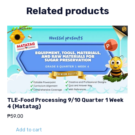
Related products
TLE-Food Processing 9/10 Quarter 1 Week
4 (Matatag)
₱
59.00
Add to cart