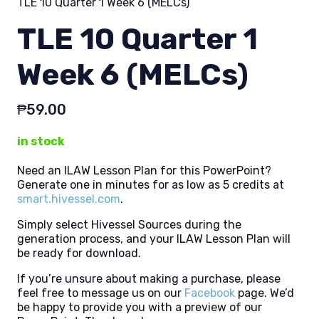
TLE 10 Quarter 1 Week 6 (MELCs)
TLE 10 Quarter 1
Week 6 (MELCs)
₱
59.00
in stock
Need an ILAW Lesson Plan for this PowerPoint?
Generate one in minutes for as low as 5 credits at
smart.hivessel.com
.
Simply select Hivessel Sources during the
generation process, and your ILAW Lesson Plan will
be ready for download.
If you’re unsure about making a purchase, please
feel free to message us on our
Facebook
page. We’d
be happy to provide you with a preview of our