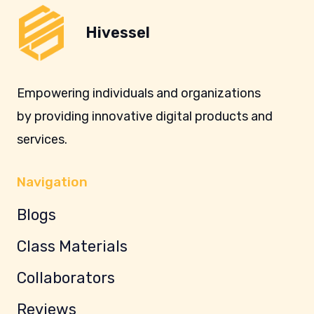
Hivessel
Empowering individuals and organizations
by providing innovative digital products and
services.
Navigation
Blogs
Class Materials
Collaborators
Reviews