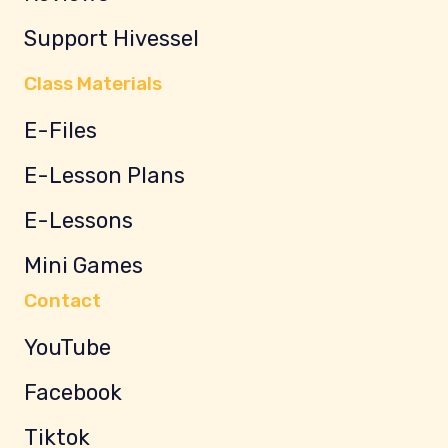
Support Hivessel
Class Materials
E-Files
E-Lesson Plans
E-Lessons
Mini Games
Contact
YouTube
Facebook
Tiktok