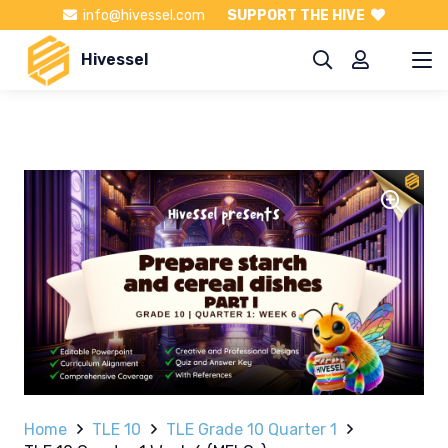
info@hivessel.com
SUPPORT THE HIVE
Hivessel
Home
TLE 10
TLE Grade 10 Quarter 1