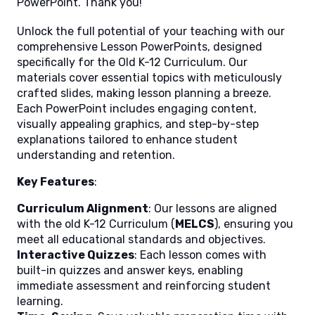
PowerPoint. Thank you!
Unlock the full potential of your teaching with our
comprehensive Lesson PowerPoints, designed
specifically for the Old K-12 Curriculum. Our
materials cover essential topics with meticulously
crafted slides, making lesson planning a breeze.
Each PowerPoint includes engaging content,
visually appealing graphics, and step-by-step
explanations tailored to enhance student
understanding and retention.
Key Features
:
Curriculum Alignment
: Our lessons are aligned
with the old K-12 Curriculum (
MELCS
), ensuring you
meet all educational standards and objectives.
Interactive Quizzes
: Each lesson comes with
built-in quizzes and answer keys, enabling
immediate assessment and reinforcing student
learning.