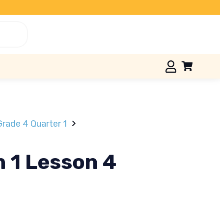
Grade 4 Quarter 1
m 1 Lesson 4