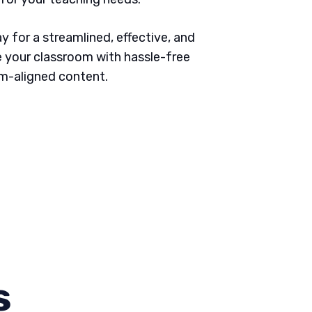
 for a streamlined, effective, and
 your classroom with hassle-free
um-aligned content.
s