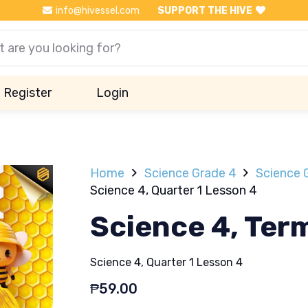
info@hivessel.com
SUPPORT THE HIVE
Register
Login
Home
Science Grade 4
Science 
Science 4, Quarter 1 Lesson 4
Science 4, Ter
Science 4, Quarter 1 Lesson 4
₱
59.00