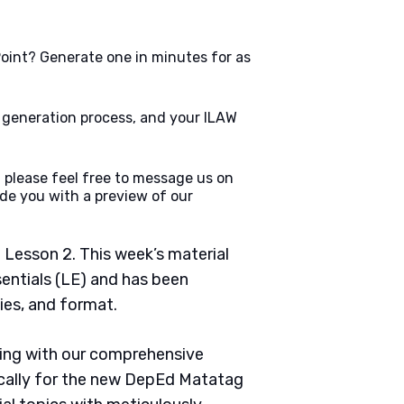
oint? Generate one in minutes for as
e generation process, and your ILAW
 please feel free to message us on
de you with a preview of our
 Lesson 2. This week’s material
sentials (LE) and has been
ties, and format.
ching with our comprehensive
cally for the new DepEd Matatag