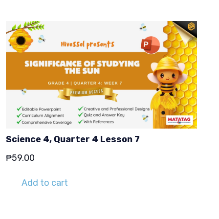
Science 4, Quarter 4 Lesson 7
₱
59.00
Add to cart