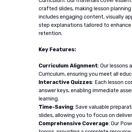
Curriculum. Our materials cover essent
crafted slides, making lesson plannin
includes engaging content, visually ap
step explanations tailored to enhanc
retention.
Key Features:
Curriculum Alignment
: Our lessons 
Curriculum, ensuring you meet all educ
Interactive Quizzes
: Each lesson co
answer keys, enabling immediate asse
learning.
Time-Saving
: Save valuable prepara
slides, allowing you to focus on delive
Comprehensive Coverage
: Our Pow
topics, providing a complete resource