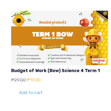
Budget of Work (Bow) Science 4 Term 1
Original
Current
₱
29.00
₱
19.00
price
price
Add to cart
was:
is:
₱29.00.
₱19.00.