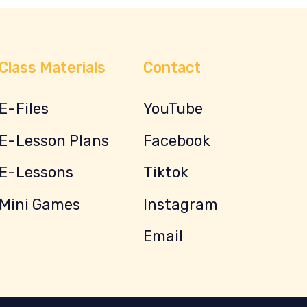
Class Materials
Contact
E-Files
YouTube
E-Lesson Plans
Facebook
E-Lessons
Tiktok
Mini Games
Instagram
Email