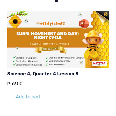
Science 4, Quarter 4 Lesson 8
₱
59.00
Add to cart