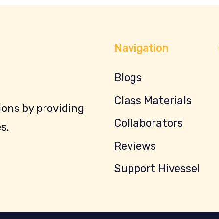
Navigation
Blogs
Class Materials
ons by providing
Collaborators
s.
Reviews
Support Hivessel