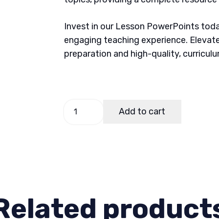
Invest in our Lesson PowerPoints today
engaging teaching experience. Elevate
preparation and high-quality, curricul
Science
Add to cart
4,
Quarter
1
Lesson
4
quantity
Related product