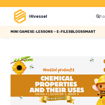
Hivessel
MINI GAMES
E-LESSONS
E-FILES
BLOGS
SMART