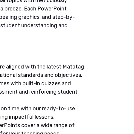
ial topics with meticulously
g a breeze. Each PowerPoint
pealing graphics, and step-by-
e student understanding and
are aligned with the latest Matatag
ational standards and objectives.
mes with built-in quizzes and
ssment and reinforcing student
tion time with our ready-to-use
ring impactful lessons.
erPoints cover a wide range of
 for your teaching needs.