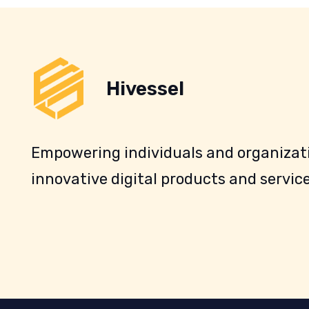
Hivessel
Empowering individuals and organizati
innovative digital products and service