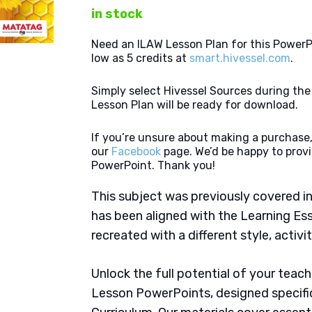
in stock
Need an ILAW Lesson Plan for this PowerP
low as 5 credits at
smart.hivessel.com
.
Simply select Hivessel Sources during th
Lesson Plan will be ready for download.
If you’re unsure about making a purchase,
our
Facebook
page. We’d be happy to provi
PowerPoint. Thank you!
This subject was previously covered in
has been aligned with the Learning Es
recreated with a different style, activi
Unlock the full potential of your tea
Lesson PowerPoints, designed specifi