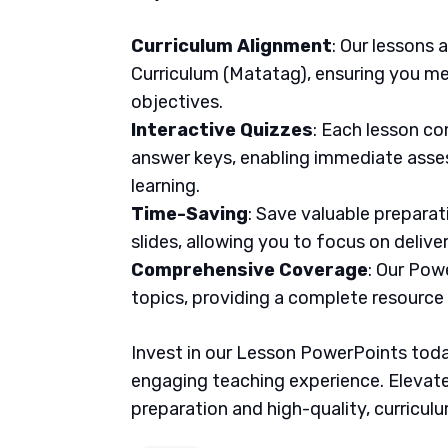
Curriculum Alignment
: Our lessons 
Curriculum (Matatag), ensuring you me
objectives.
Interactive Quizzes
: Each lesson co
answer keys, enabling immediate asse
learning.
Time-Saving
: Save valuable prepara
slides, allowing you to focus on delive
Comprehensive Coverage
: Our Pow
topics, providing a complete resource
Invest in our Lesson PowerPoints today
engaging teaching experience. Elevate
preparation and high-quality, curricul