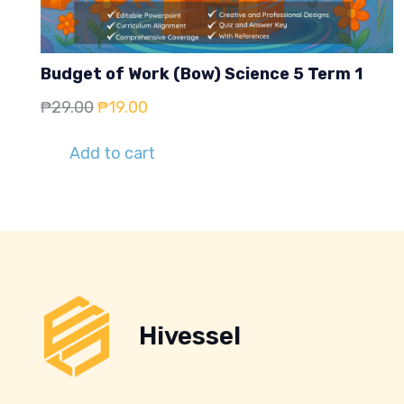
Budget of Work (Bow) Science 5 Term 1
Original
Current
₱
29.00
₱
19.00
price
price
Add to cart
was:
is:
₱29.00.
₱19.00.
Hivessel