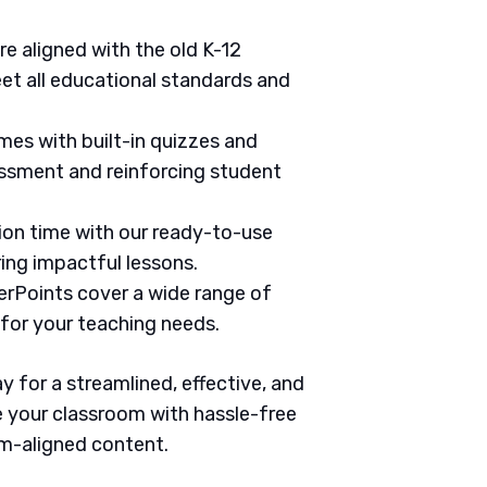
are aligned with the old K-12
et all educational standards and
mes with built-in quizzes and
ssment and reinforcing student
tion time with our ready-to-use
ring impactful lessons.
erPoints cover a wide range of
 for your teaching needs.
 for a streamlined, effective, and
 your classroom with hassle-free
um-aligned content.