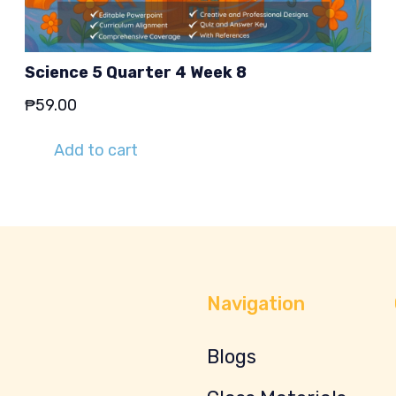
Science 5 Quarter 4 Week 8
₱
59.00
Add to cart
Navigation
Blogs