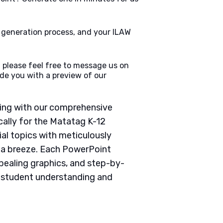
e generation process, and your ILAW
 please feel free to message us on
de you with a preview of our
ching with our comprehensive
ally for the Matatag K-12
ial topics with meticulously
g a breeze. Each PowerPoint
pealing graphics, and step-by-
e student understanding and