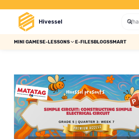
Hivessel
MINI GAMES
E-LESSONS
E-FILES
BLOGS
SMART