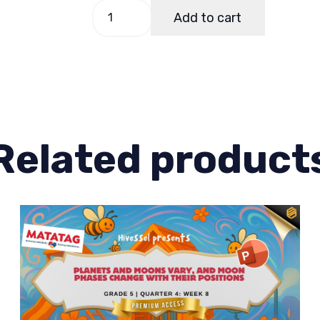
Science
Add to cart
5
Quarter
3
Week
7
quantity
Related product