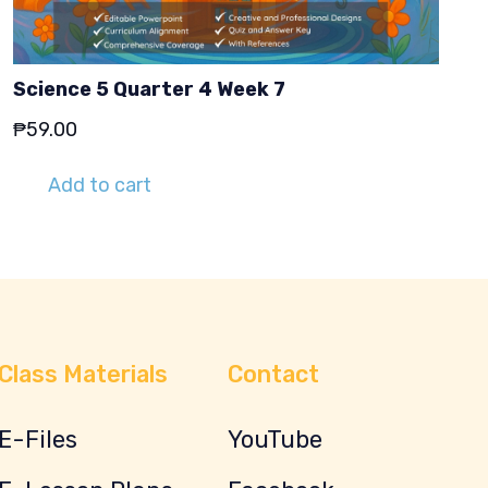
Science 5 Quarter 4 Week 7
₱
59.00
Add to cart
Class Materials
Contact
E-Files
YouTube