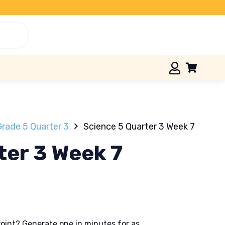
Grade 5 Quarter 3
Science 5 Quarter 3 Week 7
ter 3 Week 7
oint? Generate one in minutes for as