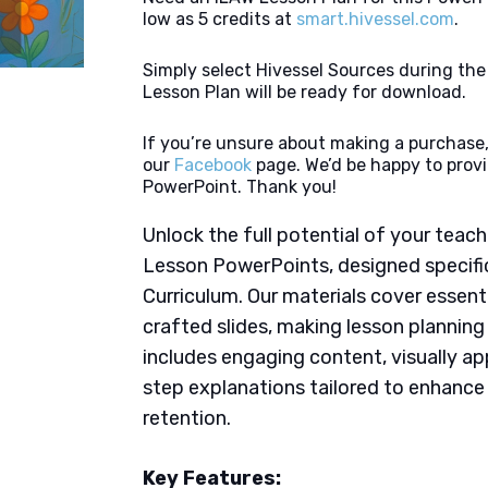
low as 5 credits at
smart.hivessel.com
.
Simply select Hivessel Sources during th
Lesson Plan will be ready for download.
If you’re unsure about making a purchase,
our
Facebook
page. We’d be happy to provi
PowerPoint. Thank you!
Unlock the full potential of your tea
Lesson PowerPoints, designed specific
Curriculum. Our materials cover essent
crafted slides, making lesson plannin
includes engaging content, visually ap
step explanations tailored to enhanc
retention.
Key Features: