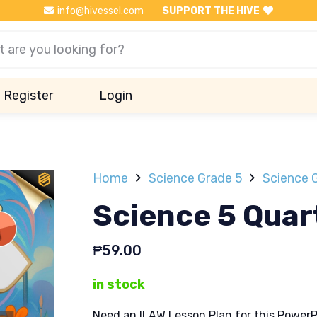
info@hivessel.com
SUPPORT THE HIVE
Register
Login
Home
Science Grade 5
Science 
Science 5 Quar
₱
59.00
in stock
Need an ILAW Lesson Plan for this PowerP