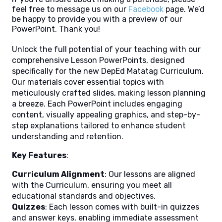
feel free to message us on our
Facebook
page. We’d
be happy to provide you with a preview of our
PowerPoint. Thank you!
Unlock the full potential of your teaching with our
comprehensive Lesson PowerPoints, designed
specifically for the new DepEd Matatag Curriculum.
Our materials cover essential topics with
meticulously crafted slides, making lesson planning
a breeze. Each PowerPoint includes engaging
content, visually appealing graphics, and step-by-
step explanations tailored to enhance student
understanding and retention.
Key Features
:
Curriculum Alignment
: Our lessons are aligned
with the Curriculum, ensuring you meet all
educational standards and objectives.
Quizzes
: Each lesson comes with built-in quizzes
and answer keys, enabling immediate assessment