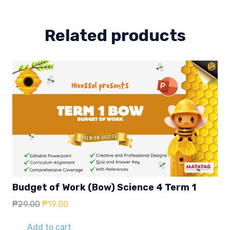
quantity
Related products
Budget of Work (Bow) Science 4 Term 1
Original
Current
₱
29.00
₱
19.00
price
price
was:
is:
Add to cart