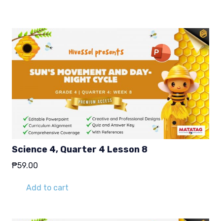
₱29.00.
₱19.00.
Science 4, Quarter 4 Lesson 8
₱
59.00
Add to cart