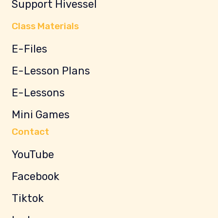
Support Hivessel
Class Materials
E-Files
E-Lesson Plans
E-Lessons
Mini Games
Contact
YouTube
Facebook
Tiktok