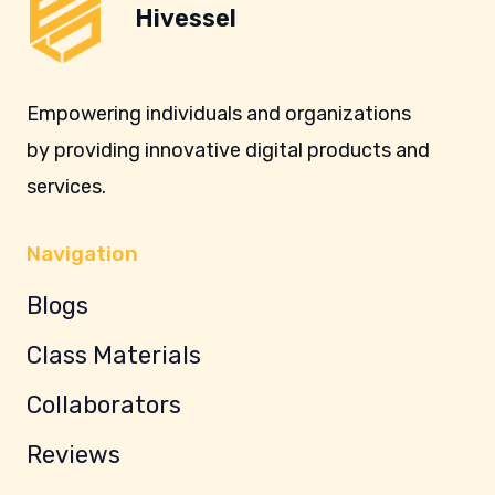
Hivessel
Empowering individuals and organizations
by providing innovative digital products and
services.
Navigation
Blogs
Class Materials
Collaborators
Reviews