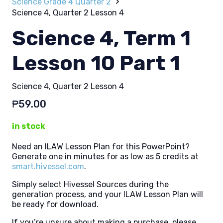
Science Grade 4 Quarter 2
Science 4, Quarter 2 Lesson 4
Science 4, Term 1
Lesson 10 Part 1
Science 4, Quarter 2 Lesson 4
₱
59.00
in stock
Need an ILAW Lesson Plan for this PowerPoint?
Generate one in minutes for as low as 5 credits at
smart.hivessel.com
.
Simply select Hivessel Sources during the
generation process, and your ILAW Lesson Plan will
be ready for download.
If you’re unsure about making a purchase, please