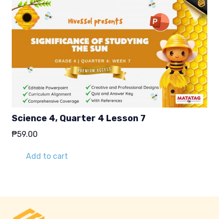
Science 4, Quarter 4 Lesson 7
₱
59.00
Add to cart