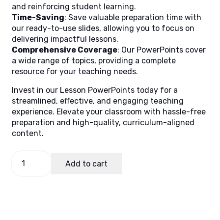
and reinforcing student learning.
Time-Saving
: Save valuable preparation time with
our ready-to-use slides, allowing you to focus on
delivering impactful lessons.
Comprehensive Coverage
: Our PowerPoints cover
a wide range of topics, providing a complete
resource for your teaching needs.
Invest in our Lesson PowerPoints today for a
streamlined, effective, and engaging teaching
experience. Elevate your classroom with hassle-free
preparation and high-quality, curriculum-aligned
content.
Science
Add to cart
4,
Quarter
2
Lesson
4