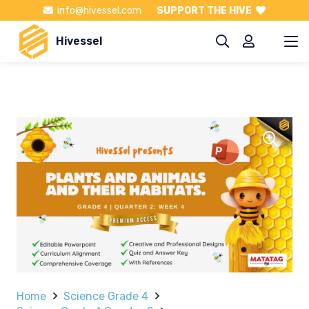
info@hivessel.com
SUPPORT THE HIVE
Hivessel
Home
Science Grade 4