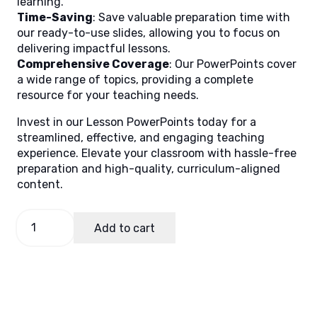
learning.
Time-Saving
: Save valuable preparation time with
our ready-to-use slides, allowing you to focus on
delivering impactful lessons.
Comprehensive Coverage
: Our PowerPoints cover
a wide range of topics, providing a complete
resource for your teaching needs.
Invest in our Lesson PowerPoints today for a
streamlined, effective, and engaging teaching
experience. Elevate your classroom with hassle-free
preparation and high-quality, curriculum-aligned
content.
Science
Add to cart
3
Quarter
2
Week
1
quantity