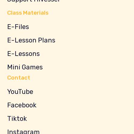
Class Materials
E-Files
E-Lesson Plans
E-Lessons
Mini Games
Contact
YouTube
Facebook
Tiktok
Instagram