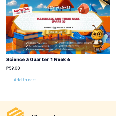
Science 3 Quarter 1 Week 6
₱
59.00
Add to cart