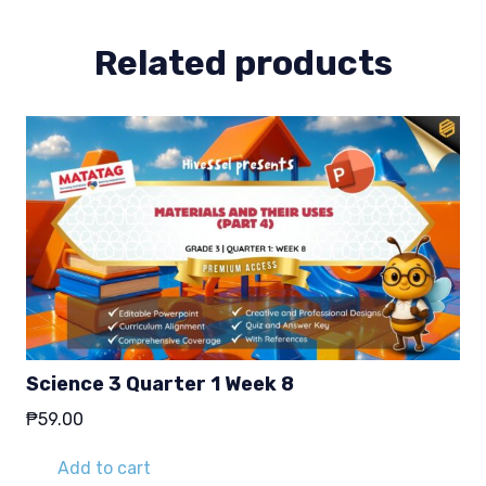
Related products
Science 3 Quarter 1 Week 8
₱
59.00
Add to cart