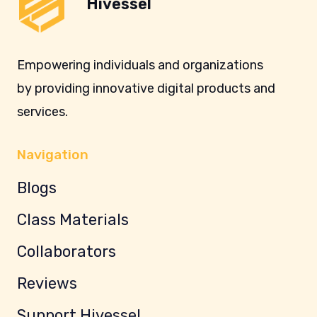
Hivessel
Empowering individuals and organizations
by providing innovative digital products and
services.
Navigation
Blogs
Class Materials
Collaborators
Reviews
Support Hivessel