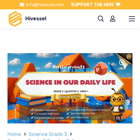
info@hivessel.com
SUPPORT THE HIVE
Hivessel
Home
Science Grade 3