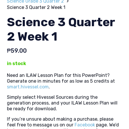
Science Grade 3 Quarter 2
Science 3 Quarter 2 Week 1
Science 3 Quarter
2 Week 1
₱
59.00
in stock
Need an ILAW Lesson Plan for this PowerPoint?
Generate one in minutes for as low as 5 credits at
smart.hivessel.com
.
Simply select Hivessel Sources during the
generation process, and your ILAW Lesson Plan will
be ready for download.
If you’re unsure about making a purchase, please
feel free to message us on our
Facebook
page. We’d