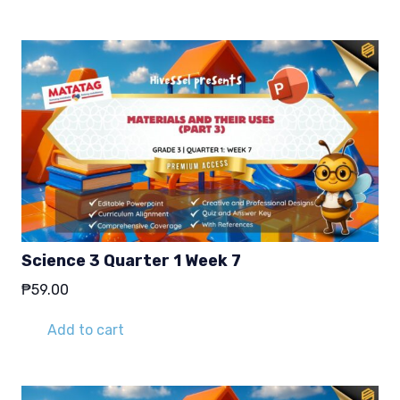
Science 3 Quarter 1 Week 7
₱
59.00
Add to cart