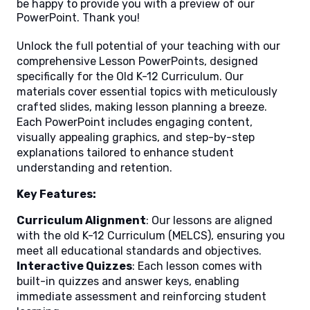
be happy to provide you with a preview of our
PowerPoint. Thank you!
Unlock the full potential of your teaching with our
comprehensive Lesson PowerPoints, designed
specifically for the Old K-12 Curriculum. Our
materials cover essential topics with meticulously
crafted slides, making lesson planning a breeze.
Each PowerPoint includes engaging content,
visually appealing graphics, and step-by-step
explanations tailored to enhance student
understanding and retention.
Key Features:
Curriculum Alignment
: Our lessons are aligned
with the old K-12 Curriculum (MELCS), ensuring you
meet all educational standards and objectives.
Interactive Quizzes
: Each lesson comes with
built-in quizzes and answer keys, enabling
immediate assessment and reinforcing student