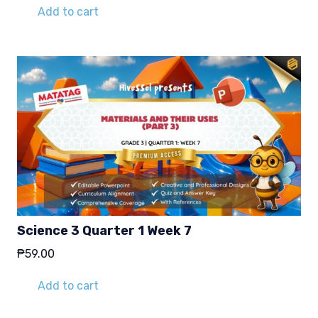
Add to cart
Science 3 Quarter 1 Week 7
₱
59.00
Add to cart