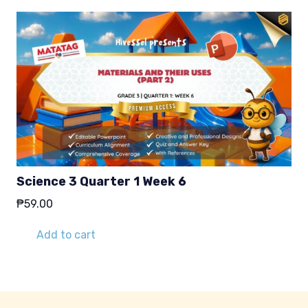
Science 3 Quarter 1 Week 6
₱
59.00
Add to cart