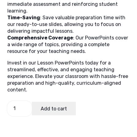
immediate assessment and reinforcing student
learning.
Time-Saving
: Save valuable preparation time with
our ready-to-use slides, allowing you to focus on
delivering impactful lessons.
Comprehensive Coverage
: Our PowerPoints cover
a wide range of topics, providing a complete
resource for your teaching needs.
Invest in our Lesson PowerPoints today for a
streamlined, effective, and engaging teaching
experience. Elevate your classroom with hassle-free
preparation and high-quality, curriculum-aligned
content.
Science
Add to cart
3
Quarter
1
Week