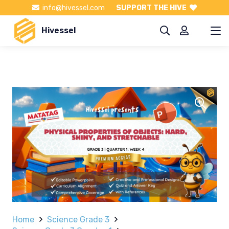
info@hivessel.com
SUPPORT THE HIVE
Hivessel
Home
Science Grade 3