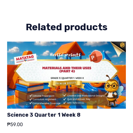
4
quantity
Related products
Science 3 Quarter 1 Week 8
₱
59.00