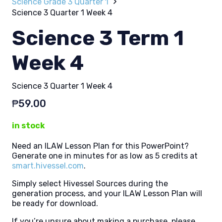
Science Grade 3 Quarter 1
Science 3 Quarter 1 Week 4
Science 3 Term 1
Week 4
Science 3 Quarter 1 Week 4
₱
59.00
in stock
Need an ILAW Lesson Plan for this PowerPoint?
Generate one in minutes for as low as 5 credits at
smart.hivessel.com
.
Simply select Hivessel Sources during the
generation process, and your ILAW Lesson Plan will
be ready for download.
If you’re unsure about making a purchase, please