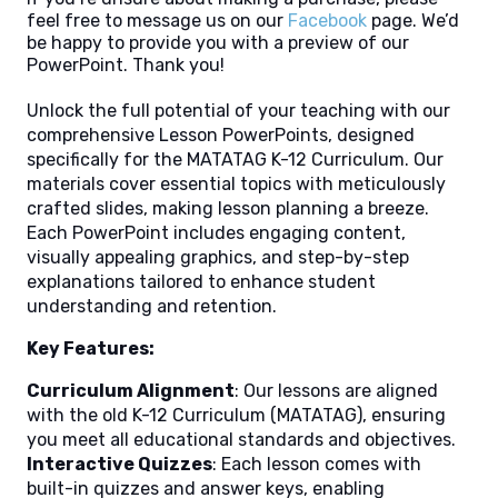
feel free to message us on our
Facebook
page. We’d
be happy to provide you with a preview of our
PowerPoint. Thank you!
Unlock the full potential of your teaching with our
comprehensive Lesson PowerPoints, designed
specifically for the MATATAG K-12 Curriculum. Our
materials cover essential topics with meticulously
crafted slides, making lesson planning a breeze.
Each PowerPoint includes engaging content,
visually appealing graphics, and step-by-step
explanations tailored to enhance student
understanding and retention.
Key Features:
Curriculum Alignment
: Our lessons are aligned
with the old K-12 Curriculum (MATATAG), ensuring
you meet all educational standards and objectives.
Interactive Quizzes
: Each lesson comes with
built-in quizzes and answer keys, enabling