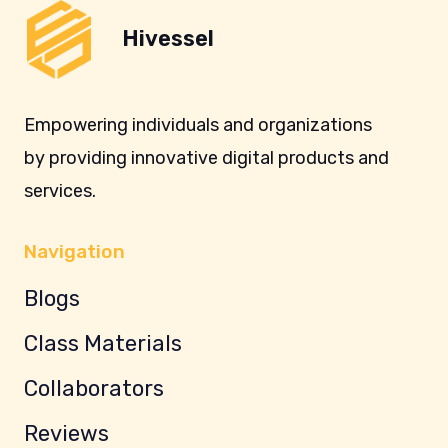
Hivessel
Empowering individuals and organizations
by providing innovative digital products and
services.
Navigation
Blogs
Class Materials
Collaborators
Reviews