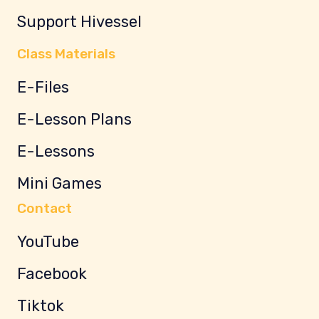
Support Hivessel
Class Materials
E-Files
E-Lesson Plans
E-Lessons
Mini Games
Contact
YouTube
Facebook
Tiktok