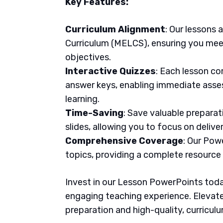
Key Features:
Curriculum Alignment
: Our lessons 
Curriculum (MELCS), ensuring you meet
objectives.
Interactive Quizzes
: Each lesson co
answer keys, enabling immediate asse
learning.
Time-Saving
: Save valuable prepara
slides, allowing you to focus on delive
Comprehensive Coverage
: Our Pow
topics, providing a complete resource
Invest in our Lesson PowerPoints today
engaging teaching experience. Elevate
preparation and high-quality, curricul