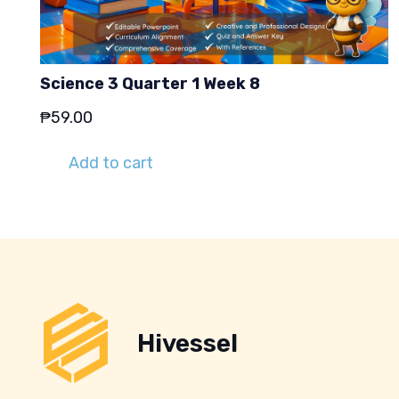
Science 3 Quarter 1 Week 8
₱
59.00
Add to cart
Hivessel