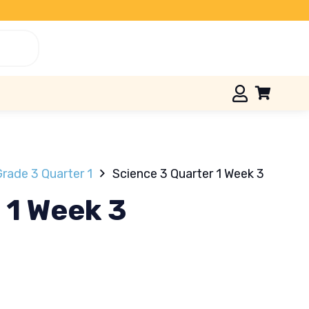
rade 3 Quarter 1
Science 3 Quarter 1 Week 3
 1 Week 3