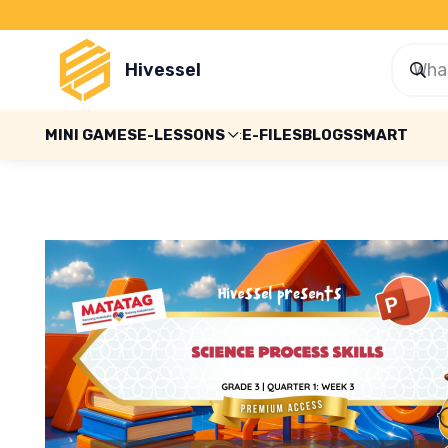
Hivessel
MINI GAMES
E-LESSONS
E-FILES
BLOGS
SMART