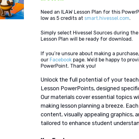
Need an ILAW Lesson Plan for this PowerP
low as 5 credits at
smart.hivessel.com
.
Simply select Hivessel Sources during th
Lesson Plan will be ready for download.
If you’re unsure about making a purchase,
our
Facebook
page. We’d be happy to provi
PowerPoint. Thank you!
Unlock the full potential of your tea
Lesson PowerPoints, designed specifica
Our materials cover essential topics wi
making lesson planning a breeze. Eac
content, visually appealing graphics,
tailored to enhance student understan