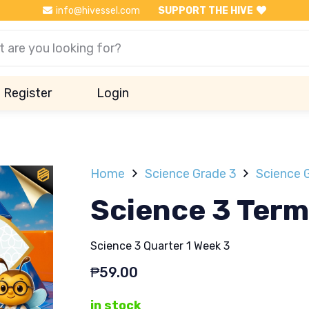
info@hivessel.com
SUPPORT THE HIVE
Register
Login
Home
Science Grade 3
Science G
Science 3 Term
Science 3 Quarter 1 Week 3
₱
59.00
in stock