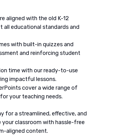
are aligned with the old K-12
 all educational standards and
mes with built-in quizzes and
ssment and reinforcing student
tion time with our ready-to-use
ring impactful lessons.
erPoints cover a wide range of
 for your teaching needs.
 for a streamlined, effective, and
 your classroom with hassle-free
um-aligned content.