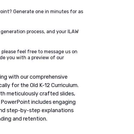
oint? Generate one in minutes for as
e generation process, and your ILAW
 please feel free to message us on
de you with a preview of our
ching with our comprehensive
lly for the Old K-12 Curriculum.
th meticulously crafted slides,
h PowerPoint includes engaging
 and step-by-step explanations
ding and retention.