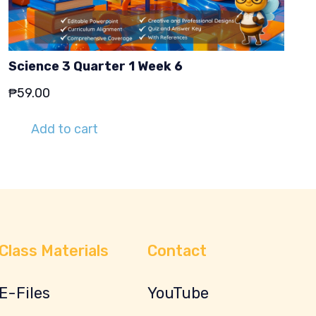
Science 3 Quarter 1 Week 6
₱
59.00
Add to cart
Class Materials
Contact
E-Files
YouTube