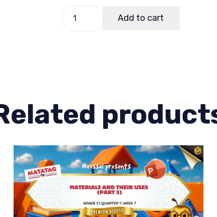
Science
Add to cart
3
Quarter
1
Week
3
quantity
Related product