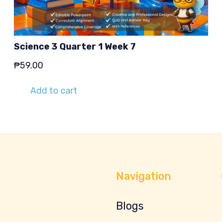
Science 3 Quarter 1 Week 7
₱
59.00
Add to cart
Navigation
Blogs