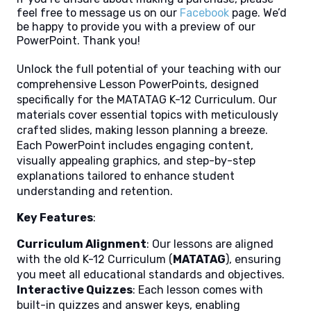
feel free to message us on our
Facebook
page. We’d
be happy to provide you with a preview of our
PowerPoint. Thank you!
Unlock the full potential of your teaching with our
comprehensive Lesson PowerPoints, designed
specifically for the MATATAG K-12 Curriculum. Our
materials cover essential topics with meticulously
crafted slides, making lesson planning a breeze.
Each PowerPoint includes engaging content,
visually appealing graphics, and step-by-step
explanations tailored to enhance student
understanding and retention.
Key Features
:
Curriculum Alignment
: Our lessons are aligned
with the old K-12 Curriculum (
MATATAG
), ensuring
you meet all educational standards and objectives.
Interactive Quizzes
: Each lesson comes with
built-in quizzes and answer keys, enabling