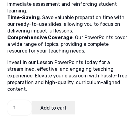
immediate assessment and reinforcing student
learning.
Time-Saving
: Save valuable preparation time with
our ready-to-use slides, allowing you to focus on
delivering impactful lessons.
Comprehensive Coverage
: Our PowerPoints cover
a wide range of topics, providing a complete
resource for your teaching needs.
Invest in our Lesson PowerPoints today for a
streamlined, effective, and engaging teaching
experience. Elevate your classroom with hassle-free
preparation and high-quality, curriculum-aligned
content.
Science
Add to cart
10
Quarter
3
Week