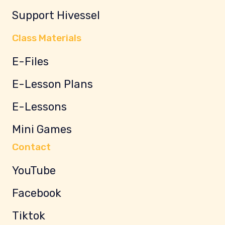
Support Hivessel
Class Materials
E-Files
E-Lesson Plans
E-Lessons
Mini Games
Contact
YouTube
Facebook
Tiktok