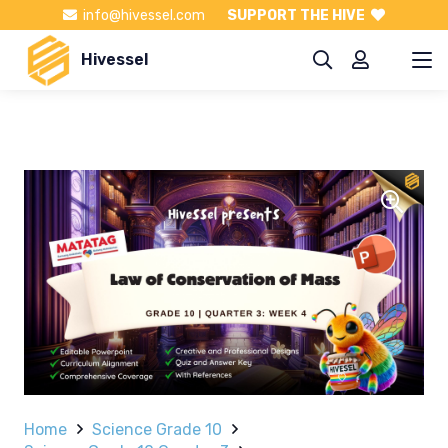
info@hivessel.com
SUPPORT THE HIVE
Hivessel
Home
Science Grade 10