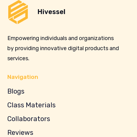
Hivessel
Empowering individuals and organizations
by providing innovative digital products and
services.
Navigation
Blogs
Class Materials
Collaborators
Reviews