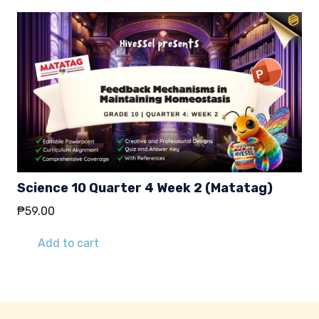
Science 10 Quarter 4 Week 2 (Matatag)
₱
59.00
Add to cart