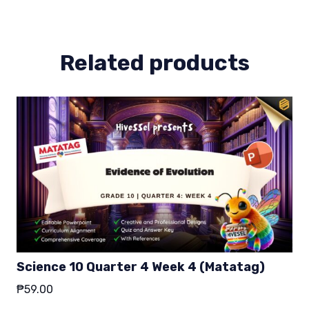
4
(Matatag)
quantity
Related products
Science 10 Quarter 4 Week 4 (Matatag)
₱
59.00