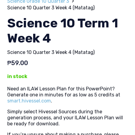
Science Grade 10 Quarter 3
Science 10 Quarter 3 Week 4 (Matatag)
Science 10 Term 1
Week 4
Science 10 Quarter 3 Week 4 (Matatag)
₱
59.00
in stock
Need an ILAW Lesson Plan for this PowerPoint?
Generate one in minutes for as low as 5 credits at
smart.hivessel.com
.
Simply select Hivessel Sources during the
generation process, and your ILAW Lesson Plan will
be ready for download.
If you’re unsure about making a purchase, please