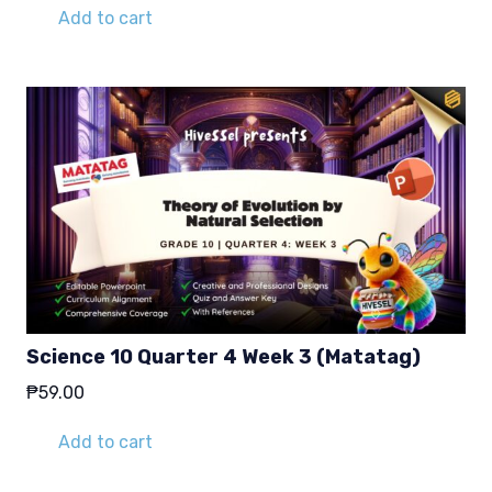
Add to cart
Science 10 Quarter 4 Week 3 (Matatag)
₱
59.00
Add to cart