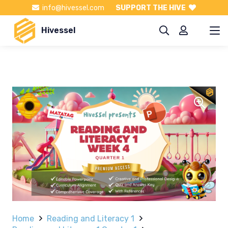
info@hivessel.com
SUPPORT THE HIVE
Hivessel
Home
Reading and Literacy 1