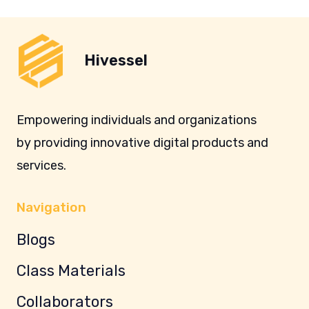
Hivessel
Empowering individuals and organizations
by providing innovative digital products and
services.
Navigation
Blogs
Class Materials
Collaborators