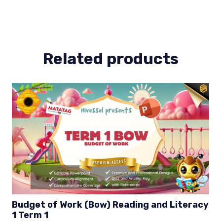
Quarter
1
Week
4
quantity
Related products
Budget of Work (Bow) Reading and Literacy
1 Term 1