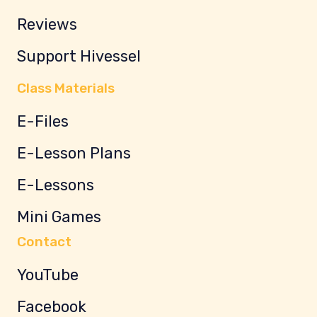
Reviews
Support Hivessel
Class Materials
E-Files
E-Lesson Plans
E-Lessons
Mini Games
Contact
YouTube
Facebook