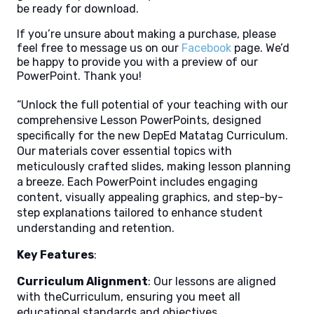
be ready for download.
If you’re unsure about making a purchase, please
feel free to message us on our
Facebook
page. We’d
be happy to provide you with a preview of our
PowerPoint. Thank you!
“Unlock the full potential of your teaching with our
comprehensive Lesson PowerPoints, designed
specifically for the new DepEd Matatag Curriculum.
Our materials cover essential topics with
meticulously crafted slides, making lesson planning
a breeze. Each PowerPoint includes engaging
content, visually appealing graphics, and step-by-
step explanations tailored to enhance student
understanding and retention.
Key Features
:
Curriculum Alignment
: Our lessons are aligned
with theCurriculum, ensuring you meet all
educational standards and objectives.