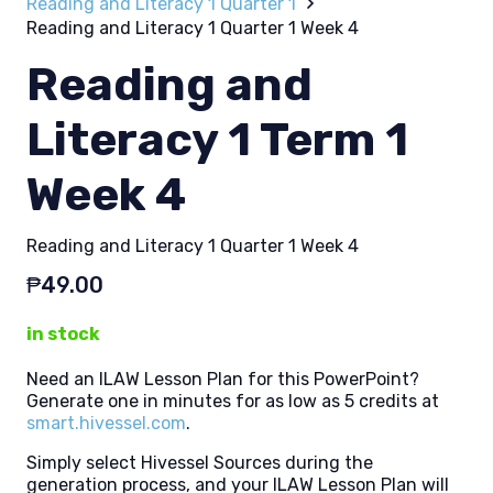
Reading and Literacy 1 Quarter 1
Reading and Literacy 1 Quarter 1 Week 4
Reading and
Literacy 1 Term 1
Week 4
Reading and Literacy 1 Quarter 1 Week 4
₱
49.00
in stock
Need an ILAW Lesson Plan for this PowerPoint?
Generate one in minutes for as low as 5 credits at
smart.hivessel.com
.
Simply select Hivessel Sources during the
generation process, and your ILAW Lesson Plan will