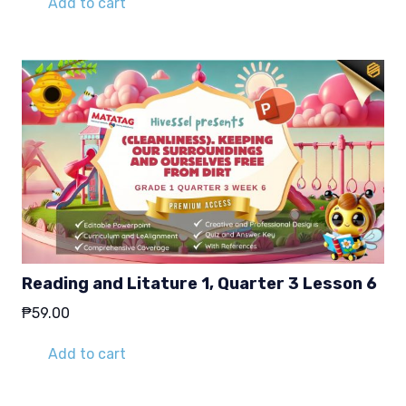
Add to cart
Reading and Litature 1, Quarter 3 Lesson 6
₱
59.00
Add to cart