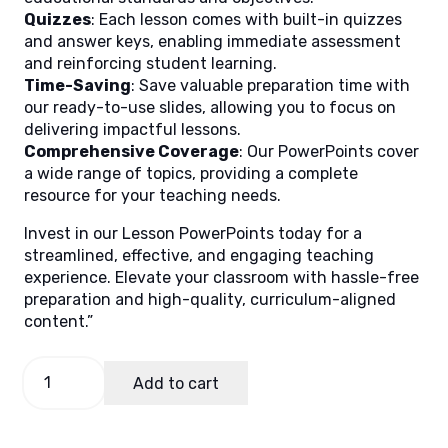
Quizzes
: Each lesson comes with built-in quizzes
and answer keys, enabling immediate assessment
and reinforcing student learning.
Time-Saving
: Save valuable preparation time with
our ready-to-use slides, allowing you to focus on
delivering impactful lessons.
Comprehensive Coverage
: Our PowerPoints cover
a wide range of topics, providing a complete
resource for your teaching needs.
Invest in our Lesson PowerPoints today for a
streamlined, effective, and engaging teaching
experience. Elevate your classroom with hassle-free
preparation and high-quality, curriculum-aligned
content.”
Reading
Add to cart
and
Literacy
1