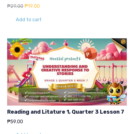
Original
Current
₱
29.00
₱
19.00
price
price
was:
is:
Add to cart
₱29.00.
₱19.00.
Reading and Litature 1, Quarter 3 Lesson 7
₱
59.00