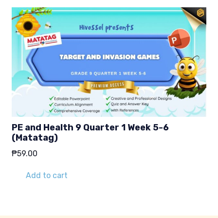
PE and Health 9 Quarter 1 Week 5-6
(Matatag)
₱
59.00
Add to cart