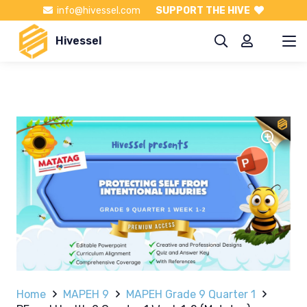
info@hivessel.com
SUPPORT THE HIVE
Hivessel
Home
MAPEH 9
MAPEH Grade 9 Quarter 1