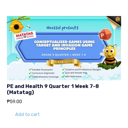
PE and Health 9 Quarter 1 Week 7-8
(Matatag)
₱
59.00
Add to cart