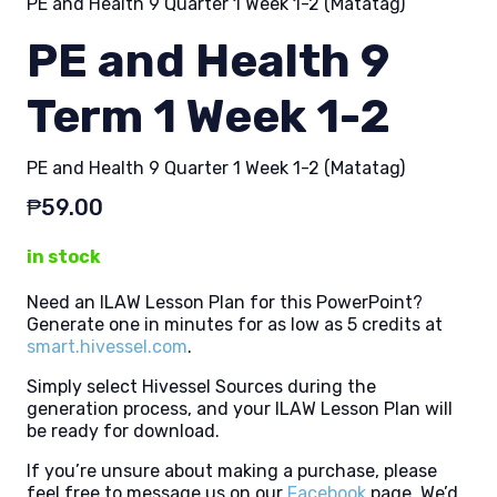
PE and Health 9 Quarter 1 Week 1-2 (Matatag)
PE and Health 9
Term 1 Week 1-2
PE and Health 9 Quarter 1 Week 1-2 (Matatag)
₱
59.00
in stock
Need an ILAW Lesson Plan for this PowerPoint?
Generate one in minutes for as low as 5 credits at
smart.hivessel.com
.
Simply select Hivessel Sources during the
generation process, and your ILAW Lesson Plan will
be ready for download.
If you’re unsure about making a purchase, please
feel free to message us on our
Facebook
page. We’d