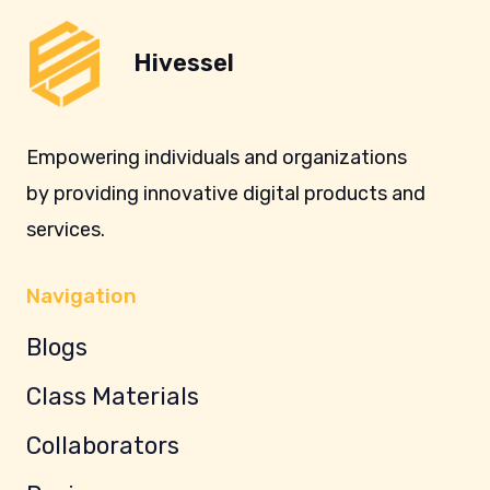
Hivessel
Empowering individuals and organizations
by providing innovative digital products and
services.
Navigation
Blogs
Class Materials
Collaborators