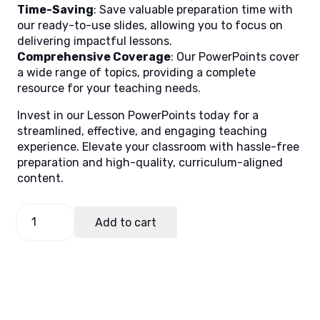
Time-Saving
: Save valuable preparation time with
our ready-to-use slides, allowing you to focus on
delivering impactful lessons.
Comprehensive Coverage
: Our PowerPoints cover
a wide range of topics, providing a complete
resource for your teaching needs.
Invest in our Lesson PowerPoints today for a
streamlined, effective, and engaging teaching
experience. Elevate your classroom with hassle-free
preparation and high-quality, curriculum-aligned
content.
PE
Add to cart
and
Health
9
Quarter
1
Week