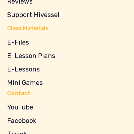
Reviews
Support Hivessel
Class Materials
E-Files
E-Lesson Plans
E-Lessons
Mini Games
Contact
YouTube
Facebook