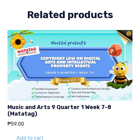
1-
2
Related products
(Matatag)
quantity
Music and Arts 9 Quarter 1 Week 7-8
(Matatag)
₱
59.00
Add to cart