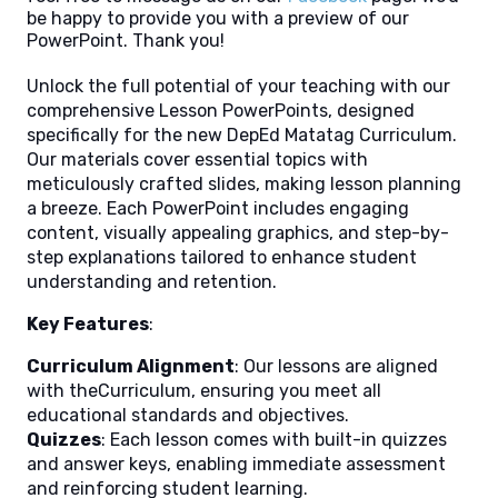
be happy to provide you with a preview of our
PowerPoint. Thank you!
Unlock the full potential of your teaching with our
comprehensive Lesson PowerPoints, designed
specifically for the new DepEd Matatag Curriculum.
Our materials cover essential topics with
meticulously crafted slides, making lesson planning
a breeze. Each PowerPoint includes engaging
content, visually appealing graphics, and step-by-
step explanations tailored to enhance student
understanding and retention.
Key Features
:
Curriculum Alignment
: Our lessons are aligned
with theCurriculum, ensuring you meet all
educational standards and objectives.
Quizzes
: Each lesson comes with built-in quizzes
and answer keys, enabling immediate assessment
and reinforcing student learning.